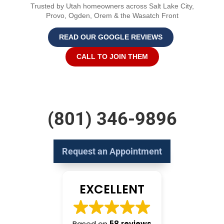
Trusted by Utah homeowners across Salt Lake City,
Provo, Ogden, Orem & the Wasatch Front
READ OUR GOOGLE REVIEWS
CALL TO JOIN THEM
(801) 346-9896
Request an Appointment
EXCELLENT
Based on
58 reviews