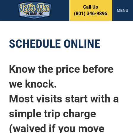
S
Call Us
k
MENU
(801) 346-9896
i
p
t
o
SCHEDULE ONLINE
c
o
n
t
Know the price before
e
n
we knock.
t
Most visits start with a
simple trip charge
(waived if you move