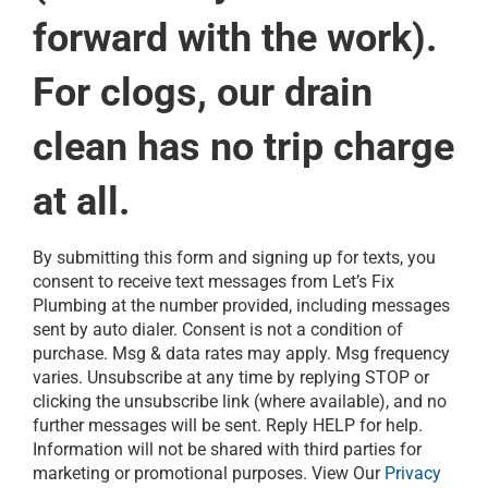
forward with the work).
For clogs, our drain
clean has no trip charge
at all.
By submitting this form and signing up for texts, you
consent to receive text messages from Let’s Fix
Plumbing at the number provided, including messages
sent by auto dialer. Consent is not a condition of
purchase. Msg & data rates may apply. Msg frequency
varies. Unsubscribe at any time by replying STOP or
clicking the unsubscribe link (where available), and no
further messages will be sent. Reply HELP for help.
Information will not be shared with third parties for
marketing or promotional purposes. View Our
Privacy