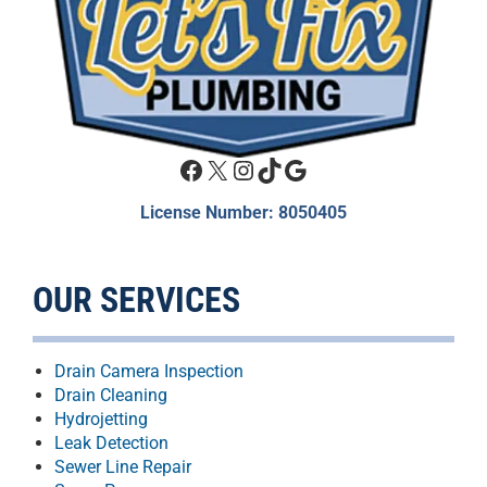
Facebook
X
Instagram
TikTok
Google
License Number: 8050405
OUR SERVICES
Drain Camera Inspection
Drain Cleaning
Hydrojetting
Leak Detection
Sewer Line Repair