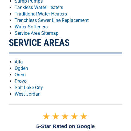
Sump Pumps
Tankless Water Heaters
Traditional Water Heaters
Trenchless Sewer Line Replacement
Water Softeners
Service Area Sitemap
SERVICE AREAS
Alta
Ogden
Orem
Provo
Salt Lake City
West Jordan
★★★★★
5-Star Rated on Google