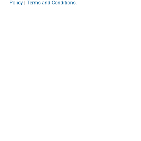
Policy
|
Terms and Conditions
.