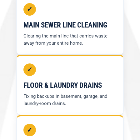
✓
MAIN SEWER LINE CLEANING
Clearing the main line that carries waste
away from your entire home.
✓
FLOOR & LAUNDRY DRAINS
Fixing backups in basement, garage, and
laundry-room drains.
✓