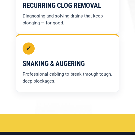
RECURRING CLOG REMOVAL
Diagnosing and solving drains that keep
clogging — for good.
✓
SNAKING & AUGERING
Professional cabling to break through tough,
deep blockages.