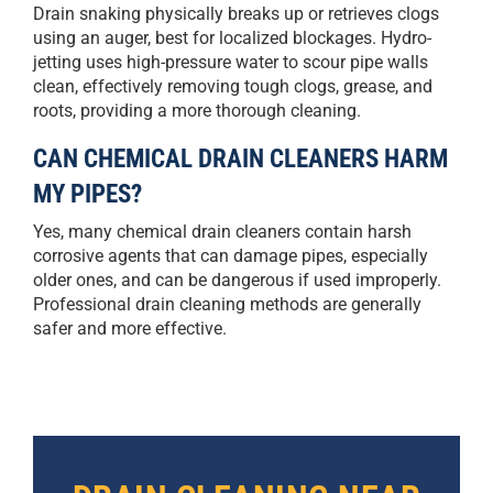
Drain snaking physically breaks up or retrieves clogs
using an auger, best for localized blockages. Hydro-
jetting uses high-pressure water to scour pipe walls
clean, effectively removing tough clogs, grease, and
roots, providing a more thorough cleaning.
CAN CHEMICAL DRAIN CLEANERS HARM
MY PIPES?
Yes, many chemical drain cleaners contain harsh
corrosive agents that can damage pipes, especially
older ones, and can be dangerous if used improperly.
Professional drain cleaning methods are generally
safer and more effective.