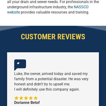
all your drain and sewer needs. For professionals in the
underground infrastructure industry, the
NASSCO
website
provides valuable resources and training.
CUSTOMER REVIEWS
Luke, the owner, arrived today and saved my
family from a potential disaster. He was very
honest and didn’t try to upsell me.
I will definitely use this company again.
Dorianne Betof