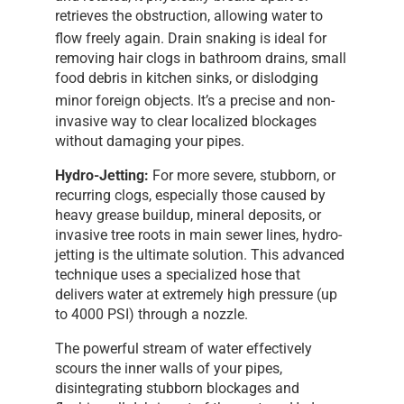
retrieves the obstruction, allowing water to
flow freely again.
Drain snaking is ideal for
removing hair clogs in bathroom drains, small
food debris in kitchen sinks, or dislodging
minor foreign objects.
It’s a precise and non-
invasive way to clear localized blockages
without damaging your pipes.
Hydro-Jetting:
For more severe, stubborn, or
recurring clogs, especially those caused by
heavy grease buildup, mineral deposits, or
invasive tree roots in main sewer lines, hydro-
jetting is the ultimate solution. This advanced
technique uses a specialized hose that
delivers water at extremely high pressure (up
to 4000 PSI) through a nozzle.
The powerful stream of water effectively
scours the inner walls of your pipes,
disintegrating stubborn blockages and