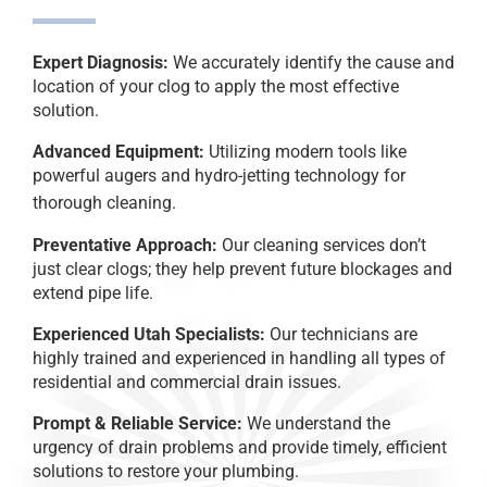
Expert Diagnosis:
We accurately identify the cause and
location of your clog to apply the most effective
solution.
Advanced Equipment:
Utilizing modern tools like
powerful augers and hydro-jetting technology for
thorough cleaning.
Preventative Approach:
Our cleaning services don’t
just clear clogs; they help prevent future blockages and
extend pipe life.
Experienced Utah Specialists:
Our technicians are
highly trained and experienced in handling all types of
residential and commercial drain issues.
Prompt & Reliable Service:
We understand the
urgency of drain problems and provide timely, efficient
solutions to restore your plumbing.