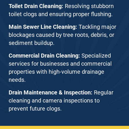
Toilet Drain Cleaning:
Resolving stubborn
toilet clogs and ensuring proper flushing.
Main Sewer Line Cleaning:
Tackling major
blockages caused by tree roots, debris, or
sediment buildup.
Commercial Drain Cleaning:
Specialized
services for businesses and commercial
properties with high-volume drainage
needs.
Drain Maintenance & Inspection:
Regular
cleaning and camera inspections to
prevent future clogs.