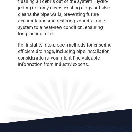
flushing all debris out of the system. Hydro-
jetting not only clears existing clogs but also
cleans the pipe walls, preventing future
accumulation and restoring your drainage
system to a near-new condition, ensuring
long-lasting relief.
For insights into proper methods for ensuring
efficient drainage, including pipe installation
considerations, you might find valuable
information from industry experts.