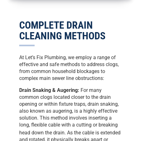
COMPLETE DRAIN
CLEANING METHODS
At Let’s Fix Plumbing, we employ a range of
effective and safe methods to address clogs,
from common household blockages to
complex main sewer line obstructions:
Drain Snaking & Augering:
For many
common clogs located closer to the drain
opening or within fixture traps, drain snaking,
also known as augering, is a highly effective
solution. This method involves inserting a
long, flexible cable with a cutting or breaking
head down the drain.
As the cable is extended
and rotated, it physically breaks apart or