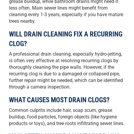
grease buildup, while bathroom drains might need it
less often. Main sewer lines might benefit from
cleaning every 1-3 years, especially if you have mature
trees nearby.
WILL DRAIN CLEANING FIX A RECURRING
CLOG?
A professional drain cleaning, especially hydro-jetting,
is often very effective at resolving recurring clogs by
thoroughly cleaning the pipe walls. However, if the
recurring clog is due to a damaged or collapsed pipe,
further repair might be needed, which can be identified
through a camera inspection.
WHAT CAUSES MOST DRAIN CLOGS?
Common culprits include hair, soap scum, grease
buildup, food particles, foreign objects (like hygiene
products or toys), and tree roots infiltrating sewer lines.