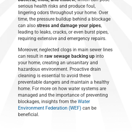
serious health risks and produce foul,
lingering odors throughout your home. Over
time, the pressure buildup behind a blockage
can also
stress and damage your pipes
,
leading to leaks, cracks, or even burst pipes,
requiring extensive and emergency repairs.
Moreover, neglected clogs in main sewer lines
can result in
raw sewage backing up
into
your home, creating an unsanitary and
hazardous environment. Proactive drain
cleaning is essential to avoid these
preventable dangers and maintain a healthy
home. For more on how water systems are
managed and the importance of preventing
blockages, insights from the
Water
Environment Federation (WEF)
can be
beneficial.