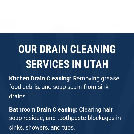
OUR DRAIN CLEANING
SERVICES IN UTAH
Kitchen Drain Cleaning:
Removing grease,
food debris, and soap scum from sink
drains.
Bathroom Drain Cleaning:
Clearing hair,
soap residue, and toothpaste blockages in
sinks, showers, and tubs.