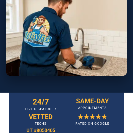
24/7
SAME-DAY
APPOINTMENTS
LIVE DISPATCHER
VETTED
★★★★★
TECHS
RATED ON GOOGLE
UT #8050405