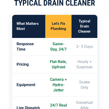
TYPICAL DRAIN CLEANER
Typical
What Matters
Let’s Fix
Drain
Most
Plumbing
Cleaner
Response
Same-
2–5 Days
Time
Day, 24/7
Flat-Rate,
Hourly +
Pricing
Upfront
Surprises
Camera +
Snake
Equipment
Hydro-
Only
Jetter
Voicemail
24/7 Real
Live Dispatch
After