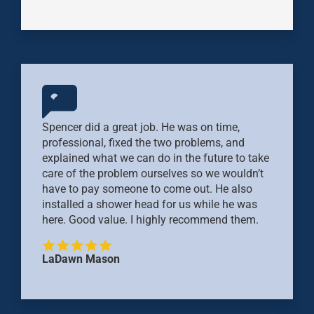
Spencer did a great job. He was on time,
professional, fixed the two problems, and
explained what we can do in the future to take
care of the problem ourselves so we wouldn’t
have to pay someone to come out. He also
installed a shower head for us while he was
here. Good value. I highly recommend them.
LaDawn Mason