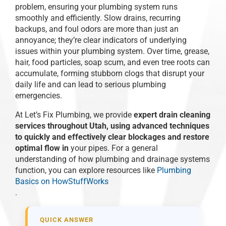
problem, ensuring your plumbing system runs
smoothly and efficiently. Slow drains, recurring
backups, and foul odors are more than just an
annoyance; they’re clear indicators of underlying
issues within your plumbing system. Over time, grease,
hair, food particles, soap scum, and even tree roots can
accumulate, forming stubborn clogs that disrupt your
daily life and can lead to serious plumbing
emergencies.
At Let’s Fix Plumbing, we provide
expert drain cleaning
services throughout Utah, using advanced techniques
to quickly and effectively clear blockages and restore
optimal flow in
your pipes. For a general
understanding of how plumbing and drainage systems
function, you can explore resources like
Plumbing
Basics on HowStuffWorks
.
QUICK ANSWER