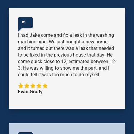
I had Jake come and fix a leak in the washing
machine pipe. We just bought a new home,
and it turned out there was a leak that needed
to be fixed in the previous house that day! He
came quick close to 12, estimated between 12-
3. He was willing to show me the part, and I
could tell it was too much to do myself.
Evan Grady