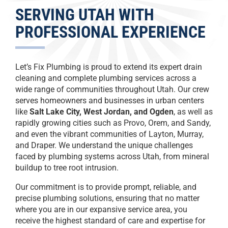
SERVING UTAH WITH
PROFESSIONAL EXPERIENCE
Let’s Fix Plumbing is proud to extend its expert drain
cleaning and complete plumbing services across a
wide range of communities throughout Utah. Our crew
serves homeowners and businesses in urban centers
like
Salt Lake City, West Jordan, and Ogden
, as well as
rapidly growing cities such as Provo, Orem, and Sandy,
and even the vibrant communities of Layton, Murray,
and Draper. We understand the unique challenges
faced by plumbing systems across Utah, from mineral
buildup to tree root intrusion.
Our commitment is to provide prompt, reliable, and
precise plumbing solutions, ensuring that no matter
where you are in our expansive service area, you
receive the highest standard of care and expertise for