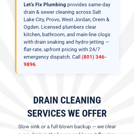
Let’s Fix Plumbing
provides same-day
drain & sewer cleaning across Salt
Lake City, Provo, West Jordan, Orem &
Ogden. Licensed plumbers clear
kitchen, bathroom, and main-line clogs
with drain snaking and hydro-jetting —
flat-rate, upfront pricing with 24/7
emergency dispatch. Call
(801) 346-
9896
.
DRAIN CLEANING
SERVICES WE OFFER
Slow sink or a full-blown backup — we clear