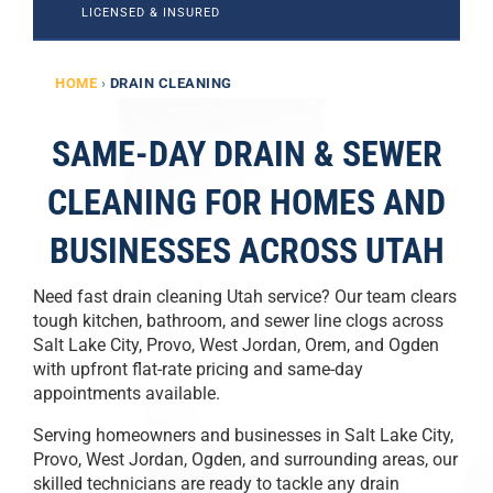
LICENSED & INSURED
HOME
›
DRAIN CLEANING
SAME-DAY DRAIN & SEWER
CLEANING FOR HOMES AND
BUSINESSES ACROSS UTAH
Need fast drain cleaning Utah service? Our team clears
tough kitchen, bathroom, and sewer line clogs across
Salt Lake City, Provo, West Jordan, Orem, and Ogden
with upfront flat-rate pricing and same-day
appointments available.
Serving homeowners and businesses in Salt Lake City,
Provo, West Jordan, Ogden, and surrounding areas, our
skilled technicians are ready to tackle any drain