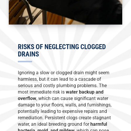
RISKS OF NEGLECTING CLOGGED
DRAINS
Ignoring a slow or clogged drain might seem
harmless, but it can lead to a cascade of
serious and costly plumbing problems. The
most immediate risk is
water backup and
overflow
, which can cause significant water
damage to your floors, walls, and furnishings,
potentially leading to expensive repairs and
remediation. Persistent clogs create stagnant
water, an ideal breeding ground for
harmful
bacteria, mold, and mildew
, which can pose