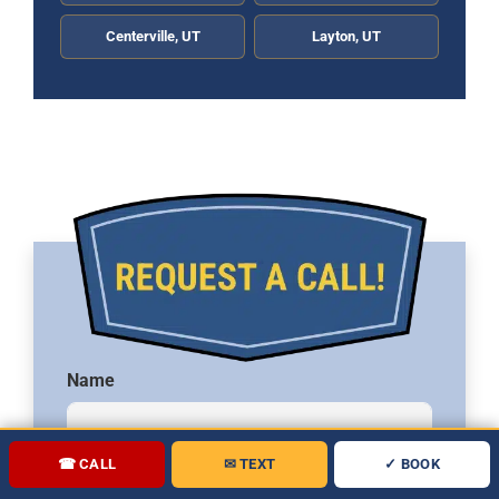
Centerville, UT
Layton, UT
Name
☎ CALL
✉ TEXT
✓ BOOK
Phone