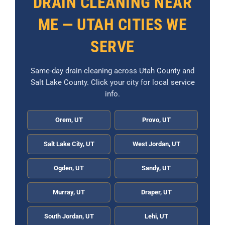
DRAIN CLEANING NEAR
ME — UTAH CITIES WE
SERVE
Same-day drain cleaning across Utah County and
Salt Lake County. Click your city for local service
info.
Orem, UT
Provo, UT
Salt Lake City, UT
West Jordan, UT
Ogden, UT
Sandy, UT
Murray, UT
Draper, UT
South Jordan, UT
Lehi, UT