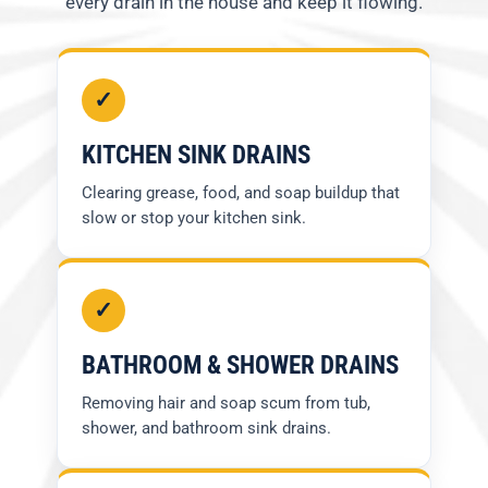
every drain in the house and keep it flowing.
✓
KITCHEN SINK DRAINS
Clearing grease, food, and soap buildup that
slow or stop your kitchen sink.
✓
BATHROOM & SHOWER DRAINS
Removing hair and soap scum from tub,
shower, and bathroom sink drains.