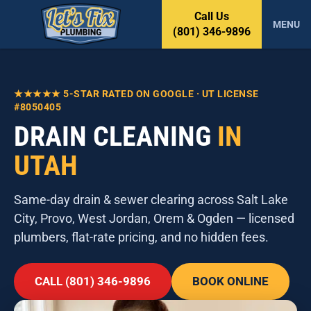
S
Call Us
k
MENU
(801) 346-9896
i
p
t
o
★★★★★ 5-STAR RATED ON GOOGLE · UT LICENSE
c
#8050405
o
DRAIN CLEANING
IN
n
t
UTAH
e
n
t
Same-day drain & sewer clearing across Salt Lake
City, Provo, West Jordan, Orem & Ogden — licensed
plumbers, flat-rate pricing, and no hidden fees.
CALL (801) 346-9896
BOOK ONLINE