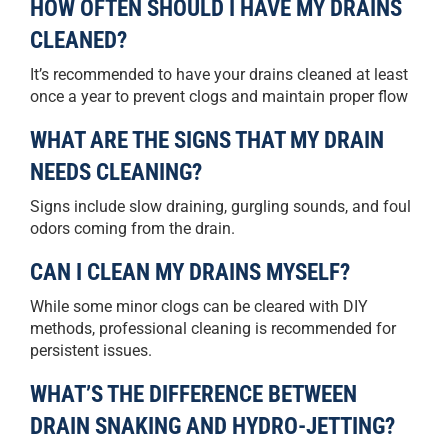
HOW OFTEN SHOULD I HAVE MY DRAINS
CLEANED?
It’s recommended to have your drains cleaned at least
once a year to prevent clogs and maintain proper flow
WHAT ARE THE SIGNS THAT MY DRAIN
NEEDS CLEANING?
Signs include slow draining, gurgling sounds, and foul
odors coming from the drain.
CAN I CLEAN MY DRAINS MYSELF?
While some minor clogs can be cleared with DIY
methods, professional cleaning is recommended for
persistent issues.
WHAT’S THE DIFFERENCE BETWEEN
DRAIN SNAKING AND HYDRO-JETTING?