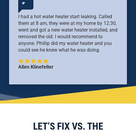
I had a hot water heater start leaking. Called
them at 8 am, they were at my home by 12:30,
went and got a new water heater installed, and
removed the old. I would recommend to
anyone. Phillip did my water heater and you
could see he knew what he was doing.
Allen Klinefelter
LET’S FIX VS. THE