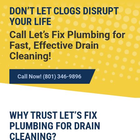
DON’T LET CLOGS DISRUPT
YOUR LIFE
Call Let’s Fix Plumbing for
Fast, Effective Drain
Cleaning!
Call Now! (801) 346-9896
WHY TRUST LET’S FIX
PLUMBING FOR DRAIN
CLEANING?