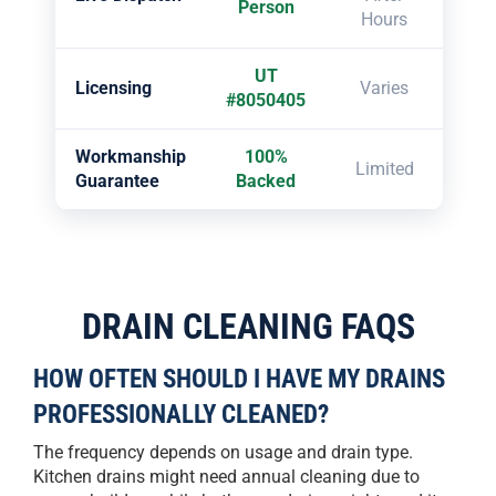
Person
Hours
UT
Licensing
Varies
#8050405
Workmanship
100%
Limited
Guarantee
Backed
DRAIN CLEANING FAQS
HOW OFTEN SHOULD I HAVE MY DRAINS
PROFESSIONALLY CLEANED?
The frequency depends on usage and drain type.
Kitchen drains might need annual cleaning due to