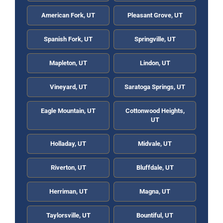
American Fork, UT
Pleasant Grove, UT
Spanish Fork, UT
Springville, UT
Mapleton, UT
Lindon, UT
Vineyard, UT
Saratoga Springs, UT
Eagle Mountain, UT
Cottonwood Heights,
UT
Holladay, UT
Midvale, UT
Riverton, UT
Bluffdale, UT
Herriman, UT
Magna, UT
Taylorsville, UT
Bountiful, UT