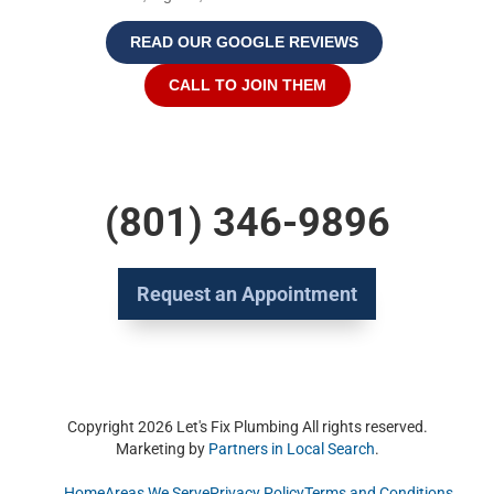
READ OUR GOOGLE REVIEWS
CALL TO JOIN THEM
(801) 346-9896
Request an Appointment
Copyright 2026 Let's Fix Plumbing All rights reserved.
Marketing by
Partners in Local Search
.
Home
Areas We Serve
Privacy Policy
Terms and Conditions