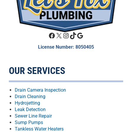
Facebook
X
Instagram
TikTok
Google
License Number: 8050405
OUR SERVICES
Drain Camera Inspection
Drain Cleaning
Hydrojetting
Leak Detection
Sewer Line Repair
Sump Pumps
Tankless Water Heaters