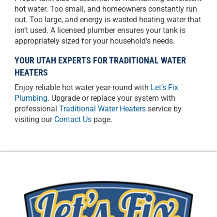
hot water. Too small, and homeowners constantly run
out. Too large, and energy is wasted heating water that
isn’t used. A licensed plumber ensures your tank is
appropriately sized for your household’s needs.
YOUR UTAH EXPERTS FOR TRADITIONAL WATER
HEATERS
Enjoy reliable hot water year-round with
Let’s Fix
Plumbing
. Upgrade or replace your system with
professional
Traditional Water Heaters
service by
visiting our
Contact Us
page.