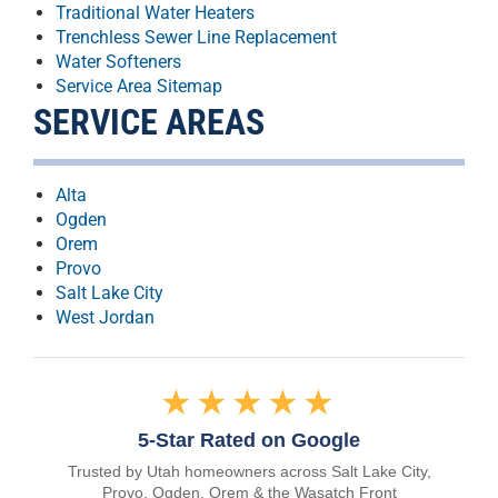
Traditional Water Heaters
Trenchless Sewer Line Replacement
Water Softeners
Service Area Sitemap
SERVICE AREAS
Alta
Ogden
Orem
Provo
Salt Lake City
West Jordan
★★★★★
5-Star Rated on Google
Trusted by Utah homeowners across Salt Lake City,
Provo, Ogden, Orem & the Wasatch Front