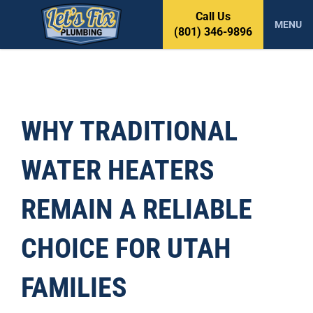
S
Call Us
k
MENU
(801) 346-9896
i
p
t
o
c
o
WHY TRADITIONAL
n
t
WATER HEATERS
e
n
t
REMAIN A RELIABLE
CHOICE FOR UTAH
FAMILIES