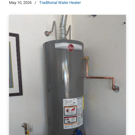
May 10, 2026
/
Traditional Water Heater