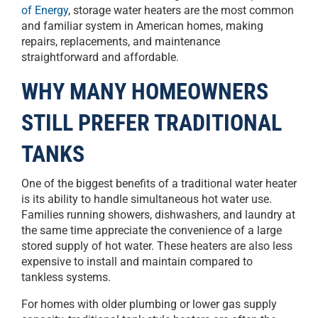
of Energy
, storage water heaters are the most common
and familiar system in American homes, making
repairs, replacements, and maintenance
straightforward and affordable.
WHY MANY HOMEOWNERS
STILL PREFER TRADITIONAL
TANKS
One of the biggest benefits of a traditional water heater
is its ability to handle simultaneous hot water use.
Families running showers, dishwashers, and laundry at
the same time appreciate the convenience of a large
stored supply of hot water. These heaters are also less
expensive to install and maintain compared to
tankless systems.
For homes with older plumbing or lower gas supply