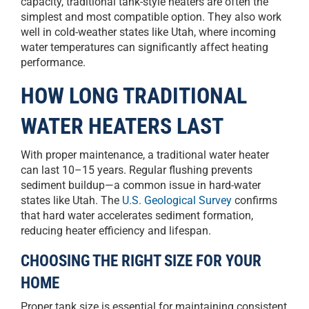
capacity, traditional tank-style heaters are often the
simplest and most compatible option. They also work
well in cold-weather states like Utah, where incoming
water temperatures can significantly affect heating
performance.
HOW LONG TRADITIONAL
WATER HEATERS LAST
With proper maintenance, a traditional water heater
can last 10–15 years. Regular flushing prevents
sediment buildup—a common issue in hard-water
states like Utah. The
U.S. Geological Survey
confirms
that hard water accelerates sediment formation,
reducing heater efficiency and lifespan.
CHOOSING THE RIGHT SIZE FOR YOUR
HOME
Proper tank size is essential for maintaining consistent