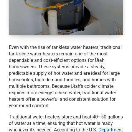
Even with the rise of tankless water heaters, traditional
tank-style water heaters remain one of the most
dependable and cost-efficient options for Utah
homeowners. These systems provide a steady,
predictable supply of hot water and are ideal for large
households, high-demand families, and homes with
multiple bathrooms. Because Utah’s colder climate
requires more energy to heat water, traditional water
heaters offer a powerful and consistent solution for
year-round comfort.
Traditional water heaters store and heat 40–50 gallons
of water at a time, ensuring that hot water is ready
whenever it’s needed. According to the
U.S. Department