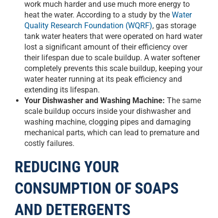
work much harder and use much more energy to
heat the water. According to a study by the
Water
Quality Research Foundation (WQRF)
, gas storage
tank water heaters that were operated on hard water
lost a significant amount of their efficiency over
their lifespan due to scale buildup. A water softener
completely prevents this scale buildup, keeping your
water heater running at its peak efficiency and
extending its lifespan.
Your Dishwasher and Washing Machine:
The same
scale buildup occurs inside your dishwasher and
washing machine, clogging pipes and damaging
mechanical parts, which can lead to premature and
costly failures.
REDUCING YOUR
CONSUMPTION OF SOAPS
AND DETERGENTS