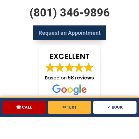
(801) 346-9896
Request an Appointment
EXCELLENT
Based on
58 reviews
☎ CALL
✉ TEXT
✓ BOOK
Copyright 2026 Let's Fix Plumbing All rights reserved.
Marketing by
Partners in Local Search
.