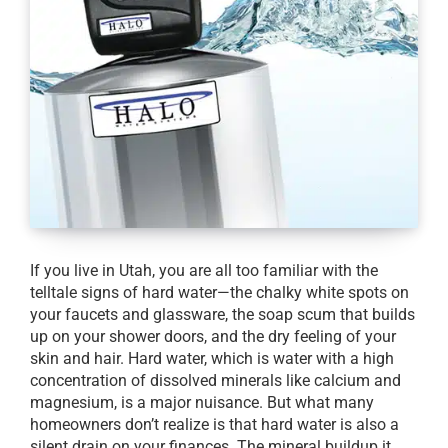
If you live in Utah, you are all too familiar with the
telltale signs of hard water—the chalky white spots on
your faucets and glassware, the soap scum that builds
up on your shower doors, and the dry feeling of your
skin and hair. Hard water, which is water with a high
concentration of dissolved minerals like calcium and
magnesium, is a major nuisance. But what many
homeowners don’t realize is that hard water is also a
silent drain on your finances. The mineral buildup it