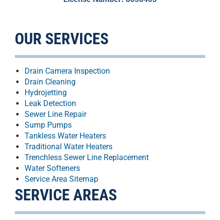
OUR SERVICES
Drain Camera Inspection
Drain Cleaning
Hydrojetting
Leak Detection
Sewer Line Repair
Sump Pumps
Tankless Water Heaters
Traditional Water Heaters
Trenchless Sewer Line Replacement
Water Softeners
Service Area Sitemap
SERVICE AREAS