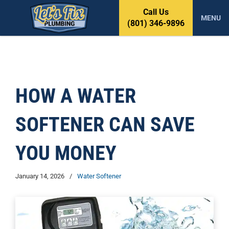
S
Call Us
k
MENU
(801) 346-9896
i
p
t
o
c
o
HOW A WATER
n
t
SOFTENER CAN SAVE
e
n
t
YOU MONEY
January 14, 2026
/
Water Softener