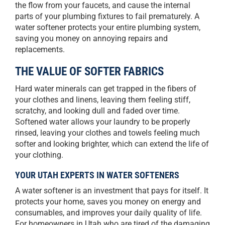
the flow from your faucets, and cause the internal
parts of your plumbing fixtures to fail prematurely. A
water softener protects your entire plumbing system,
saving you money on annoying repairs and
replacements.
THE VALUE OF SOFTER FABRICS
Hard water minerals can get trapped in the fibers of
your clothes and linens, leaving them feeling stiff,
scratchy, and looking dull and faded over time.
Softened water allows your laundry to be properly
rinsed, leaving your clothes and towels feeling much
softer and looking brighter, which can extend the life of
your clothing.
YOUR UTAH EXPERTS IN WATER SOFTENERS
A water softener is an investment that pays for itself. It
protects your home, saves you money on energy and
consumables, and improves your daily quality of life.
For homeowners in Utah who are tired of the damaging