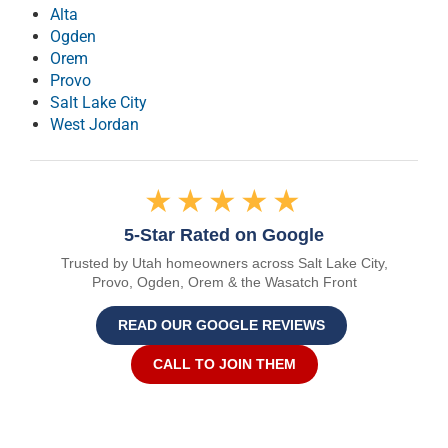
Alta
Ogden
Orem
Provo
Salt Lake City
West Jordan
★★★★★
5-Star Rated on Google
Trusted by Utah homeowners across Salt Lake City,
Provo, Ogden, Orem & the Wasatch Front
READ OUR GOOGLE REVIEWS
CALL TO JOIN THEM