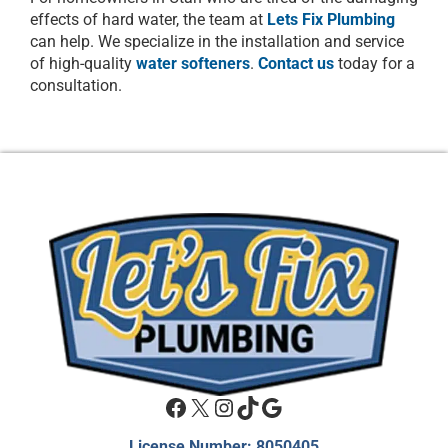
effects of hard water, the team at
Lets Fix Plumbing
can help. We specialize in the installation and service
of high-quality
water softeners
.
Contact us
today for a
consultation.
Facebook
X
Instagram
TikTok
Google
License Number: 8050405