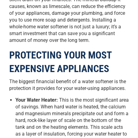
causes, known as limescale, can reduce the efficiency
of your appliances, damage your plumbing, and force
you to use more soap and detergents. Installing a
whole-home water softener is not just a luxury; it’s a
smart investment that can save you a significant
amount of money over the long term.
PROTECTING YOUR MOST
EXPENSIVE APPLIANCES
The biggest financial benefit of a water softener is the
protection it provides for your water-using appliances.
Your Water Heater:
This is the most significant area
of savings. When hard water is heated, the calcium
and magnesium minerals precipitate out and form a
hard, rock-like layer of scale on the bottom of the
tank and on the heating elements. This scale acts
as a layer of insulation, forcing your water heater to