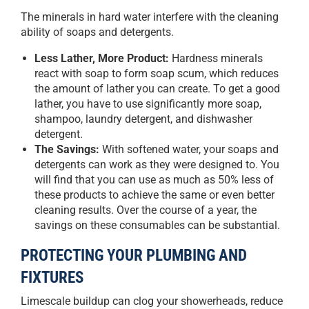
The minerals in hard water interfere with the cleaning
ability of soaps and detergents.
Less Lather, More Product:
Hardness minerals
react with soap to form soap scum, which reduces
the amount of lather you can create. To get a good
lather, you have to use significantly more soap,
shampoo, laundry detergent, and dishwasher
detergent.
The Savings:
With softened water, your soaps and
detergents can work as they were designed to. You
will find that you can use as much as 50% less of
these products to achieve the same or even better
cleaning results. Over the course of a year, the
savings on these consumables can be substantial.
PROTECTING YOUR PLUMBING AND
FIXTURES
Limescale buildup can clog your showerheads, reduce