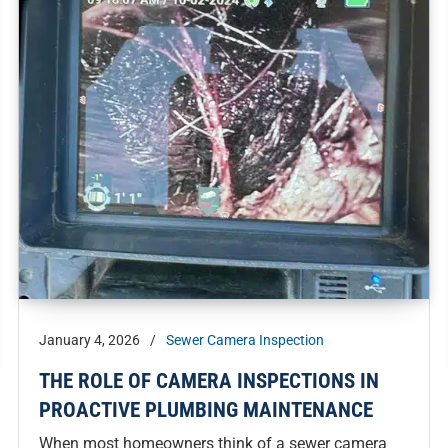
January 4, 2026
/
Sewer Camera Inspection
THE ROLE OF CAMERA INSPECTIONS IN
PROACTIVE PLUMBING MAINTENANCE
When most homeowners think of a sewer camera