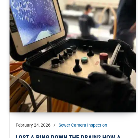
February 24, 2026
/
Sewer Camera Inspection
LOST A RING DOWN THE DRAIN? HOW A