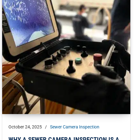
October 24, 2025
/
Sewer Camera Inspection
WHY A SEWER CAMERA INSPECTION IS A