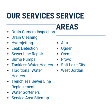
OUR SERVICES
SERVICE
AREAS
Drain Camera Inspection
Drain Cleaning
Hydrojetting
Alta
Leak Detection
Ogden
Sewer Line Repair
Orem
Sump Pumps
Provo
Tankless Water Heaters
Salt Lake City
Traditional Water
West Jordan
Heaters
Trenchless Sewer Line
Replacement
Water Softeners
Service Area Sitemap