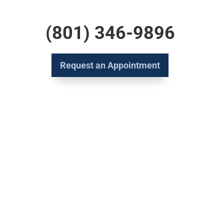
(801) 346-9896
Request an Appointment