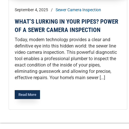
September 4, 2025
/
Sewer Camera Inspection
WHAT’S LURKING IN YOUR PIPES? POWER
OF A SEWER CAMERA INSPECTION
Today, modern technology provides a clear and
definitive eye into this hidden world: the sewer line
video camera inspection. This powerful diagnostic
tool enables a professional plumber to inspect the
exact condition of the inside of your pipes,
eliminating guesswork and allowing for precise,
effective repairs. Your home’s main sewer […]
Read More