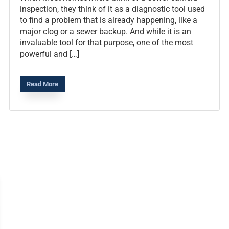
inspection, they think of it as a diagnostic tool used
to find a problem that is already happening, like a
major clog or a sewer backup. And while it is an
invaluable tool for that purpose, one of the most
powerful and […]
Read More