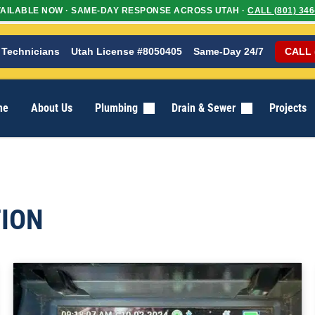
AILABLE NOW · SAME-DAY RESPONSE ACROSS UTAH ·
CALL (801) 346
 Technicians
Utah License #8050405
Same-Day 24/7
CALL 
me
About Us
Plumbing
Drain & Sewer
Projects
ION