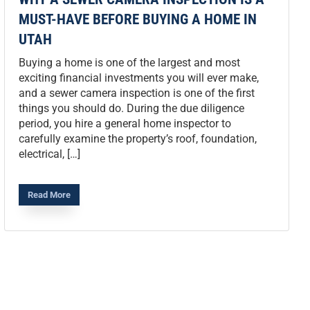
MUST-HAVE BEFORE BUYING A HOME IN
UTAH
Buying a home is one of the largest and most
exciting financial investments you will ever make,
and a sewer camera inspection is one of the first
things you should do. During the due diligence
period, you hire a general home inspector to
carefully examine the property’s roof, foundation,
electrical, […]
Read More