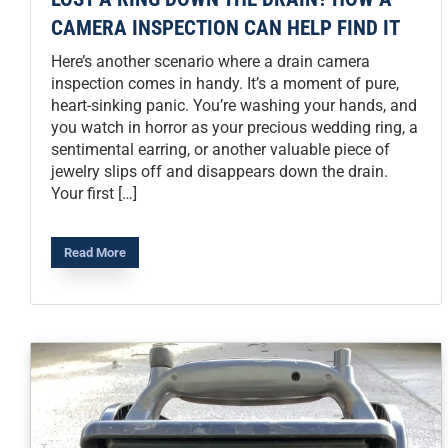
CAMERA INSPECTION CAN HELP FIND IT
Here’s another scenario where a drain camera
inspection comes in handy. It’s a moment of pure,
heart-sinking panic. You’re washing your hands, and
you watch in horror as your precious wedding ring, a
sentimental earring, or another valuable piece of
jewelry slips off and disappears down the drain.
Your first […]
Read More