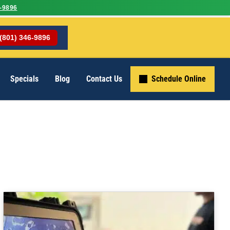
-9896
(801) 346-9896
Specials
Blog
Contact Us
Schedule Online