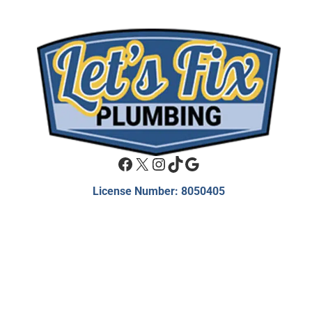
Facebook
X
Instagram
TikTok
Google
License Number: 8050405