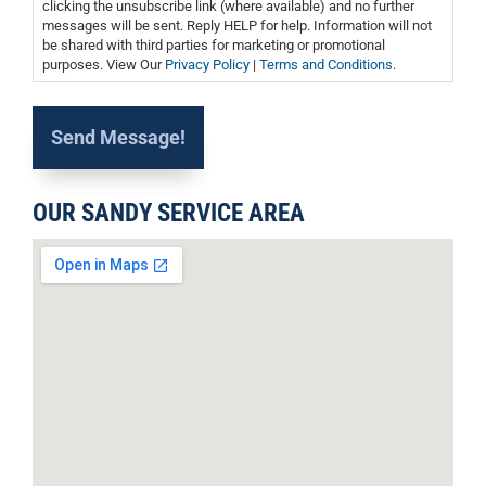
clicking the unsubscribe link (where available) and no further
messages will be sent. Reply HELP for help. Information will not
be shared with third parties for marketing or promotional
purposes. View Our
Privacy Policy
|
Terms and Conditions
.
OUR SANDY SERVICE AREA