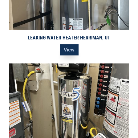
LEAKING WATER HEATER HERRIMAN, UT
View