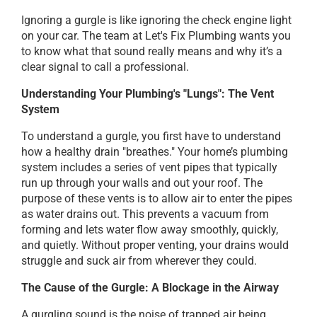
Ignoring a gurgle is like ignoring the check engine light
on your car. The team at Let's Fix Plumbing wants you
to know what that sound really means and why it’s a
clear signal to call a professional.
Understanding Your Plumbing's "Lungs": The Vent
System
To understand a gurgle, you first have to understand
how a healthy drain "breathes." Your home’s plumbing
system includes a series of vent pipes that typically
run up through your walls and out your roof. The
purpose of these vents is to allow air to enter the pipes
as water drains out. This prevents a vacuum from
forming and lets water flow away smoothly, quickly,
and quietly. Without proper venting, your drains would
struggle and suck air from wherever they could.
The Cause of the Gurgle: A Blockage in the Airway
A gurgling sound is the noise of trapped air being