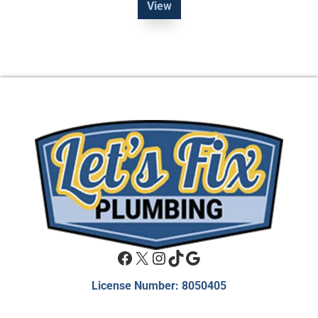
View
Facebook
X
Instagram
TikTok
Google
License Number: 8050405