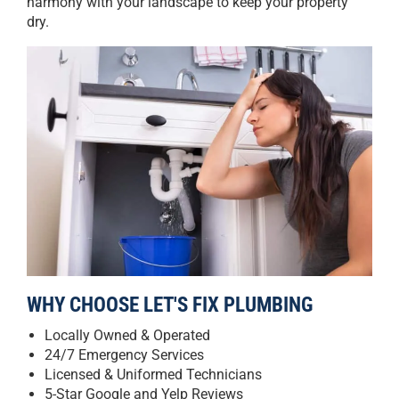
harmony with your landscape to keep your property
dry.
WHY CHOOSE LET'S FIX PLUMBING
Locally Owned & Operated
24/7 Emergency Services
Licensed & Uniformed Technicians
5-Star Google and Yelp Reviews