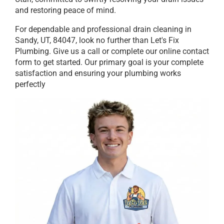
and restoring peace of mind.
For dependable and professional drain cleaning in
Sandy, UT, 84047, look no further than Let's Fix
Plumbing. Give us a call or complete our online contact
form to get started. Our primary goal is your complete
satisfaction and ensuring your plumbing works
perfectly