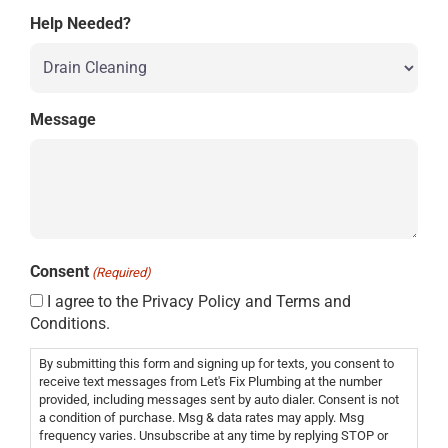
Help Needed?
Message
Consent
(Required)
I agree to the Privacy Policy and Terms and
Conditions.
By submitting this form and signing up for texts, you consent to
receive text messages from Let's Fix Plumbing at the number
provided, including messages sent by auto dialer. Consent is not
a condition of purchase. Msg & data rates may apply. Msg
frequency varies. Unsubscribe at any time by replying STOP or