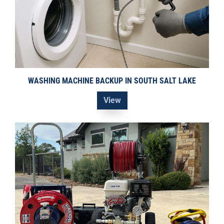
WASHING MACHINE BACKUP IN SOUTH SALT LAKE
View