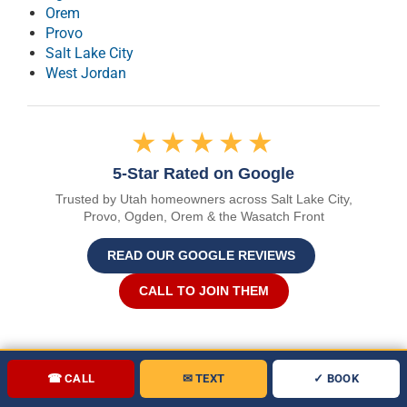
Orem
Provo
Salt Lake City
West Jordan
★★★★★
5-Star Rated on Google
Trusted by Utah homeowners across Salt Lake City,
Provo, Ogden, Orem & the Wasatch Front
READ OUR GOOGLE REVIEWS
CALL TO JOIN THEM
☎ CALL
✉ TEXT
✓ BOOK
(801) 346-9896