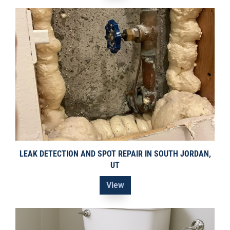
LEAK DETECTION AND SPOT REPAIR IN SOUTH JORDAN,
UT
View