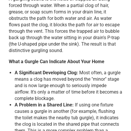
forced through water. When a partial clog of hair,
grease, or soap scum forms in your drain line, it
obstructs the path for both water and air. As water
flows past the clog, it blocks the path for air to escape
through the vent. This forces the trapped air to bubble
back up through the water sitting in your drain's P-trap
(the U-shaped pipe under the sink). The result is that
distinctive gurgling sound.
What a Gurgle Can Indicate About Your Home
A Significant Developing Clog:
Most often, a gurgle
means a clog has moved beyond the "minor" stage
and is now large enough to seriously impede
airflow. It's only a matter of time before it becomes a
complete blockage.
A Problem in a Shared Line:
If using one fixture
causes a gurgle in another (for example, flushing
the toilet makes the nearby tub gurgle), it indicates
the clog is located in the shared pipe that connects
them. This is a more complex problem than a