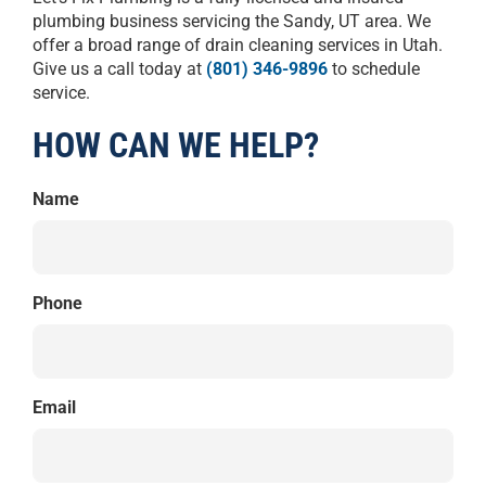
plumbing business servicing the Sandy, UT area. We
offer a broad range of drain cleaning services in Utah.
Give us a call today at
(801) 346-9896
to schedule
service.
HOW CAN WE HELP?
Name
Phone
Email