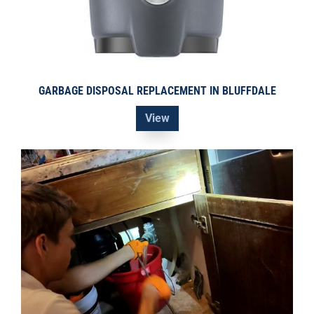
GARBAGE DISPOSAL REPLACEMENT IN BLUFFDALE
View