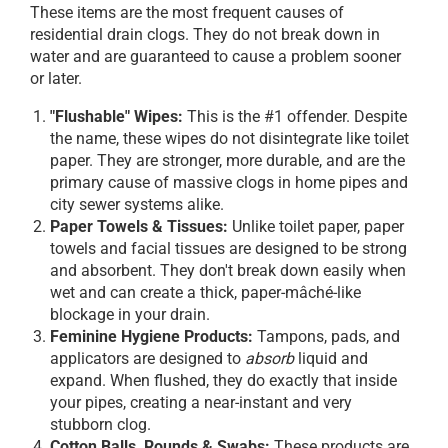
These items are the most frequent causes of
residential drain clogs. They do not break down in
water and are guaranteed to cause a problem sooner
or later.
"Flushable" Wipes:
This is the #1 offender. Despite
the name, these wipes do not disintegrate like toilet
paper. They are stronger, more durable, and are the
primary cause of massive clogs in home pipes and
city sewer systems alike.
Paper Towels & Tissues:
Unlike toilet paper, paper
towels and facial tissues are designed to be strong
and absorbent. They don't break down easily when
wet and can create a thick, paper-mâché-like
blockage in your drain.
Feminine Hygiene Products:
Tampons, pads, and
applicators are designed to
absorb
liquid and
expand. When flushed, they do exactly that inside
your pipes, creating a near-instant and very
stubborn clog.
Cotton Balls, Rounds & Swabs:
These products are