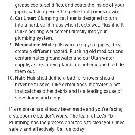
grease cools, solidifies, and coats the inside of your
pipes, catching everything else that comes down.
Cat Litter:
Clumping cat litter is designed to turn
into a hard, solid mass when it gets wet. Flushing it
is like pouring wet cement directly into your
plumbing system.
Medication:
While pills won't clog your pipes, they
create a different hazard. Flushing old medications
contaminates groundwater and our Utah water
supply, as treatment plants are not equipped to filter
them out.
Hair:
Hair shed during a bath or shower should
never be flushed. Like dental floss, it creates a net
that catches other debris and is a leading cause of
slow drains and clogs.
If a mistake has already been made and you're facing
a stubborn clog, don't worry. The team at Let's Fix
Plumbing has the professional tools to clear your lines
safely and effectively. Call us today!