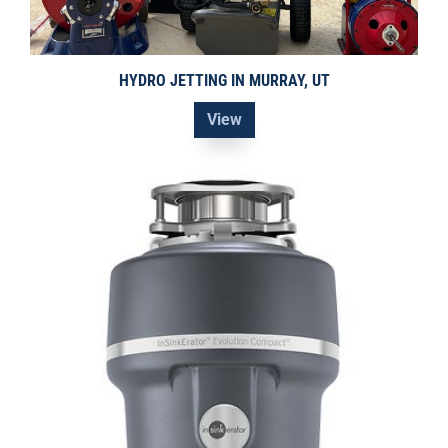
HYDRO JETTING IN MURRAY, UT
View