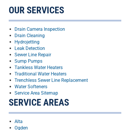
OUR SERVICES
Drain Camera Inspection
Drain Cleaning
Hydrojetting
Leak Detection
Sewer Line Repair
Sump Pumps
Tankless Water Heaters
Traditional Water Heaters
Trenchless Sewer Line Replacement
Water Softeners
Service Area Sitemap
SERVICE AREAS
Alta
Ogden