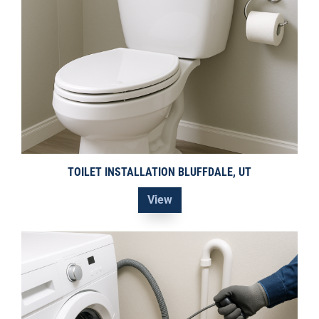
TOILET INSTALLATION BLUFFDALE, UT
View