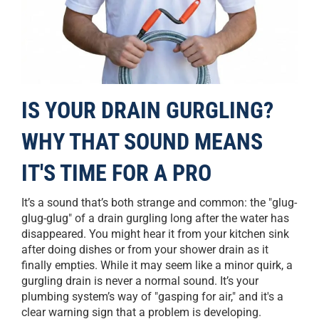
IS YOUR DRAIN GURGLING?
WHY THAT SOUND MEANS
IT'S TIME FOR A PRO
It’s a sound that’s both strange and common: the "glug-
glug-glug" of a drain gurgling long after the water has
disappeared. You might hear it from your kitchen sink
after doing dishes or from your shower drain as it
finally empties. While it may seem like a minor quirk, a
gurgling drain is never a normal sound. It’s your
plumbing system’s way of "gasping for air," and it's a
clear warning sign that a problem is developing.