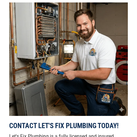
CONTACT LET'S FIX PLUMBING TODAY!
Let's Fix Plumbing is a fully licensed and insured