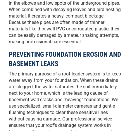
in the elbows and low spots of the underground pipes.
When combined with decaying leaves and bird nesting
material, it creates a heavy, compact blockage.
Because these pipes are often made of thinner
materials like thin-wall PVC or corrugated plastic, they
can be easily damaged by amateur snaking attempts,
making professional care essential.
PREVENTING FOUNDATION EROSION AND
BASEMENT LEAKS
The primary purpose of a roof leader system is to keep
water away from your foundation. When these drains
are clogged, the water saturates the soil immediately
next to your home, which is the leading cause of
basement wall cracks and "heaving" foundations. We
use specialized, small-diameter cameras and gentle
flushing techniques to clear these sensitive lines
without causing damage. Our professional service
ensures that your roof’s drainage system works in