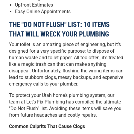
Upfront Estimates
Easy Online Appointments
THE "DO NOT FLUSH" LIST: 10 ITEMS
THAT WILL WRECK YOUR PLUMBING
Your toilet is an amazing piece of engineering, but it’s
designed for a very specific purpose: to dispose of
human waste and toilet paper. All too often, it’s treated
like a magic trash can that can make anything
disappear. Unfortunately, flushing the wrong items can
lead to stubborn clogs, messy backups, and expensive
emergency calls to your plumber.
To protect your Utah home’s plumbing system, our
team at Let's Fix Plumbing has compiled the ultimate
"Do Not Flush" list. Avoiding these items will save you
from future headaches and costly repairs.
Common Culprits That Cause Clogs