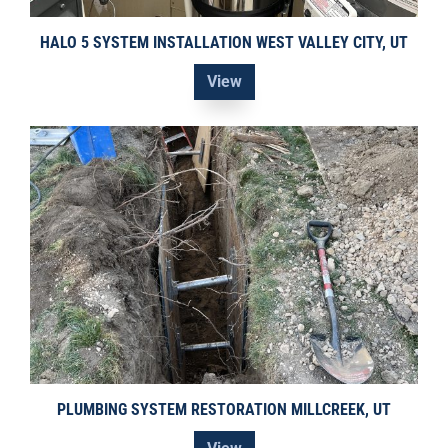
HALO 5 SYSTEM INSTALLATION WEST VALLEY CITY, UT
View
PLUMBING SYSTEM RESTORATION MILLCREEK, UT