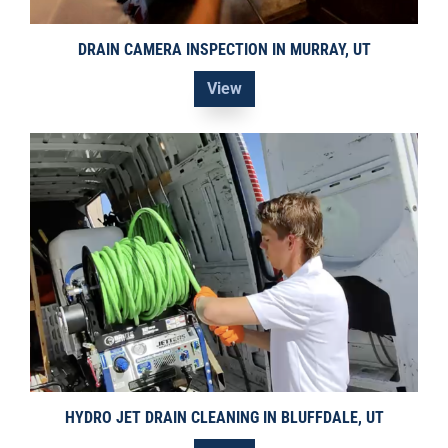
DRAIN CAMERA INSPECTION IN MURRAY, UT
View
HYDRO JET DRAIN CLEANING IN BLUFFDALE, UT