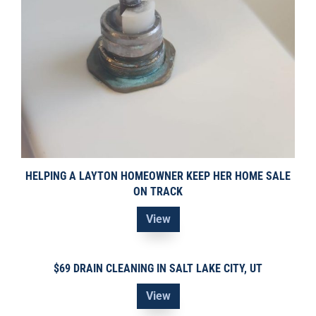
HELPING A LAYTON HOMEOWNER KEEP HER HOME SALE
ON TRACK
View
$69 DRAIN CLEANING IN SALT LAKE CITY, UT
View