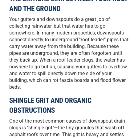
AND THE GROUND
Your gutters and downspouts do a great job of
collecting rainwater, but that water has to go
somewhere. In many modern properties, downspouts
connect directly to underground "roof leader" pipes that
carry water away from the building. Because these
pipes are underground, they are often forgotten until
they back up. When a roof leader clogs, the water has
nowhere to go but up, causing your gutters to overflow
and water to spill directly down the side of your
building, which can rot fascia boards and flood flower
beds.
SHINGLE GRIT AND ORGANIC
OBSTRUCTIONS
One of the most common causes of downspout drain
clogs is "shingle grit"—the tiny granules that wash off
asphalt roofs over time. This grit is heavy and settles