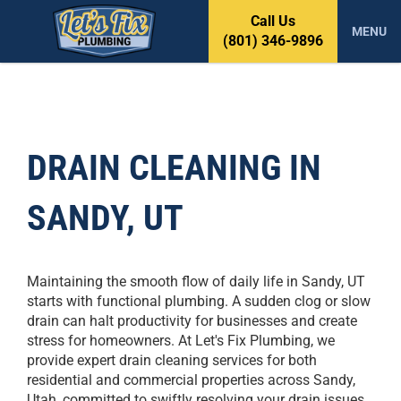
S
Call Us
k
MENU
(801) 346-9896
i
p
t
o
c
o
DRAIN CLEANING IN
n
t
SANDY, UT
e
n
t
Maintaining the smooth flow of daily life in Sandy, UT
starts with functional plumbing. A sudden clog or slow
drain can halt productivity for businesses and create
stress for homeowners. At Let's Fix Plumbing, we
provide expert drain cleaning services for both
residential and commercial properties across Sandy,
Utah, committed to swiftly resolving your drain issues