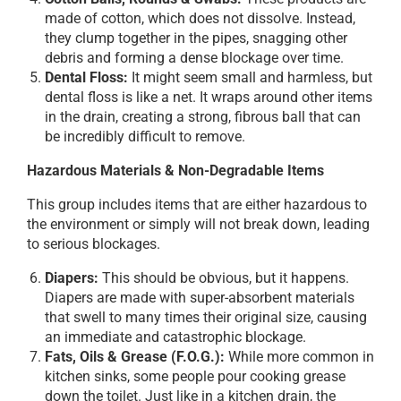
made of cotton, which does not dissolve. Instead,
they clump together in the pipes, snagging other
debris and forming a dense blockage over time.
Dental Floss:
It might seem small and harmless, but
dental floss is like a net. It wraps around other items
in the drain, creating a strong, fibrous ball that can
be incredibly difficult to remove.
Hazardous Materials & Non-Degradable Items
This group includes items that are either hazardous to
the environment or simply will not break down, leading
to serious blockages.
Diapers:
This should be obvious, but it happens.
Diapers are made with super-absorbent materials
that swell to many times their original size, causing
an immediate and catastrophic blockage.
Fats, Oils & Grease (F.O.G.):
While more common in
kitchen sinks, some people pour cooking grease
down the toilet. Just like in a kitchen drain, the