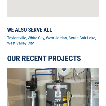
WE ALSO SERVE ALL
Taylorsville
,
White City
,
West Jordan
,
South Salt Lake
,
West Valley City
OUR RECENT PROJECTS