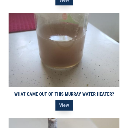
View
WHAT CAME OUT OF THIS MURRAY WATER HEATER?
View