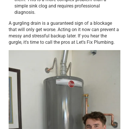
simple sink clog and requires professional
diagnosis.
A gurgling drain is a guaranteed sign of a blockage
that will only get worse. Acting on it now can prevent a
messy and stressful backup later. If you hear the
gurgle, it's time to call the pros at Let's Fix Plumbing.