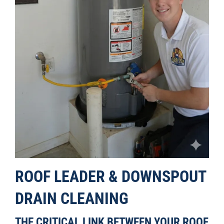
ROOF LEADER & DOWNSPOUT
DRAIN CLEANING
THE CRITICAL LINK BETWEEN YOUR ROOF