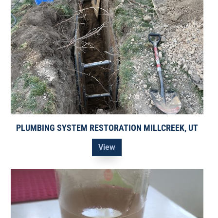
PLUMBING SYSTEM RESTORATION MILLCREEK, UT
View