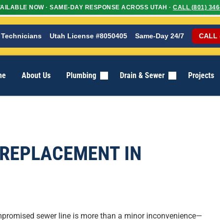
AILABLE NOW · SAME-DAY RESPONSE ACROSS UTAH ·
CALL (801) 346
 Technicians
Utah License #8050405
Same-Day 24/7
CALL 
me
About Us
Plumbing
Drain & Sewer
Projects
 REPLACEMENT IN
mpromised sewer line is more than a minor inconvenience—