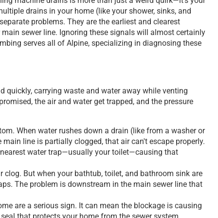
ing machine drains is more than just a weird quirk—it’s your
ultiple drains in your home (like your shower, sinks, and
t separate problems. They are the earliest and clearest
 main sewer line. Ignoring these signals will almost certainly
bing serves all of Alpine, specializing in diagnosing these
nd quickly, carrying waste and water away while venting
romised, the air and water get trapped, and the pressure
tom. When water rushes down a drain (like from a washer or
 main line is partially clogged, that air can't escape properly.
e nearest water trap—usually your toilet—causing that
ir clog. But when your bathtub, toilet, and bathroom sink are
 traps. The problem is downstream in the main sewer line that
me are a serious sign. It can mean the blockage is causing
ir seal that protects your home from the sewer system.