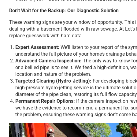
Don't Wait for the Backup: Our Diagnostic Solution
These warning signs are your window of opportunity. This is
dealing with a basement flooded with raw sewage. At Let's
replace guesswork with hard data.
Expert Assessment:
We’ll listen to your report of the 
understand the full picture of your home’s drainage beha
Advanced Camera Inspection:
The only way to know for 
or a bellied pipe is to see it. We feed a high-definition, 
location and nature of the problem.
Targeted Clearing (Hydro-Jetting):
For developing block
high-pressure hydro-jetting service is the ultimate solution
diameter of the pipe clean, restoring its full flow capac
Permanent Repair Options:
If the camera inspection rev
we have the evidence to recommend a permanent fix, such
the problem, ensuring these warning signs don't come b