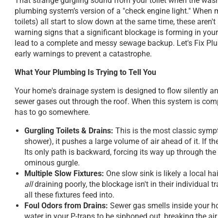
That strange gurgling sound from your toilet when the wash
plumbing system’s version of a "check engine light." When m
toilets) all start to slow down at the same time, these aren'
warning signs that a significant blockage is forming in your
lead to a complete and messy sewage backup. Let's Fix Plum
early warnings to prevent a catastrophe.
What Your Plumbing Is Trying to Tell You
Your home's drainage system is designed to flow silently a
sewer gases out through the roof. When this system is comp
has to go somewhere.
Gurgling Toilets & Drains:
This is the most classic symp
shower), it pushes a large volume of air ahead of it. If the
Its only path is backward, forcing its way up through th
ominous gurgle.
Multiple Slow Fixtures:
One slow sink is likely a local ha
all
draining poorly, the blockage isn't in their individual
all these fixtures feed into.
Foul Odors from Drains:
Sewer gas smells inside your ho
water in your P-traps to be siphoned out, breaking the a