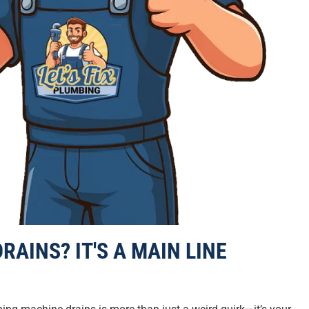
RAINS? IT'S A MAIN LINE