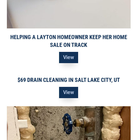
HELPING A LAYTON HOMEOWNER KEEP HER HOME
SALE ON TRACK
View
$69 DRAIN CLEANING IN SALT LAKE CITY, UT
View