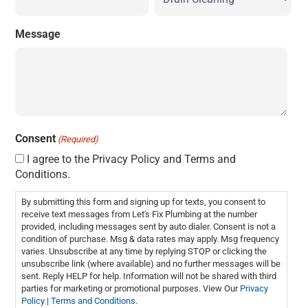
Message
Consent
(Required)
I agree to the Privacy Policy and Terms and
Conditions.
By submitting this form and signing up for texts, you consent to
receive text messages from Let's Fix Plumbing at the number
provided, including messages sent by auto dialer. Consent is not a
condition of purchase. Msg & data rates may apply. Msg frequency
varies. Unsubscribe at any time by replying STOP or clicking the
unsubscribe link (where available) and no further messages will be
sent. Reply HELP for help. Information will not be shared with third
parties for marketing or promotional purposes. View Our
Privacy
Policy
|
Terms and Conditions
.