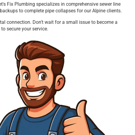
Let's Fix Plumbing specializes in comprehensive sewer line
backups to complete pipe collapses for our Alpine clients.
tal connection. Don't wait for a small issue to become a
 to secure your service.