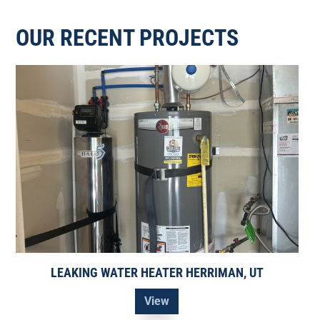
OUR RECENT PROJECTS
LEAKING WATER HEATER HERRIMAN, UT
View