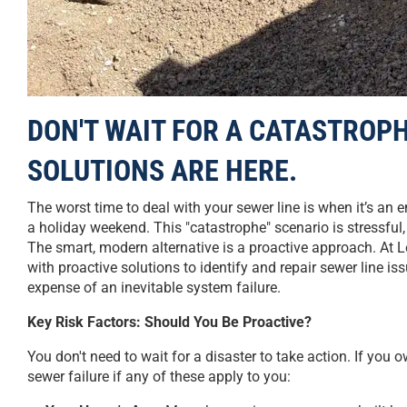
DON'T WAIT FOR A CATASTROPH
SOLUTIONS ARE HERE.
The worst time to deal with your sewer line is when it’s 
a holiday weekend. This "catastrophe" scenario is stressfu
The smart, modern alternative is a proactive approach. At 
with proactive solutions to identify and repair sewer line i
expense of an inevitable system failure.
Key Risk Factors: Should You Be Proactive?
You don't need to wait for a disaster to take action. If you o
sewer failure if any of these apply to you: