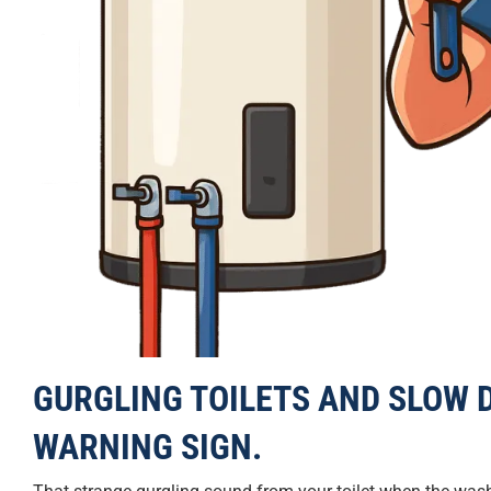
GURGLING TOILETS AND SLOW D
WARNING SIGN.