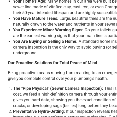
Your Home's Age:
Many homes in our area were built befo
sewer line made of vitrified clay, cast iron, or even Oran
their 50-year intended lifespan and are highly susceptible
You Have Mature Trees:
Large, beautiful trees are the n
naturally drawn to the water and nutrients in your sewer p
You Experience Minor Warning Signs:
Do your toilets gu
are the earliest warning signs that your main line is part
You Are Buying or Selling a Home:
A standard home inspe
camera inspection is the only way to avoid buying (or se
underground.
Our Proactive Solutions for Total Peace of Mind
Being proactive means moving from reacting to an emergenc
give you complete control over your plumbing's health.
The "Pipe Physical" (Sewer Camera Inspection):
This is
cost, we feed a high-definition camera through your entire
gives you hard data, showing you the exact condition of y
cracks, or developing sags (bellies) long before they bec
Preventative Hydro-Jetting:
If our inspection reveals he