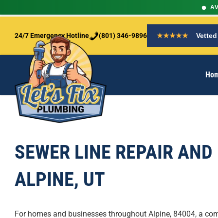
AV
S
k
24/7 Emergency Hotline
(801) 346-9896
★★★★★
Vetted
i
p
t
Ho
o
c
o
n
t
e
n
SEWER LINE REPAIR AND
t
ALPINE, UT
For homes and businesses throughout Alpine, 84004, a co