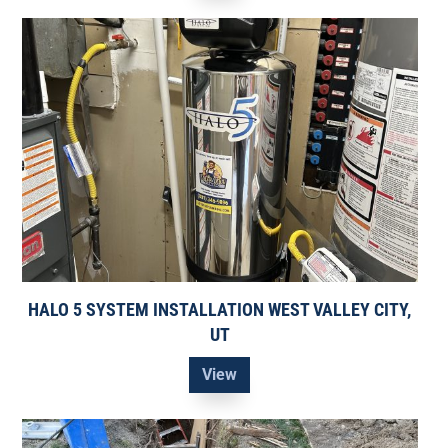
HALO 5 SYSTEM INSTALLATION WEST VALLEY CITY,
UT
View