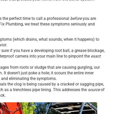
 the perfect time to call a professional
before
you are
 Fix Plumbing, we treat these symptoms seriously and
symptoms (which drains, what sounds, when it happens) to
vior.
sure if you have a developing root ball, a grease blockage,
waterproof camera into your main line to pinpoint the
exact
ages from roots or sludge that are causing gurgling, our
. It doesn't just poke a hole; it scours the entire inner
ity and eliminating the symptoms.
eals the clog is being caused by a cracked or sagging pipe,
 as a trenchless pipe lining. This addresses the
source
of
ack.