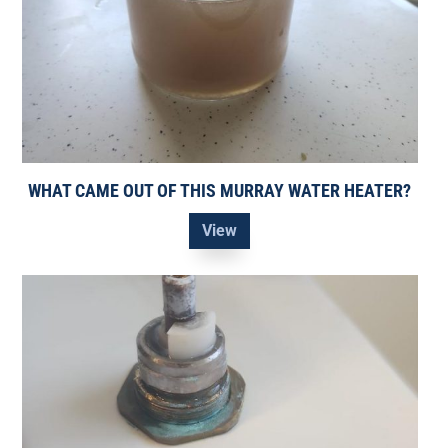
WHAT CAME OUT OF THIS MURRAY WATER HEATER?
View