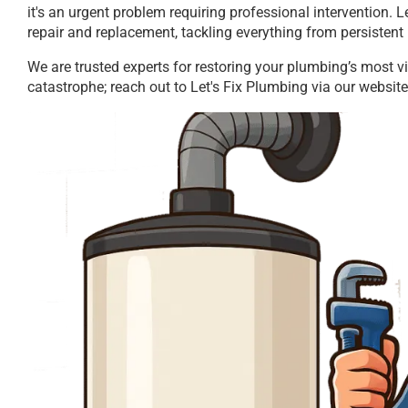
it's an urgent problem requiring professional intervention. 
repair and replacement, tackling everything from persistent 
We are trusted experts for restoring your plumbing’s most vi
catastrophe; reach out to Let's Fix Plumbing via our website