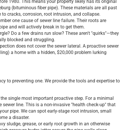
re 1980. This means your property likely has its original
geburg (bituminous fiber pipe). These materials are all past
 to cracks, corrosion, root intrusion, and collapse.
umber one cause of sewer line failure. Their roots are
ipe and will actively break in to get them.
rgle? Do a few drains run slow? These aren't "quirks"—they
ially blocked and struggling.
ction does not cover the sewer lateral. A proactive sewer
lling) a home with a hidden, $20,000 problem lurking
y to preventing one. We provide the tools and expertise to
 the single most important proactive step. For a minimal
 sewer line. This is a non-invasive "health check-up" that
our pipe. We can spot early-stage root intrusion, small
ome a disaster.
avy sludge, grease, or early root growth in an otherwise