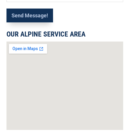
OUR ALPINE SERVICE AREA