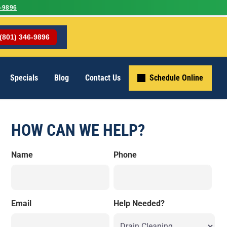
-9896
(801) 346-9896
Specials
Blog
Contact Us
Schedule Online
HOW CAN WE HELP?
Name
Phone
Email
Help Needed?