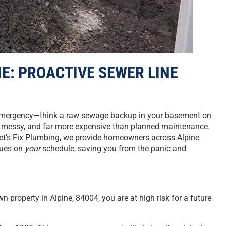
E: PROACTIVE SEWER LINE
an emergency—think a raw sewage backup in your basement on
l, messy, and far more expensive than planned maintenance.
Let's Fix Plumbing, we provide homeowners across Alpine
ssues on
your
schedule, saving you from the panic and
wn property in Alpine, 84004, you are at high risk for a future