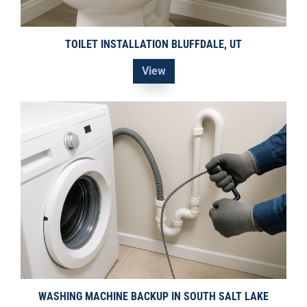
TOILET INSTALLATION BLUFFDALE, UT
View
WASHING MACHINE BACKUP IN SOUTH SALT LAKE