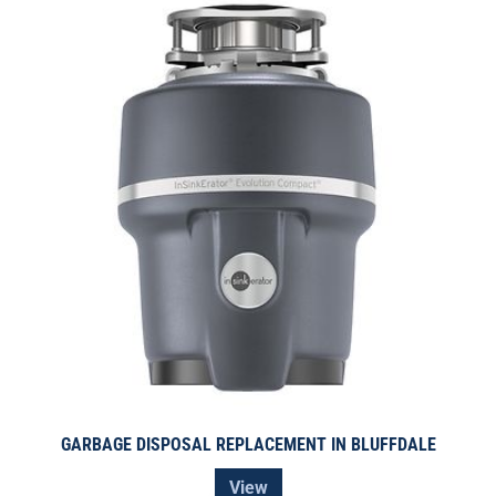
GARBAGE DISPOSAL REPLACEMENT IN BLUFFDALE
View