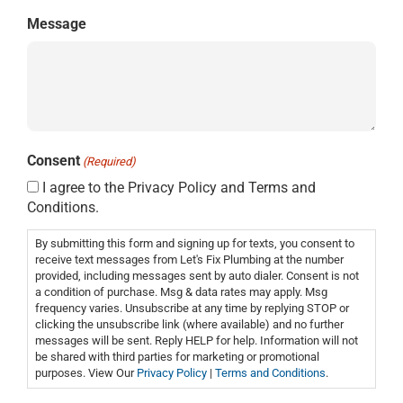
Message
Consent
(Required)
I agree to the Privacy Policy and Terms and
Conditions.
By submitting this form and signing up for texts, you consent to
receive text messages from Let's Fix Plumbing at the number
provided, including messages sent by auto dialer. Consent is not
a condition of purchase. Msg & data rates may apply. Msg
frequency varies. Unsubscribe at any time by replying STOP or
clicking the unsubscribe link (where available) and no further
messages will be sent. Reply HELP for help. Information will not
be shared with third parties for marketing or promotional
purposes. View Our
Privacy Policy
|
Terms and Conditions
.