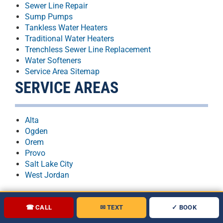
Sewer Line Repair
Sump Pumps
Tankless Water Heaters
Traditional Water Heaters
Trenchless Sewer Line Replacement
Water Softeners
Service Area Sitemap
SERVICE AREAS
Alta
Ogden
Orem
Provo
Salt Lake City
West Jordan
☎ CALL
✉ TEXT
✓ BOOK
★★★★★