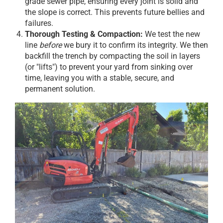
grade sewer pipe, ensuring every joint is solid and
the slope is correct. This prevents future bellies and
failures.
Thorough Testing & Compaction:
We test the new
line
before
we bury it to confirm its integrity. We then
backfill the trench by compacting the soil in layers
(or "lifts") to prevent your yard from sinking over
time, leaving you with a stable, secure, and
permanent solution.