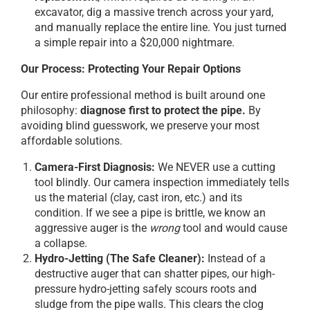
excavator, dig a massive trench across your yard,
and manually replace the entire line. You just turned
a simple repair into a $20,000 nightmare.
Our Process: Protecting Your Repair Options
Our entire professional method is built around one
philosophy:
diagnose first to protect the pipe.
By
avoiding blind guesswork, we preserve your most
affordable solutions.
Camera-First Diagnosis:
We NEVER use a cutting
tool blindly. Our camera inspection immediately tells
us the material (clay, cast iron, etc.) and its
condition. If we see a pipe is brittle, we know an
aggressive auger is the
wrong
tool and would cause
a collapse.
Hydro-Jetting (The Safe Cleaner):
Instead of a
destructive auger that can shatter pipes, our high-
pressure hydro-jetting safely scours roots and
sludge from the pipe walls. This clears the clog