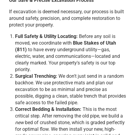
Our Safe & Precise Excavation Process
If excavation is deemed necessary, our process is built
around safety, precision, and complete restoration to
protect your property.
Full Safety & Utility Locating:
Before any soil is
moved, we coordinate with
Blue Stakes of Utah
(811)
to have every underground utility—gas,
electric, water, and communications—located and
clearly marked. Your property's safety is our top
priority.
Surgical Trenching:
We don't just send in a random
backhoe. We use protective mats and plan our
excavation to be as minimal and precise as
possible, digging a clean, stable trench that provides
safe access to the failed pipe.
Correct Bedding & Installation:
This is the most
critical step. After removing the old pipe, we build a
new
bed of crushed stone, which is graded perfectly
for optimal flow. We then install your new, high-