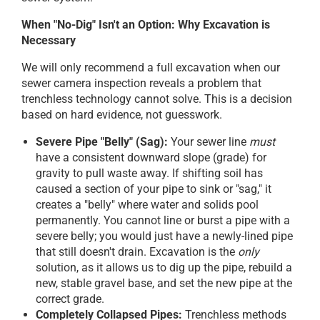
When "No-Dig" Isn't an Option: Why Excavation is
Necessary
We will only recommend a full excavation when our
sewer camera inspection reveals a problem that
trenchless technology cannot solve. This is a decision
based on hard evidence, not guesswork.
Severe Pipe "Belly" (Sag):
Your sewer line
must
have a consistent downward slope (grade) for
gravity to pull waste away. If shifting soil has
caused a section of your pipe to sink or "sag," it
creates a "belly" where water and solids pool
permanently. You cannot line or burst a pipe with a
severe belly; you would just have a newly-lined pipe
that still doesn't drain. Excavation is the
only
solution, as it allows us to dig up the pipe, rebuild a
new, stable gravel base, and set the new pipe at the
correct grade.
Completely Collapsed Pipes:
Trenchless methods