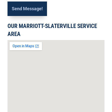
OUR MARRIOTT-SLATERVILLE SERVICE
AREA