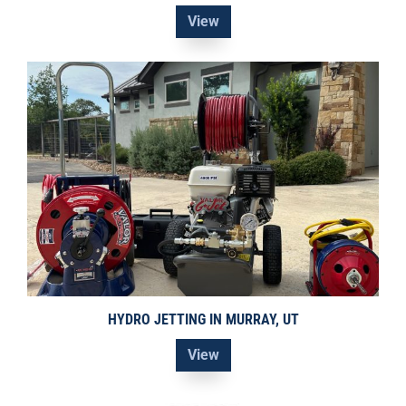
View
HYDRO JETTING IN MURRAY, UT
View