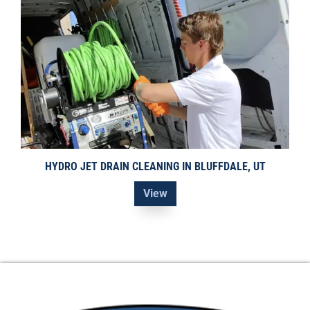
HYDRO JET DRAIN CLEANING IN BLUFFDALE, UT
View