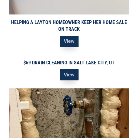
HELPING A LAYTON HOMEOWNER KEEP HER HOME SALE
ON TRACK
View
$69 DRAIN CLEANING IN SALT LAKE CITY, UT
View