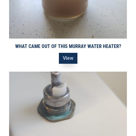
WHAT CAME OUT OF THIS MURRAY WATER HEATER?
View