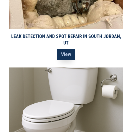
LEAK DETECTION AND SPOT REPAIR IN SOUTH JORDAN,
UT
View