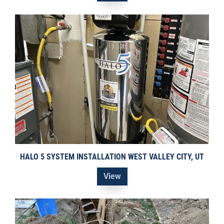
HALO 5 SYSTEM INSTALLATION WEST VALLEY CITY, UT
View