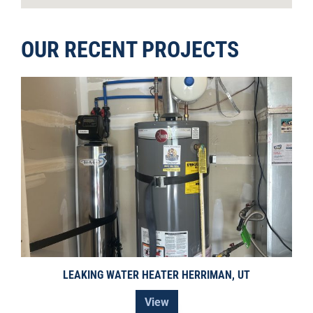
OUR RECENT PROJECTS
LEAKING WATER HEATER HERRIMAN, UT
View