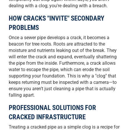
dealing with a clog; you're dealing with a breach.
HOW CRACKS "INVITE" SECONDARY
PROBLEMS
Once a sewer pipe develops a crack, it becomes a
beacon for tree roots. Roots are attracted to the
moisture and nutrients leaking out of the break. They
will enter the crack and expand, eventually shattering
the pipe from the inside. Furthermore, a crack allows
water to escape the pipe, which can erode the soil
supporting your foundation. This is why a "clog" that
keeps returning must be inspected with a camera—to
ensure you aren't just cleaning a pipe that is actually
falling apart.
PROFESSIONAL SOLUTIONS FOR
CRACKED INFRASTRUCTURE
Treating a cracked pipe as a simple clog is a recipe for