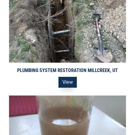
PLUMBING SYSTEM RESTORATION MILLCREEK, UT
View