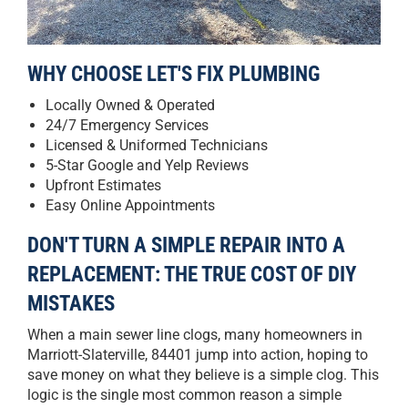
WHY CHOOSE LET'S FIX PLUMBING
Locally Owned & Operated
24/7 Emergency Services
Licensed & Uniformed Technicians
5-Star Google and Yelp Reviews
Upfront Estimates
Easy Online Appointments
DON'T TURN A SIMPLE REPAIR INTO A
REPLACEMENT: THE TRUE COST OF DIY
MISTAKES
When a main sewer line clogs, many homeowners in
Marriott-Slaterville, 84401 jump into action, hoping to
save money on what they believe is a simple clog. This
logic is the single most common reason a simple