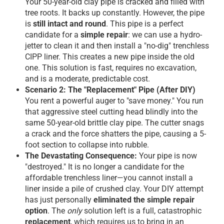
Your 50-year-old clay pipe is cracked and filled with
tree roots. It backs up constantly. However, the pipe
is
still intact and round
. This pipe is a perfect
candidate for a
simple repair
: we can use a hydro-
jetter to clean it and then install a "no-dig" trenchless
CIPP liner. This creates a new pipe inside the old
one. This solution is fast, requires no excavation,
and is a moderate, predictable cost.
Scenario 2: The "Replacement" Pipe (After DIY)
You rent a powerful auger to "save money." You run
that aggressive steel cutting head blindly into the
same 50-year-old brittle clay pipe. The cutter snags
a crack and the force shatters the pipe, causing a 5-
foot section to collapse into rubble.
The Devastating Consequence:
Your pipe is now
"destroyed." It is no longer a candidate for the
affordable trenchless liner—you cannot install a
liner inside a pile of crushed clay. Your DIY attempt
has just personally
eliminated the simple repair
option
. The
only
solution left is a full, catastrophic
replacement
, which requires us to bring in an