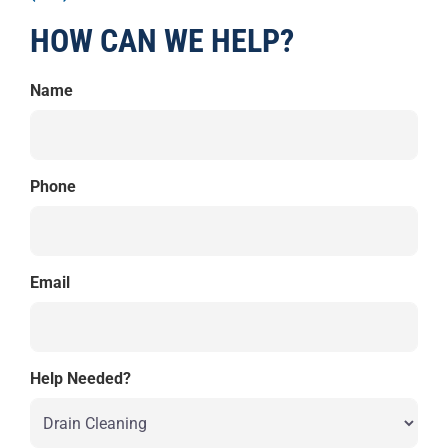
HOW CAN WE HELP?
Name
Phone
Email
Help Needed?