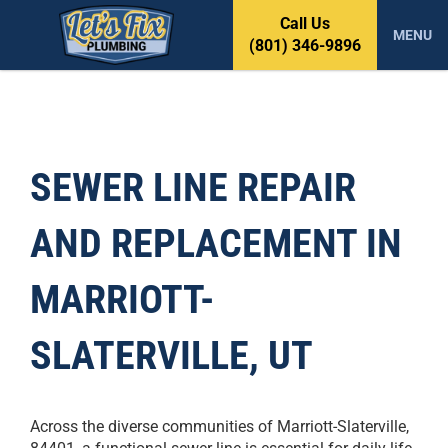
S
Call Us
k
MENU
(801) 346-9896
i
p
t
o
c
o
SEWER LINE REPAIR
n
t
AND REPLACEMENT IN
e
n
t
MARRIOTT-
SLATERVILLE, UT
Across the diverse communities of Marriott-Slaterville,