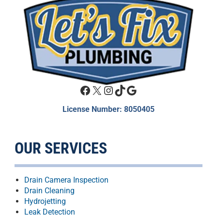
Facebook
X
Instagram
TikTok
Google
License Number: 8050405
OUR SERVICES
Drain Camera Inspection
Drain Cleaning
Hydrojetting
Leak Detection