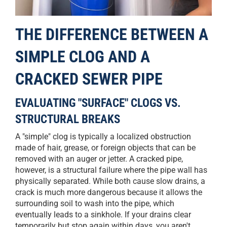
THE DIFFERENCE BETWEEN A
SIMPLE CLOG AND A
CRACKED SEWER PIPE
EVALUATING "SURFACE" CLOGS VS.
STRUCTURAL BREAKS
A "simple" clog is typically a localized obstruction
made of hair, grease, or foreign objects that can be
removed with an auger or jetter. A cracked pipe,
however, is a structural failure where the pipe wall has
physically separated. While both cause slow drains, a
crack is much more dangerous because it allows the
surrounding soil to wash into the pipe, which
eventually leads to a sinkhole. If your drains clear
temporarily but stop again within days, you aren't