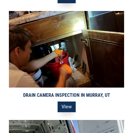
DRAIN CAMERA INSPECTION IN MURRAY, UT
View