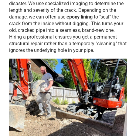
disaster. We use specialized imaging to determine the
length and severity of the crack. Depending on the
damage, we can often use
epoxy lining
to "seal" the
crack from the inside without digging. This turns your
old, cracked pipe into a seamless, brand-new one.
Hiring a professional ensures you get a permanent
structural repair rather than a temporary "cleaning" that
ignores the underlying hole in your pipe.