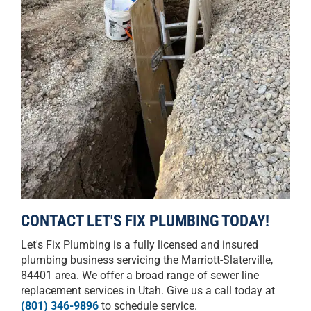
CONTACT LET'S FIX PLUMBING TODAY!
Let's Fix Plumbing is a fully licensed and insured
plumbing business servicing the Marriott-Slaterville,
84401 area. We offer a broad range of sewer line
replacement services in Utah. Give us a call today at
(801) 346-9896
to schedule service.