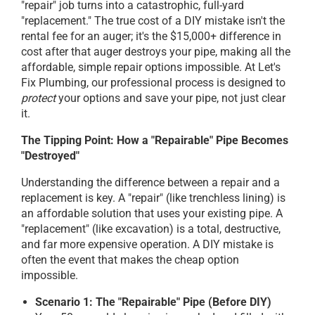
"repair" job turns into a catastrophic, full-yard
"replacement." The true cost of a DIY mistake isn't the
rental fee for an auger; it's the $15,000+ difference in
cost after that auger destroys your pipe, making all the
affordable, simple repair options impossible. At Let's
Fix Plumbing, our professional process is designed to
protect
your options and save your pipe, not just clear
it.
The Tipping Point: How a "Repairable" Pipe Becomes
"Destroyed"
Understanding the difference between a repair and a
replacement is key. A "repair" (like trenchless lining) is
an affordable solution that uses your existing pipe. A
"replacement" (like excavation) is a total, destructive,
and far more expensive operation. A DIY mistake is
often the event that makes the cheap option
impossible.
Scenario 1: The "Repairable" Pipe (Before DIY)