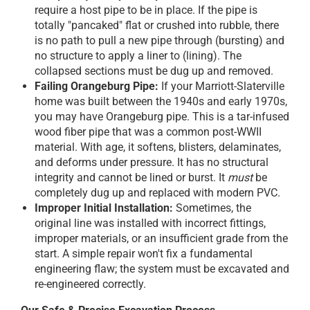
require a host pipe to be in place. If the pipe is
totally "pancaked" flat or crushed into rubble, there
is no path to pull a new pipe through (bursting) and
no structure to apply a liner to (lining). The
collapsed sections must be dug up and removed.
Failing Orangeburg Pipe:
If your Marriott-Slaterville
home was built between the 1940s and early 1970s,
you may have Orangeburg pipe. This is a tar-infused
wood fiber pipe that was a common post-WWII
material. With age, it softens, blisters, delaminates,
and deforms under pressure. It has no structural
integrity and cannot be lined or burst. It
must
be
completely dug up and replaced with modern PVC.
Improper Initial Installation:
Sometimes, the
original line was installed with incorrect fittings,
improper materials, or an insufficient grade from the
start. A simple repair won't fix a fundamental
engineering flaw; the system must be excavated and
re-engineered correctly.