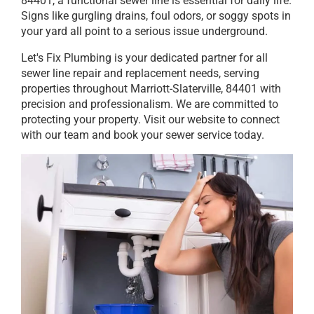
84401, a functional sewer line is essential for daily life.
Signs like gurgling drains, foul odors, or soggy spots in
your yard all point to a serious issue underground.
Let's Fix Plumbing is your dedicated partner for all
sewer line repair and replacement needs, serving
properties throughout Marriott-Slaterville, 84401 with
precision and professionalism. We are committed to
protecting your property. Visit our website to connect
with our team and book your sewer service today.