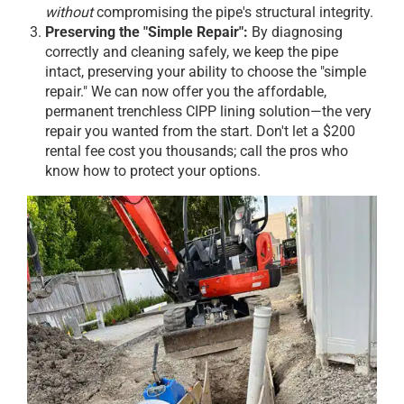
without
compromising the pipe's structural integrity.
Preserving the "Simple Repair":
By diagnosing
correctly and cleaning safely, we keep the pipe
intact, preserving your ability to choose the "simple
repair." We can now offer you the affordable,
permanent trenchless CIPP lining solution—the very
repair you wanted from the start. Don't let a $200
rental fee cost you thousands; call the pros who
know how to protect your options.