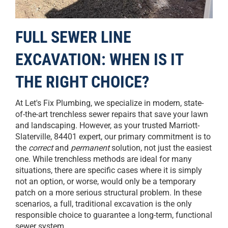
FULL SEWER LINE
EXCAVATION: WHEN IS IT
THE RIGHT CHOICE?
At Let's Fix Plumbing, we specialize in modern, state-
of-the-art trenchless sewer repairs that save your lawn
and landscaping. However, as your trusted Marriott-
Slaterville, 84401 expert, our primary commitment is to
the
correct
and
permanent
solution, not just the easiest
one. While trenchless methods are ideal for many
situations, there are specific cases where it is simply
not an option, or worse, would only be a temporary
patch on a more serious structural problem. In these
scenarios, a full, traditional excavation is the only
responsible choice to guarantee a long-term, functional
sewer system.