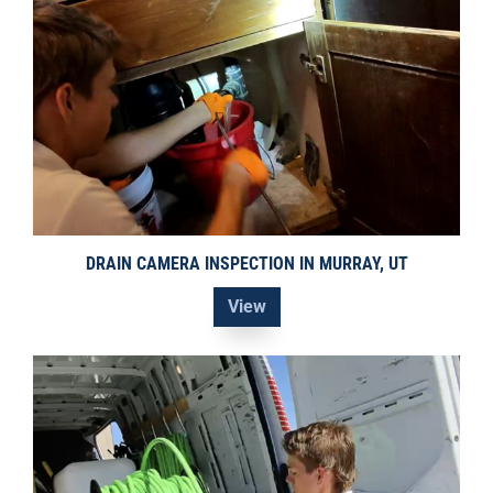
DRAIN CAMERA INSPECTION IN MURRAY, UT
View