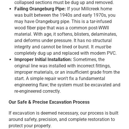
collapsed sections must be dug up and removed.
Failing Orangeburg Pipe:
If your Millcreek home
was built between the 1940s and early 1970s, you
may have Orangeburg pipe. This is a tar-infused
wood fiber pipe that was a common post-WWII
material. With age, it softens, blisters, delaminates,
and deforms under pressure. It has no structural
integrity and cannot be lined or burst. It
must
be
completely dug up and replaced with modern PVC.
Improper Initial Installation:
Sometimes, the
original line was installed with incorrect fittings,
improper materials, or an insufficient grade from the
start. A simple repair won't fix a fundamental
engineering flaw; the system must be excavated and
re-engineered correctly.
Our Safe & Precise Excavation Process
If excavation is deemed necessary, our process is built
around safety, precision, and complete restoration to
protect your property.