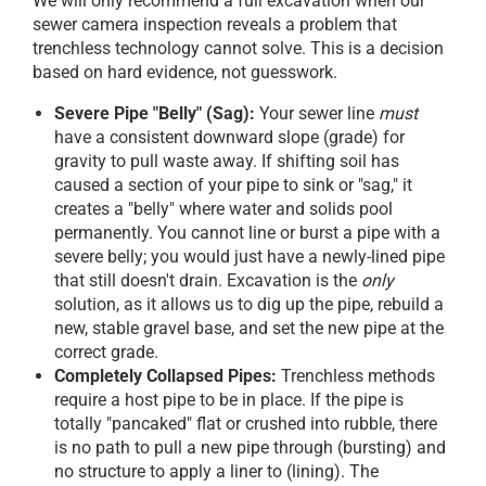
We will only recommend a full excavation when our
sewer camera inspection reveals a problem that
trenchless technology cannot solve. This is a decision
based on hard evidence, not guesswork.
Severe Pipe "Belly" (Sag):
Your sewer line
must
have a consistent downward slope (grade) for
gravity to pull waste away. If shifting soil has
caused a section of your pipe to sink or "sag," it
creates a "belly" where water and solids pool
permanently. You cannot line or burst a pipe with a
severe belly; you would just have a newly-lined pipe
that still doesn't drain. Excavation is the
only
solution, as it allows us to dig up the pipe, rebuild a
new, stable gravel base, and set the new pipe at the
correct grade.
Completely Collapsed Pipes:
Trenchless methods
require a host pipe to be in place. If the pipe is
totally "pancaked" flat or crushed into rubble, there
is no path to pull a new pipe through (bursting) and
no structure to apply a liner to (lining). The