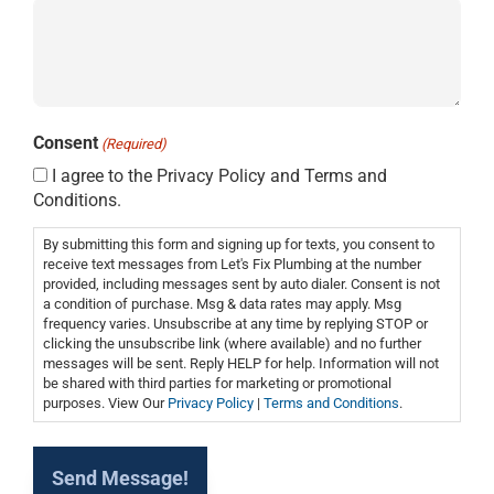
Consent
(Required)
I agree to the Privacy Policy and Terms and
Conditions.
By submitting this form and signing up for texts, you consent to
receive text messages from Let's Fix Plumbing at the number
provided, including messages sent by auto dialer. Consent is not
a condition of purchase. Msg & data rates may apply. Msg
frequency varies. Unsubscribe at any time by replying STOP or
clicking the unsubscribe link (where available) and no further
messages will be sent. Reply HELP for help. Information will not
be shared with third parties for marketing or promotional
purposes. View Our
Privacy Policy
|
Terms and Conditions
.