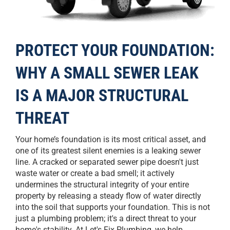
PROTECT YOUR FOUNDATION:
WHY A SMALL SEWER LEAK
IS A MAJOR STRUCTURAL
THREAT
Your home’s foundation is its most critical asset, and
one of its greatest silent enemies is a leaking sewer
line. A cracked or separated sewer pipe doesn't just
waste water or create a bad smell; it actively
undermines the structural integrity of your entire
property by releasing a steady flow of water directly
into the soil that supports your foundation. This is not
just a plumbing problem; it's a direct threat to your
home's stability. At Let's Fix Plumbing, we help