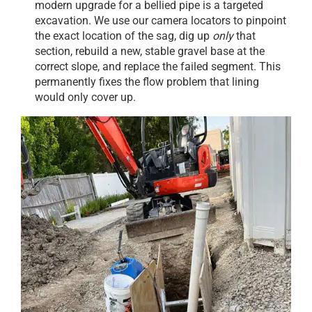
modern upgrade for a bellied pipe is a targeted
excavation. We use our camera locators to pinpoint
the exact location of the sag, dig up
only
that
section, rebuild a new, stable gravel base at the
correct slope, and replace the failed segment. This
permanently fixes the flow problem that lining
would only cover up.