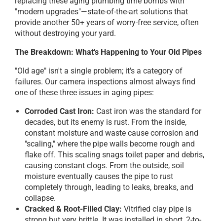
replacing these aging plumbing time bombs with
"modern upgrades"—state-of-the-art solutions that
provide another 50+ years of worry-free service, often
without destroying your yard.
The Breakdown: What's Happening to Your Old Pipes
"Old age" isn't a single problem; it's a category of
failures. Our camera inspections almost always find
one of these three issues in aging pipes:
Corroded Cast Iron:
Cast iron was the standard for
decades, but its enemy is rust. From the inside,
constant moisture and waste cause corrosion and
"scaling," where the pipe walls become rough and
flake off. This scaling snags toilet paper and debris,
causing constant clogs. From the outside, soil
moisture eventually causes the pipe to rust
completely through, leading to leaks, breaks, and
collapse.
Cracked & Root-Filled Clay:
Vitrified clay pipe is
strong but very brittle. It was installed in short, 2-to-