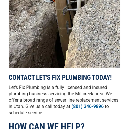
CONTACT LET'S FIX PLUMBING TODAY!
Let's Fix Plumbing is a fully licensed and insured
plumbing business servicing the Millcreek area. We
offer a broad range of sewer line replacement services
in Utah. Give us a call today at
(801) 346-9896
to
schedule service.
HOW CAN WE HELP?