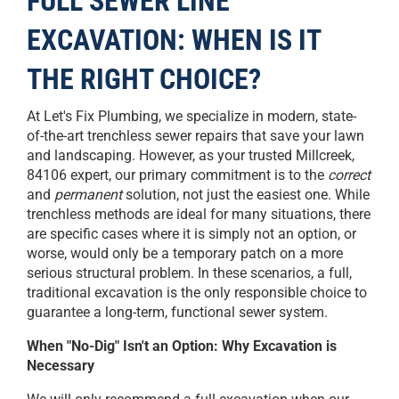
FULL SEWER LINE
EXCAVATION: WHEN IS IT
THE RIGHT CHOICE?
At Let's Fix Plumbing, we specialize in modern, state-
of-the-art trenchless sewer repairs that save your lawn
and landscaping. However, as your trusted Millcreek,
84106 expert, our primary commitment is to the
correct
and
permanent
solution, not just the easiest one. While
trenchless methods are ideal for many situations, there
are specific cases where it is simply not an option, or
worse, would only be a temporary patch on a more
serious structural problem. In these scenarios, a full,
traditional excavation is the only responsible choice to
guarantee a long-term, functional sewer system.
When "No-Dig" Isn't an Option: Why Excavation is
Necessary