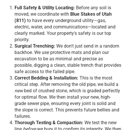
Full Safety & Utility Locating:
Before any soil is
moved, we coordinate with
Blue Stakes of Utah
(811)
to have every underground utility—gas,
electric, water, and communications—located and
clearly marked. Your property's safety is our top
priority.
Surgical Trenching:
We don't just send in a random
backhoe. We use protective mats and plan our
excavation to be as minimal and precise as
possible, digging a clean, stable trench that provides
safe access to the failed pipe.
Correct Bedding & Installation:
This is the most
critical step. After removing the old pipe, we build a
new
bed of crushed stone, which is graded perfectly
for optimal flow. We then install your new, high-
grade sewer pipe, ensuring every joint is solid and
the slope is correct. This prevents future bellies and
failures.
Thorough Testing & Compaction:
We test the new
line
before
we bury it to confirm its integrity. We then