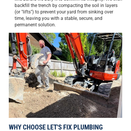
backfill the trench by compacting the soil in layers
(or "lifts") to prevent your yard from sinking over
time, leaving you with a stable, secure, and
permanent solution.
WHY CHOOSE LET'S FIX PLUMBING