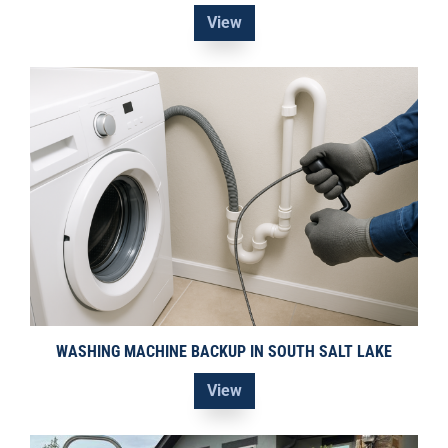
View
WASHING MACHINE BACKUP IN SOUTH SALT LAKE
View