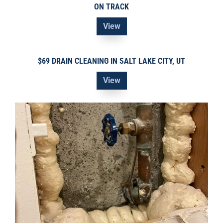
ON TRACK
View
$69 DRAIN CLEANING IN SALT LAKE CITY, UT
View