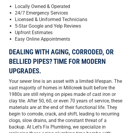
Locally Owned & Operated
24/7 Emergency Services
Licensed & Uniformed Technicians
5-Star Google and Yelp Reviews
Upfront Estimates
Easy Online Appointments
DEALING WITH AGING, CORRODED, OR
BELLIED PIPES? TIME FOR MODERN
UPGRADES.
Your sewer line is an asset with a limited lifespan. The
vast majority of homes in Millcreek built before the
1980s are still relying on pipes made of cast iron or
clay tile. After 50, 60, or even 70 years of service, these
materials are at the end of their functional life. They
begin to corrode, crack, and shift, leading to recurring
clogs, slow drains, and the constant threat of a
backup. At Let's Fix Plumbing, we specialize in