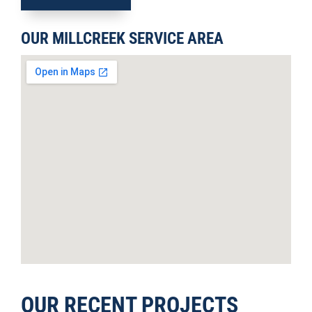
OUR MILLCREEK SERVICE AREA
OUR RECENT PROJECTS