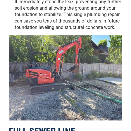
It immediately stops the leak, preventing any further
soil erosion and allowing the ground around your
foundation to stabilize. This single plumbing repair
can save you tens of thousands of dollars in future
foundation leveling and structural concrete work.