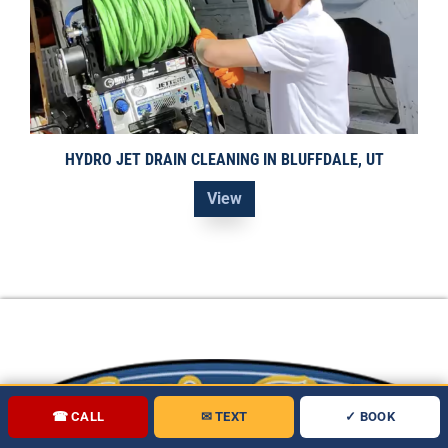
HYDRO JET DRAIN CLEANING IN BLUFFDALE, UT
View
☎ CALL
✉ TEXT
✓ BOOK