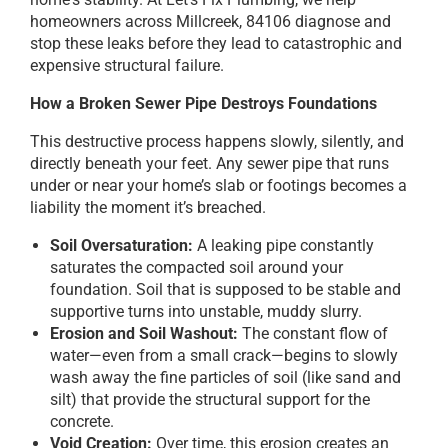
homeowners across Millcreek, 84106 diagnose and
stop these leaks before they lead to catastrophic and
expensive structural failure.
How a Broken Sewer Pipe Destroys Foundations
This destructive process happens slowly, silently, and
directly beneath your feet. Any sewer pipe that runs
under or near your home’s slab or footings becomes a
liability the moment it’s breached.
Soil Oversaturation:
A leaking pipe constantly
saturates the compacted soil around your
foundation. Soil that is supposed to be stable and
supportive turns into unstable, muddy slurry.
Erosion and Soil Washout:
The constant flow of
water—even from a small crack—begins to slowly
wash away the fine particles of soil (like sand and
silt) that provide the structural support for the
concrete.
Void Creation:
Over time, this erosion creates an