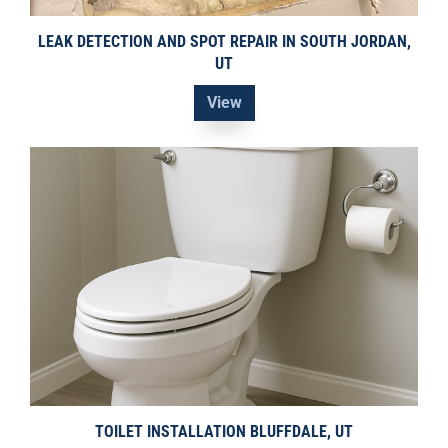
LEAK DETECTION AND SPOT REPAIR IN SOUTH JORDAN,
UT
View
TOILET INSTALLATION BLUFFDALE, UT