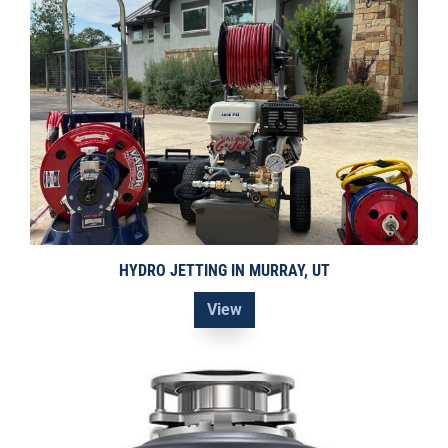
HYDRO JETTING IN MURRAY, UT
View