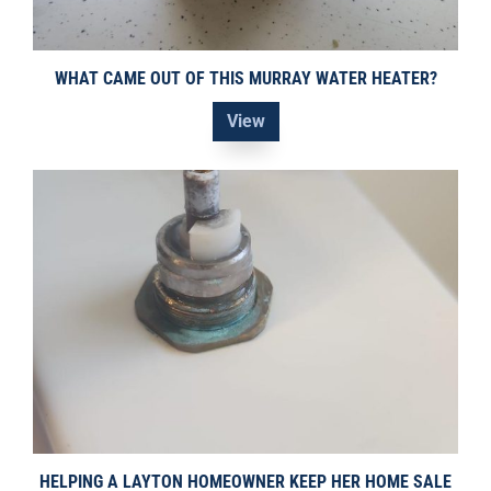
WHAT CAME OUT OF THIS MURRAY WATER HEATER?
View
HELPING A LAYTON HOMEOWNER KEEP HER HOME SALE