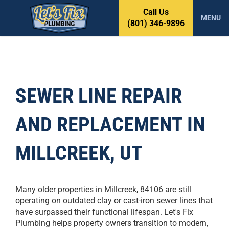
S
Call Us
k
MENU
(801) 346-9896
i
p
t
o
c
o
SEWER LINE REPAIR
n
t
AND REPLACEMENT IN
e
n
t
MILLCREEK, UT
Many older properties in Millcreek, 84106 are still
operating on outdated clay or cast-iron sewer lines that
have surpassed their functional lifespan. Let's Fix
Plumbing helps property owners transition to modern,