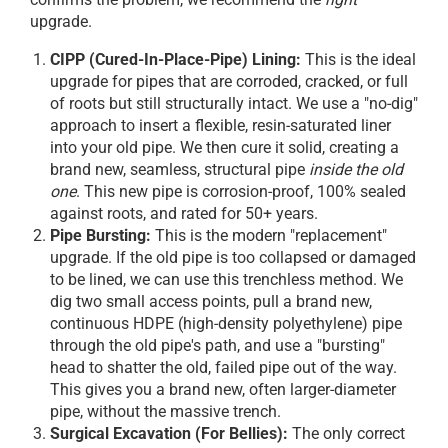
upgrade.
CIPP (Cured-In-Place-Pipe) Lining:
This is the ideal
upgrade for pipes that are corroded, cracked, or full
of roots but still structurally intact. We use a "no-dig"
approach to insert a flexible, resin-saturated liner
into your old pipe. We then cure it solid, creating a
brand new, seamless, structural pipe
inside the old
one
. This new pipe is corrosion-proof, 100% sealed
against roots, and rated for 50+ years.
Pipe Bursting:
This is the modern "replacement"
upgrade. If the old pipe is too collapsed or damaged
to be lined, we can use this trenchless method. We
dig two small access points, pull a brand new,
continuous HDPE (high-density polyethylene) pipe
through the old pipe's path, and use a "bursting"
head to shatter the old, failed pipe out of the way.
This gives you a brand new, often larger-diameter
pipe, without the massive trench.
Surgical Excavation (For Bellies):
The only correct