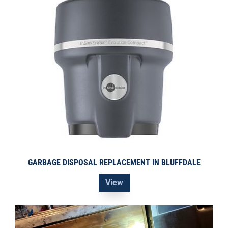
GARBAGE DISPOSAL REPLACEMENT IN BLUFFDALE
View