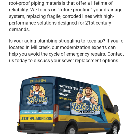
root-proof piping materials that offer a lifetime of
reliability. We focus on "future-proofing" your drainage
system, replacing fragile, corroded lines with high-
performance solutions designed for 21st-century
demands.
Is your aging plumbing struggling to keep up? If you’re
located in Millcreek, our modernization experts can
help you avoid the cycle of emergency repairs. Contact
us today to discuss your sewer replacement options.