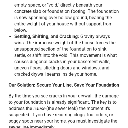
empty space, or "void," directly beneath your
concrete slab or foundation footing. The foundation
is now spanning over hollow ground, bearing the
entire weight of your house without support from
below.
Settling, Shifting, and Cracking:
Gravity always
wins. The immense weight of the house forces the
unsupported section of the foundation to sink,
settle, or shift into the void. This movement is what
causes diagonal cracks in your basement walls,
uneven floors, sticking doors and windows, and
cracked drywall seams inside your home.
Our Solution: Secure Your Line, Save Your Foundation
By the time you see cracks in your drywall, the damage
to your foundation is already significant. The key is to
address the
cause
(the sewer leak) the moment it's
suspected. If you have recurring clogs, foul odors, or
soggy spots near your home, you must investigate the
sewer line immediately.