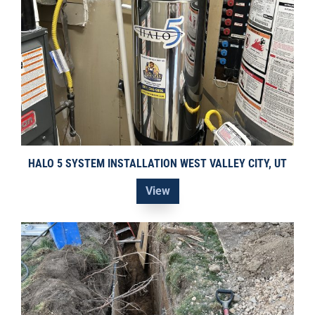
HALO 5 SYSTEM INSTALLATION WEST VALLEY CITY, UT
View