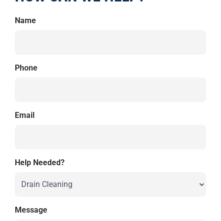
Name
Phone
Email
Help Needed?
Message