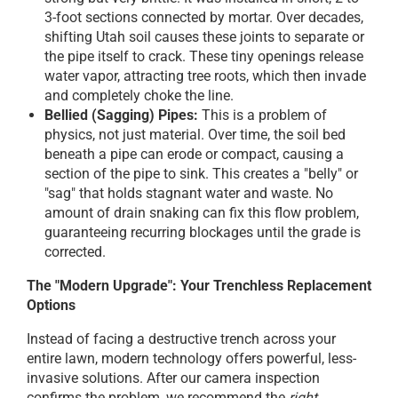
3-foot sections connected by mortar. Over decades,
shifting Utah soil causes these joints to separate or
the pipe itself to crack. These tiny openings release
water vapor, attracting tree roots, which then invade
and completely choke the line.
Bellied (Sagging) Pipes:
This is a problem of
physics, not just material. Over time, the soil bed
beneath a pipe can erode or compact, causing a
section of the pipe to sink. This creates a "belly" or
"sag" that holds stagnant water and waste. No
amount of drain snaking can fix this flow problem,
guaranteeing recurring blockages until the grade is
corrected.
The "Modern Upgrade": Your Trenchless Replacement
Options
Instead of facing a destructive trench across your
entire lawn, modern technology offers powerful, less-
invasive solutions. After our camera inspection
confirms the problem, we recommend the
right