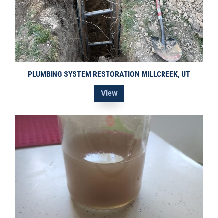
PLUMBING SYSTEM RESTORATION MILLCREEK, UT
View