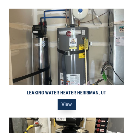
LEAKING WATER HEATER HERRIMAN, UT
View