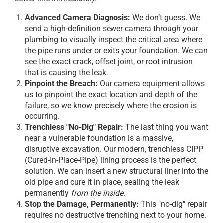
Advanced Camera Diagnosis:
We don’t guess. We
send a high-definition sewer camera through your
plumbing to visually inspect the critical area where
the pipe runs under or exits your foundation. We can
see the exact crack, offset joint, or root intrusion
that is causing the leak.
Pinpoint the Breach:
Our camera equipment allows
us to pinpoint the exact location and depth of the
failure, so we know precisely where the erosion is
occurring.
Trenchless "No-Dig" Repair:
The last thing you want
near a vulnerable foundation is a massive,
disruptive excavation. Our modern, trenchless CIPP
(Cured-In-Place-Pipe) lining process is the perfect
solution. We can insert a new structural liner into the
old pipe and cure it in place, sealing the leak
permanently
from the inside
.
Stop the Damage, Permanently:
This "no-dig" repair
requires no destructive trenching next to your home.