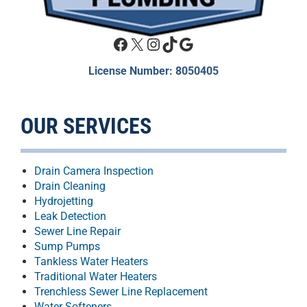
Facebook
X
Instagram
TikTok
Google
License Number: 8050405
OUR SERVICES
Drain Camera Inspection
Drain Cleaning
Hydrojetting
Leak Detection
Sewer Line Repair
Sump Pumps
Tankless Water Heaters
Traditional Water Heaters
Trenchless Sewer Line Replacement
Water Softeners