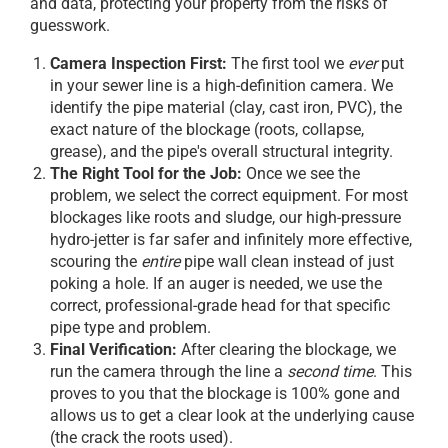
and data, protecting your property from the risks of
guesswork.
Camera Inspection First:
The first tool we
ever
put
in your sewer line is a high-definition camera. We
identify the pipe material (clay, cast iron, PVC), the
exact nature of the blockage (roots, collapse,
grease), and the pipe's overall structural integrity.
The Right Tool for the Job:
Once we see the
problem, we select the correct equipment. For most
blockages like roots and sludge, our high-pressure
hydro-jetter is far safer and infinitely more effective,
scouring the
entire
pipe wall clean instead of just
poking a hole. If an auger is needed, we use the
correct, professional-grade head for that specific
pipe type and problem.
Final Verification:
After clearing the blockage, we
run the camera through the line a
second time
. This
proves to you that the blockage is 100% gone and
allows us to get a clear look at the underlying cause
(the crack the roots used).