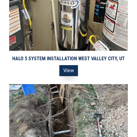
HALO 5 SYSTEM INSTALLATION WEST VALLEY CITY, UT
View