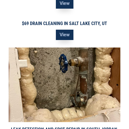
View
$69 DRAIN CLEANING IN SALT LAKE CITY, UT
View