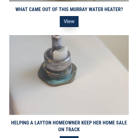
WHAT CAME OUT OF THIS MURRAY WATER HEATER?
View
HELPING A LAYTON HOMEOWNER KEEP HER HOME SALE
ON TRACK