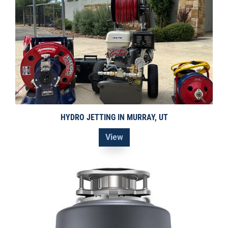
HYDRO JETTING IN MURRAY, UT
View