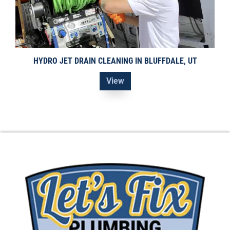
HYDRO JET DRAIN CLEANING IN BLUFFDALE, UT
View