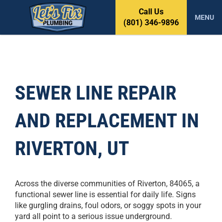
S
Call Us
k
MENU
(801) 346-9896
i
p
t
o
c
o
SEWER LINE REPAIR
n
t
AND REPLACEMENT IN
e
n
t
RIVERTON, UT
Across the diverse communities of Riverton, 84065, a
functional sewer line is essential for daily life. Signs
like gurgling drains, foul odors, or soggy spots in your
yard all point to a serious issue underground.