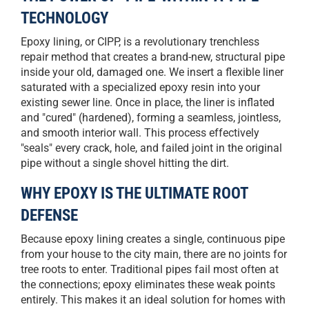
TECHNOLOGY
Epoxy lining, or CIPP, is a revolutionary trenchless
repair method that creates a brand-new, structural pipe
inside your old, damaged one. We insert a flexible liner
saturated with a specialized epoxy resin into your
existing sewer line. Once in place, the liner is inflated
and "cured" (hardened), forming a seamless, jointless,
and smooth interior wall. This process effectively
"seals" every crack, hole, and failed joint in the original
pipe without a single shovel hitting the dirt.
WHY EPOXY IS THE ULTIMATE ROOT
DEFENSE
Because epoxy lining creates a single, continuous pipe
from your house to the city main, there are no joints for
tree roots to enter. Traditional pipes fail most often at
the connections; epoxy eliminates these weak points
entirely. This makes it an ideal solution for homes with