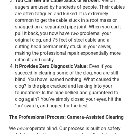
You Can Get the Cable Stuck or Broken:
Rental
augers are used by hundreds of people. Their cables
are often fatigued and kinked. It is extremely
common to get the cable stuck in a root mass or
snagged on a separated pipe joint. When you can't
pull it back, you now have
two
problems: your
original clog, and 75 feet of steel cable and a
cutting head permanently stuck in your sewer,
making the professional repair exponentially more
difficult and costly.
It Provides Zero Diagnostic Value:
Even if you
succeed in clearing some of the clog, you are still
blind. You have learned nothing. What caused the
clog? Is the pipe cracked and leaking into your
foundation? Is the pipe bellied and guaranteed to
clog again? You’ve simply closed your eyes, hit the
"on" switch, and hoped for the best.
The Professional Process: Camera-Assisted Clearing
We
never
operate blind. Our process is built on safety