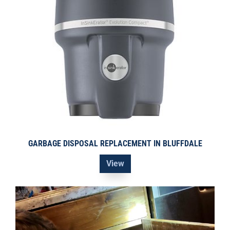
GARBAGE DISPOSAL REPLACEMENT IN BLUFFDALE
View