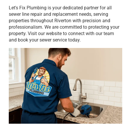
Let's Fix Plumbing is your dedicated partner for all
sewer line repair and replacement needs, serving
properties throughout Riverton with precision and
professionalism. We are committed to protecting your
property. Visit our website to connect with our team
and book your sewer service today.