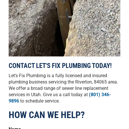
CONTACT LET'S FIX PLUMBING TODAY!
Let's Fix Plumbing is a fully licensed and insured
plumbing business servicing the Riverton, 84065 area.
We offer a broad range of sewer line replacement
services in Utah. Give us a call today at
(801) 346-
9896
to schedule service.
HOW CAN WE HELP?