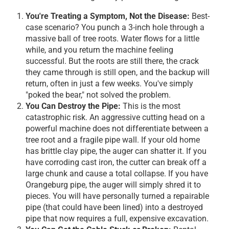
You're Treating a Symptom, Not the Disease:
Best-
case scenario? You punch a 3-inch hole through a
massive ball of tree roots. Water flows for a little
while, and you return the machine feeling
successful. But the roots are still there, the crack
they came through is still open, and the backup will
return, often in just a few weeks. You've simply
"poked the bear," not solved the problem.
You Can Destroy the Pipe:
This is the most
catastrophic risk. An aggressive cutting head on a
powerful machine does not differentiate between a
tree root and a fragile pipe wall. If your old home
has brittle clay pipe, the auger can shatter it. If you
have corroding cast iron, the cutter can break off a
large chunk and cause a total collapse. If you have
Orangeburg pipe, the auger will simply shred it to
pieces. You will have personally turned a repairable
pipe (that could have been lined) into a destroyed
pipe that now requires a full, expensive excavation.