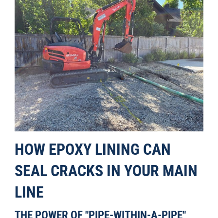
HOW EPOXY LINING CAN
SEAL CRACKS IN YOUR MAIN
LINE
THE POWER OF "PIPE-WITHIN-A-PIPE"