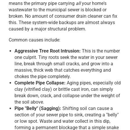
means the primary pipe carrying
all
your home's
wastewater to the municipal sewer is blocked or
broken. No amount of consumer drain cleaner can fix
this. These system-wide backups are almost always
caused by a major structural problem.
Common causes include:
Aggressive Tree Root Intrusion:
This is the number
one culprit. Tiny roots seek the water in your sewer
line, break through small cracks, and grow into a
massive, thick web that catches everything and
chokes the pipe completely.
Complete Pipe Collapse:
Aging pipes, especially old
clay (vitrified clay) or brittle cast iron, can simply
break down, crack, and collapse under the weight of
the soil above.
Pipe "Belly" (Sagging):
Shifting soil can cause a
section of your sewer pipe to sink, creating a "belly"
or low spot. Waste and water collect in this dip,
forming a permanent blockage that a simple snake