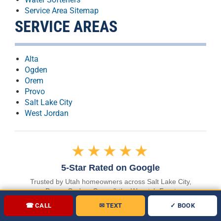
Service Area Sitemap
SERVICE AREAS
Alta
Ogden
Orem
Provo
Salt Lake City
West Jordan
★★★★★
5-Star Rated on Google
Trusted by Utah homeowners across Salt Lake City,
Provo, Ogden, Orem & the Wasatch Front
☎ CALL
✉ TEXT
✓ BOOK
READ OUR GOOGLE REVIEWS