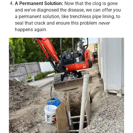
A Permanent Solution:
Now that the clog is gone
and we've diagnosed the disease, we can offer you
a permanent solution, like trenchless pipe lining, to
seal that crack and ensure this problem
never
happens again.