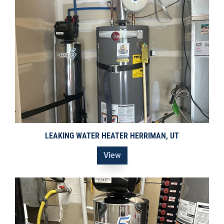
LEAKING WATER HEATER HERRIMAN, UT
View