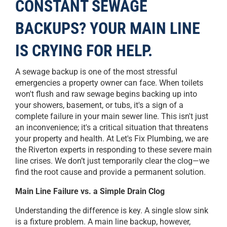
CONSTANT SEWAGE
BACKUPS? YOUR MAIN LINE
IS CRYING FOR HELP.
A sewage backup is one of the most stressful
emergencies a property owner can face. When toilets
won't flush and raw sewage begins backing up into
your showers, basement, or tubs, it's a sign of a
complete failure in your main sewer line. This isn't just
an inconvenience; it's a critical situation that threatens
your property and health. At Let's Fix Plumbing, we are
the Riverton experts in responding to these severe main
line crises. We don’t just temporarily clear the clog—we
find the root cause and provide a permanent solution.
Main Line Failure vs. a Simple Drain Clog
Understanding the difference is key. A single slow sink
is a fixture problem. A main line backup, however,