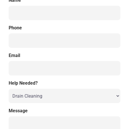
Name
Phone
Email
Help Needed?
Message