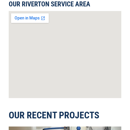
OUR RIVERTON SERVICE AREA
OUR RECENT PROJECTS