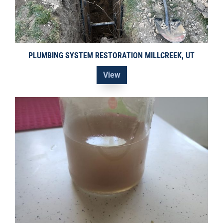
PLUMBING SYSTEM RESTORATION MILLCREEK, UT
View