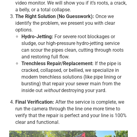
video monitor. We will show you if it’s roots, a crack,
a belly, or a total collapse.
The Right Solution (No Guesswork):
Once we
identify the problem, we present you with clear
options.
Hydro-Jetting:
For severe root blockages or
sludge, our high-pressure hydro-jetting service
can scour the pipes clean, cutting through roots
and restoring full flow.
Trenchless Repair/Replacement:
If the pipe is
cracked, collapsed, or bellied, we specialize in
modern trenchless solutions (like pipe lining or
bursting) that repair your sewer main from the
inside out
without
destroying your yard.
Final Verification:
After the service is complete, we
run the camera through the line one more time to
verify that the repair is perfect and your line is 100%
clear and functional.