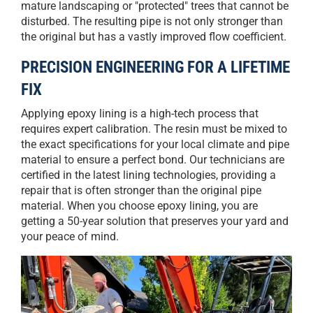
mature landscaping or "protected" trees that cannot be
disturbed. The resulting pipe is not only stronger than
the original but has a vastly improved flow coefficient.
PRECISION ENGINEERING FOR A LIFETIME
FIX
Applying epoxy lining is a high-tech process that
requires expert calibration. The resin must be mixed to
the exact specifications for your local climate and pipe
material to ensure a perfect bond. Our technicians are
certified in the latest lining technologies, providing a
repair that is often stronger than the original pipe
material. When you choose epoxy lining, you are
getting a 50-year solution that preserves your yard and
your peace of mind.