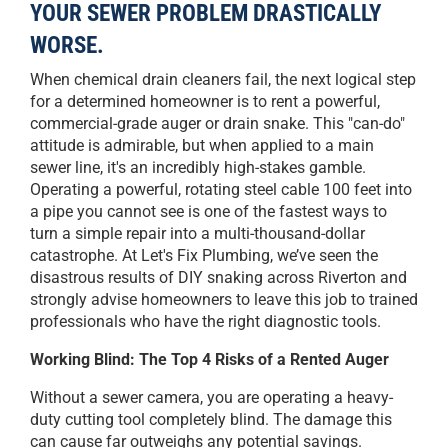
YOUR SEWER PROBLEM DRASTICALLY
WORSE.
When chemical drain cleaners fail, the next logical step
for a determined homeowner is to rent a powerful,
commercial-grade auger or drain snake. This "can-do"
attitude is admirable, but when applied to a main
sewer line, it's an incredibly high-stakes gamble.
Operating a powerful, rotating steel cable 100 feet into
a pipe you cannot see is one of the fastest ways to
turn a simple repair into a multi-thousand-dollar
catastrophe. At Let's Fix Plumbing, we’ve seen the
disastrous results of DIY snaking across Riverton and
strongly advise homeowners to leave this job to trained
professionals who have the right diagnostic tools.
Working Blind: The Top 4 Risks of a Rented Auger
Without a sewer camera, you are operating a heavy-
duty cutting tool completely blind. The damage this
can cause far outweighs any potential savings.