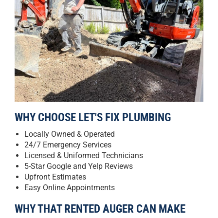
WHY CHOOSE LET'S FIX PLUMBING
Locally Owned & Operated
24/7 Emergency Services
Licensed & Uniformed Technicians
5-Star Google and Yelp Reviews
Upfront Estimates
Easy Online Appointments
WHY THAT RENTED AUGER CAN MAKE