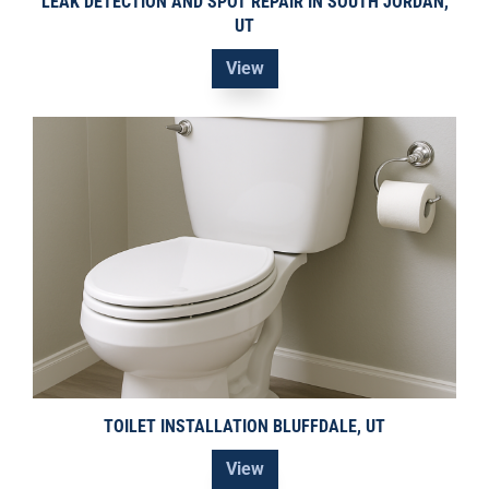
LEAK DETECTION AND SPOT REPAIR IN SOUTH JORDAN,
UT
View
TOILET INSTALLATION BLUFFDALE, UT
View