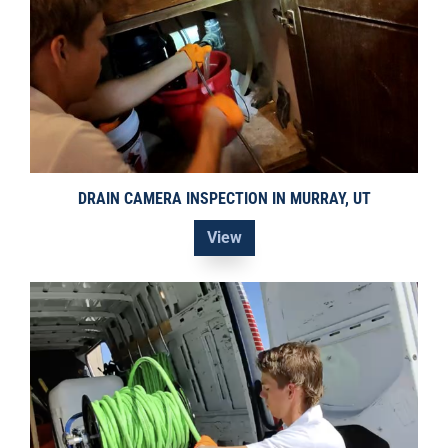
DRAIN CAMERA INSPECTION IN MURRAY, UT
View