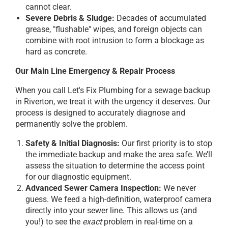
cannot clear.
Severe Debris & Sludge:
Decades of accumulated
grease, "flushable" wipes, and foreign objects can
combine with root intrusion to form a blockage as
hard as concrete.
Our Main Line Emergency & Repair Process
When you call Let's Fix Plumbing for a sewage backup
in Riverton, we treat it with the urgency it deserves. Our
process is designed to accurately diagnose and
permanently solve the problem.
Safety & Initial Diagnosis:
Our first priority is to stop
the immediate backup and make the area safe. We’ll
assess the situation to determine the access point
for our diagnostic equipment.
Advanced Sewer Camera Inspection:
We never
guess. We feed a high-definition, waterproof camera
directly into your sewer line. This allows us (and
you!) to see the
exact
problem in real-time on a