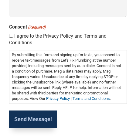
Consent
(Required)
I agree to the Privacy Policy and Terms and
Conditions.
By submitting this form and signing up for texts, you consent to
receive text messages from Let's Fix Plumbing at the number
provided, including messages sent by auto dialer. Consent is not
a condition of purchase. Msg & data rates may apply. Msg
frequency varies. Unsubscribe at any time by replying STOP or
clicking the unsubscribe link (where available) and no further
messages will be sent. Reply HELP for help. Information will not
be shared with third parties for marketing or promotional
purposes. View Our
Privacy Policy
|
Terms and Conditions
.