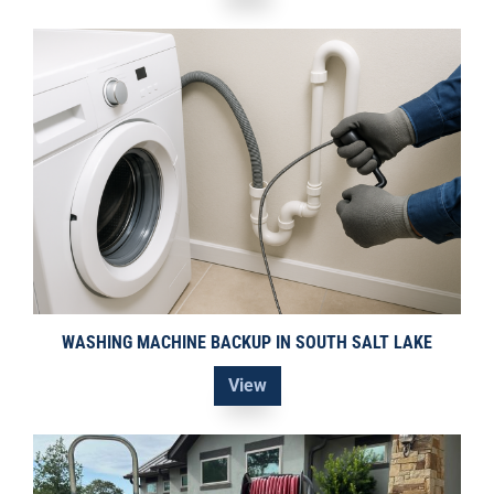
WASHING MACHINE BACKUP IN SOUTH SALT LAKE
View