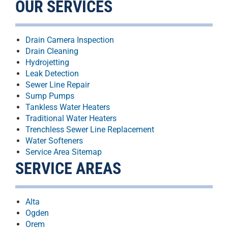
OUR SERVICES
Drain Camera Inspection
Drain Cleaning
Hydrojetting
Leak Detection
Sewer Line Repair
Sump Pumps
Tankless Water Heaters
Traditional Water Heaters
Trenchless Sewer Line Replacement
Water Softeners
Service Area Sitemap
SERVICE AREAS
Alta
Ogden
Orem