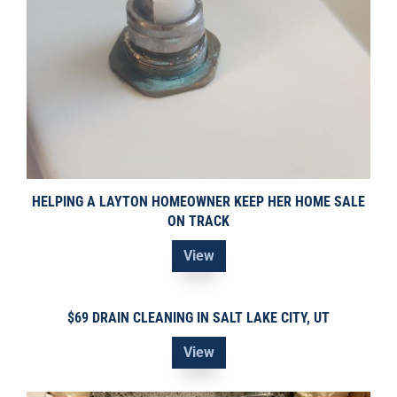
HELPING A LAYTON HOMEOWNER KEEP HER HOME SALE
ON TRACK
View
$69 DRAIN CLEANING IN SALT LAKE CITY, UT
View