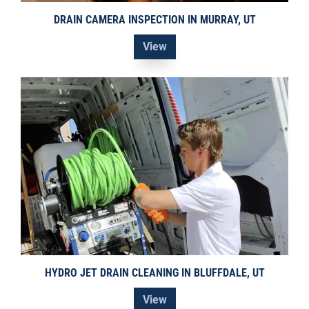
DRAIN CAMERA INSPECTION IN MURRAY, UT
View
HYDRO JET DRAIN CLEANING IN BLUFFDALE, UT
View