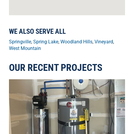
WE ALSO SERVE ALL
Springville
,
Spring Lake
,
Woodland Hills
,
Vineyard
,
West Mountain
OUR RECENT PROJECTS