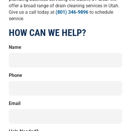
offer a broad range of drain cleaning services in Utah.
Give us a call today at
(801) 346-9896
to schedule
service.
HOW CAN WE HELP?
Name
Phone
Email