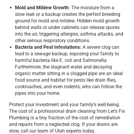
Mold and Mildew Growth:
The moisture from a
slow leak or a backup creates the perfect breeding
ground for mold and mildew. Hidden mold growth
behind walls or under cabinets can release spores
into the air, triggering allergies, asthma attacks, and
other serious respiratory conditions.
Bacteria and Pest Infestations:
A severe clog can
lead to a sewage backup, exposing your family to
harmful bacteria like E. coli and Salmonella.
Furthermore, the stagnant water and decaying
organic matter sitting in a clogged pipe are an ideal
food source and habitat for pests like drain flies,
cockroaches, and even rodents, who can follow the
pipes into your home.
Protect your investment and your family’s well-being.
The cost of a professional drain cleaning from Let's Fix
Plumbing is a tiny fraction of the cost of remediation
and repairs from a neglected clog. If your drains are
slow, call our team of Utah experts today.