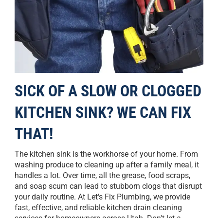
SICK OF A SLOW OR CLOGGED
KITCHEN SINK? WE CAN FIX
THAT!
The kitchen sink is the workhorse of your home. From
washing produce to cleaning up after a family meal, it
handles a lot. Over time, all the grease, food scraps,
and soap scum can lead to stubborn clogs that disrupt
your daily routine. At Let's Fix Plumbing, we provide
fast, effective, and reliable kitchen drain cleaning