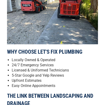
WHY CHOOSE LET'S FIX PLUMBING
Locally Owned & Operated
24/7 Emergency Services
Licensed & Uniformed Technicians
5-Star Google and Yelp Reviews
Upfront Estimates
Easy Online Appointments
THE LINK BETWEEN LANDSCAPING AND
DRAINAGE