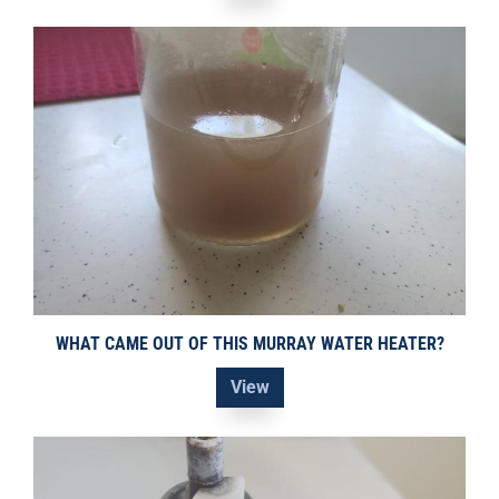
WHAT CAME OUT OF THIS MURRAY WATER HEATER?
View