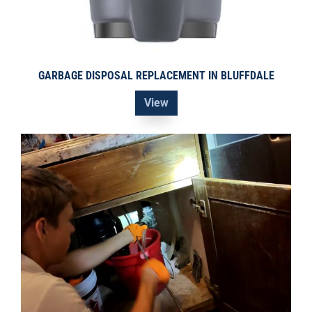
GARBAGE DISPOSAL REPLACEMENT IN BLUFFDALE
View