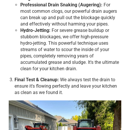
Professional Drain Snaking (Augering):
For
most common clogs, our powerful drain augers
can break up and pull out the blockage quickly
and effectively without harming your pipes.
Hydro-Jetting:
For severe grease buildup or
stubborn blockages, we offer high-pressure
hydro-jetting. This powerful technique uses
streams of water to scour the inside of your
pipes, completely removing years of
accumulated grease and sludge. It's the ultimate
clean for your kitchen drain.
Final Test & Cleanup:
We always test the drain to
ensure it's flowing perfectly and leave your kitchen
as clean as we found it.