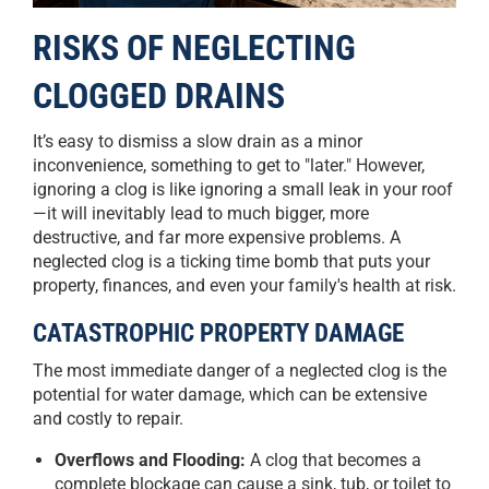
RISKS OF NEGLECTING
CLOGGED DRAINS
It’s easy to dismiss a slow drain as a minor
inconvenience, something to get to "later." However,
ignoring a clog is like ignoring a small leak in your roof
—it will inevitably lead to much bigger, more
destructive, and far more expensive problems. A
neglected clog is a ticking time bomb that puts your
property, finances, and even your family's health at risk.
CATASTROPHIC PROPERTY DAMAGE
The most immediate danger of a neglected clog is the
potential for water damage, which can be extensive
and costly to repair.
Overflows and Flooding:
A clog that becomes a
complete blockage can cause a sink, tub, or toilet to