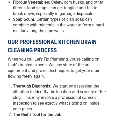
Fibrous Vegetables:
Celery, corn husks, and other
fibrous food scraps can get tangled and fail to
break down, especially in garbage disposals.
Soap Scum:
Certain types of dish soap can
combine with minerals in the water to form a hard
residue along the pipe walls.
OUR PROFESSIONAL KITCHEN DRAIN
CLEANING PROCESS
When you call Let's Fix Plumbing, you're calling on
Utah's trusted experts. We use state-of-the-art
equipment and proven techniques to get your drain
flowing freely again.
Thorough Diagnosis:
We start by assessing the
situation to identify the location and severity of the
clog. This may involve a professional camera
inspection to see exactly what's going on inside
your pipes.
The Right Tool for the Job: