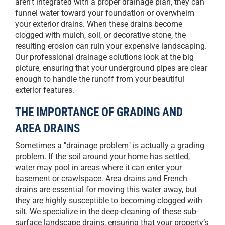
aren't integrated with a proper drainage plan, they can
funnel water toward your foundation or overwhelm
your exterior drains. When these drains become
clogged with mulch, soil, or decorative stone, the
resulting erosion can ruin your expensive landscaping.
Our professional drainage solutions look at the big
picture, ensuring that your underground pipes are clear
enough to handle the runoff from your beautiful
exterior features.
THE IMPORTANCE OF GRADING AND
AREA DRAINS
Sometimes a "drainage problem" is actually a grading
problem. If the soil around your home has settled,
water may pool in areas where it can enter your
basement or crawlspace. Area drains and French
drains are essential for moving this water away, but
they are highly susceptible to becoming clogged with
silt. We specialize in the deep-cleaning of these sub-
surface landscape drains, ensuring that your property’s