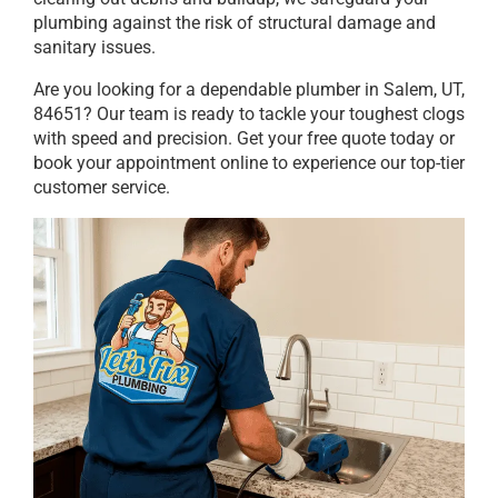
plumbing against the risk of structural damage and
sanitary issues.
Are you looking for a dependable plumber in Salem, UT,
84651? Our team is ready to tackle your toughest clogs
with speed and precision. Get your free quote today or
book your appointment online to experience our top-tier
customer service.