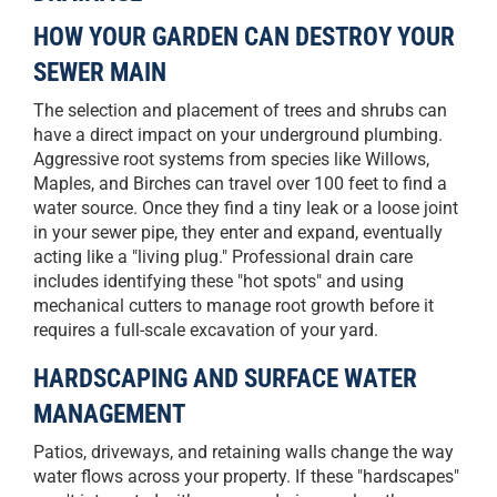
HOW YOUR GARDEN CAN DESTROY YOUR
SEWER MAIN
The selection and placement of trees and shrubs can
have a direct impact on your underground plumbing.
Aggressive root systems from species like Willows,
Maples, and Birches can travel over 100 feet to find a
water source. Once they find a tiny leak or a loose joint
in your sewer pipe, they enter and expand, eventually
acting like a "living plug." Professional drain care
includes identifying these "hot spots" and using
mechanical cutters to manage root growth before it
requires a full-scale excavation of your yard.
HARDSCAPING AND SURFACE WATER
MANAGEMENT
Patios, driveways, and retaining walls change the way
water flows across your property. If these "hardscapes"