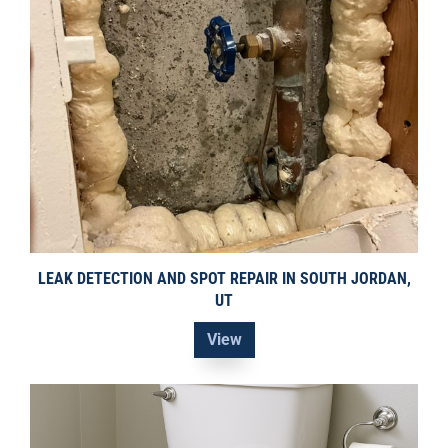
LEAK DETECTION AND SPOT REPAIR IN SOUTH JORDAN,
UT
View