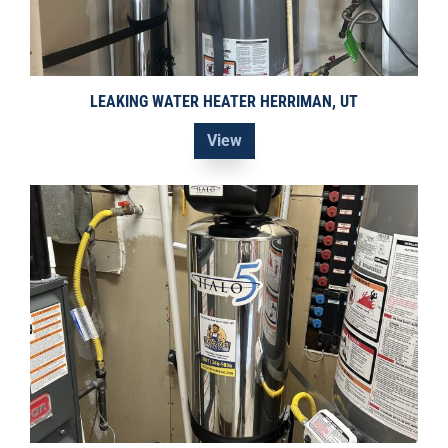
LEAKING WATER HEATER HERRIMAN, UT
View