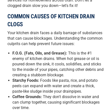
services for homeowners across Utah. Don't let a
clogged drain slow you down—let's fix it!
COMMON CAUSES OF KITCHEN DRAIN
CLOGS
Your kitchen drain faces a daily barrage of substances
that can cause blockages. Understanding the common
culprits can help prevent future issues:
F.O.G. (Fats, Oils, and Grease):
This is the #1
enemy of kitchen drains. When hot grease or oil is
poured down the sink, it cools, solidifies, and sticks
to the inside of your pipes, catching other debris and
creating a stubborn blockage.
Starchy Foods:
Foods like pasta, rice, and potato
peels can expand with water and create a thick,
paste-like sludge inside your drainpipes.
Coffee Grounds:
They don't dissolve in water and
can clump together, causing significant blockages
over time.