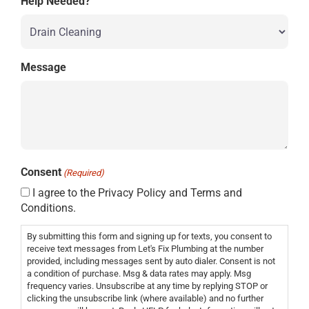
Help Needed?
Message
Consent
(Required)
I agree to the Privacy Policy and Terms and
Conditions.
By submitting this form and signing up for texts, you consent to
receive text messages from Let's Fix Plumbing at the number
provided, including messages sent by auto dialer. Consent is not
a condition of purchase. Msg & data rates may apply. Msg
frequency varies. Unsubscribe at any time by replying STOP or
clicking the unsubscribe link (where available) and no further