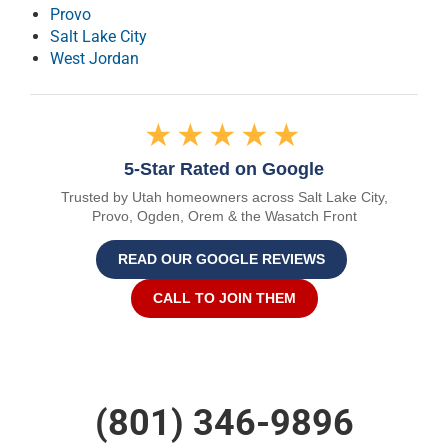
Provo
Salt Lake City
West Jordan
★★★★★
5-Star Rated on Google
Trusted by Utah homeowners across Salt Lake City,
Provo, Ogden, Orem & the Wasatch Front
READ OUR GOOGLE REVIEWS
CALL TO JOIN THEM
(801) 346-9896