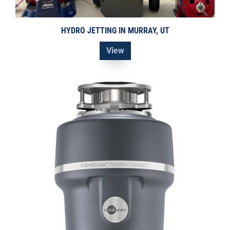
HYDRO JETTING IN MURRAY, UT
View