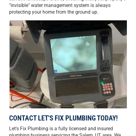
"invisible" water management system is always
protecting your home from the ground up.
CONTACT LET'S FIX PLUMBING TODAY!
Let's Fix Plumbing is a fully licensed and insured
plumbing business servicing the Salem, UT area. We