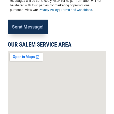
messages will be sent. Reply HELP for help. Information will not
be shared with third parties for marketing or promotional
purposes. View Our
Privacy Policy
|
Terms and Conditions
.
OUR SALEM SERVICE AREA