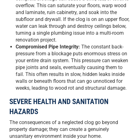
overflow. This can saturate your floors, warp wood
and laminate, ruin cabinetry, and soak into the
subfloor and drywall. If the clog is on an upper floor,
water can leak through and destroy ceilings below,
turning a single plumbing issue into a multi-room
renovation project.
Compromised Pipe Integrity:
The constant back-
pressure from a blockage puts enormous stress on
your entire drain system. This pressure can weaken
pipe joints and seals, eventually causing them to
fail. This often results in slow, hidden leaks inside
walls or beneath floors that can go unnoticed for
weeks, leading to wood rot and structural damage.
SEVERE HEALTH AND SANITATION
HAZARDS
The consequences of a neglected clog go beyond
property damage; they can create a genuinely
unsanitary environment inside your home.