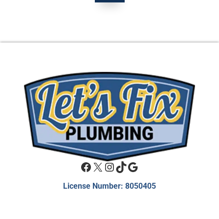
Facebook
X
Instagram
TikTok
Google
License Number: 8050405