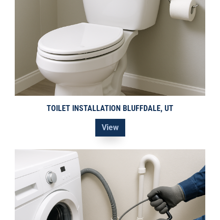
TOILET INSTALLATION BLUFFDALE, UT
View