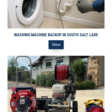
WASHING MACHINE BACKUP IN SOUTH SALT LAKE
View