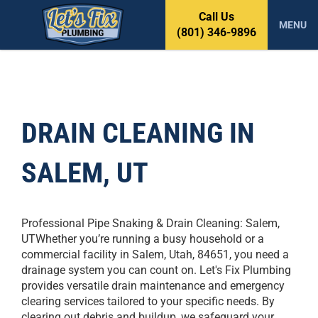
S
Call Us
k
MENU
(801) 346-9896
i
p
t
o
c
o
DRAIN CLEANING IN
n
t
SALEM, UT
e
n
t
Professional Pipe Snaking & Drain Cleaning: Salem,
UTWhether you’re running a busy household or a
commercial facility in Salem, Utah, 84651, you need a
drainage system you can count on. Let's Fix Plumbing
provides versatile drain maintenance and emergency
clearing services tailored to your specific needs. By
clearing out debris and buildup, we safeguard your