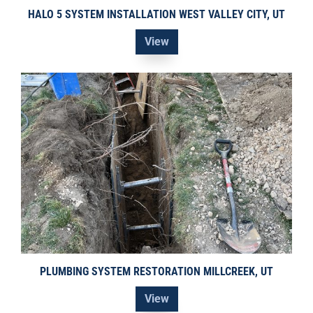
HALO 5 SYSTEM INSTALLATION WEST VALLEY CITY, UT
View
PLUMBING SYSTEM RESTORATION MILLCREEK, UT
View