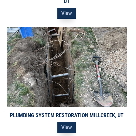
UT
View
PLUMBING SYSTEM RESTORATION MILLCREEK, UT
View