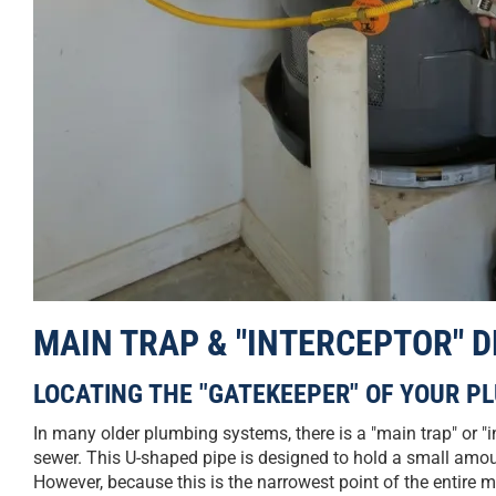
MAIN TRAP & "INTERCEPTOR" 
LOCATING THE "GATEKEEPER" OF YOUR P
In many older plumbing systems, there is a "main trap" or "i
sewer. This U-shaped pipe is designed to hold a small amo
However, because this is the narrowest point of the entire main