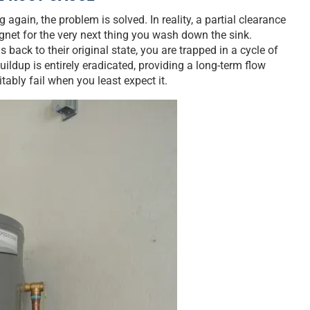
again, the problem is solved. In reality, a partial clearance
agnet for the very next thing you wash down the sink.
back to their original state, you are trapped in a cycle of
uildup is entirely eradicated, providing a long-term flow
itably fail when you least expect it.