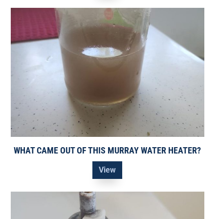
WHAT CAME OUT OF THIS MURRAY WATER HEATER?
View