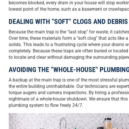
becomes blocked, every drain in your house will stop worki
lowest point of the home, such as a basement or crawlspac
DEALING WITH "SOFT" CLOGS AND DEBRIS
Because the main trap is the "last stop" for waste, it catc
Over time, these materials form a "soft clog" that acts like a
solids. This leads to a frustrating cycle where your drains
completely. Because these traps are often buried or located
to locate and clear without damaging the surrounding pipe
AVOIDING THE "WHOLE-HOUSE" PLUMBI
A backup at the main trap is one of the most stressful plu
the entire building uninhabitable. Our technicians are expert
torque augers and camera inspections. By hiring a professi
nightmare of a whole-house shutdown. We ensure that this vi
plumbing system to flow freely 24/7.