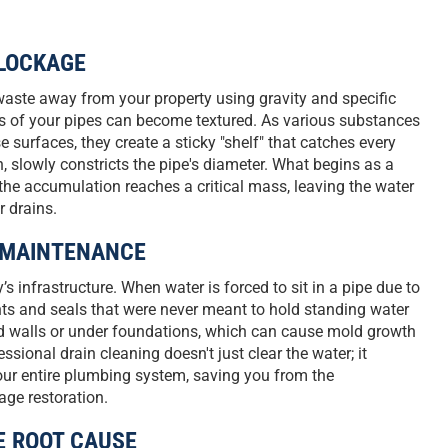
LOCKAGE
waste away from your property using gravity and specific
ls of your pipes can become textured. As various substances
 surfaces, they create a sticky "shelf" that catches every
, slowly constricts the pipe's diameter. What begins as a
the accumulation reaches a critical mass, leaving the water
r drains.
E MAINTENANCE
s infrastructure. When water is forced to sit in a pipe due to
ints and seals that were never meant to hold standing water
hind walls or under foundations, which can cause mold growth
ssional drain cleaning doesn't just clear the water; it
your entire plumbing system, saving you from the
age restoration.
E ROOT CAUSE