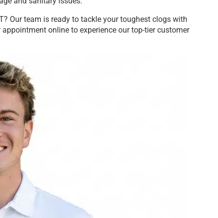
age and sanitary issues.
? Our team is ready to tackle your toughest clogs with
 appointment online to experience our top-tier customer