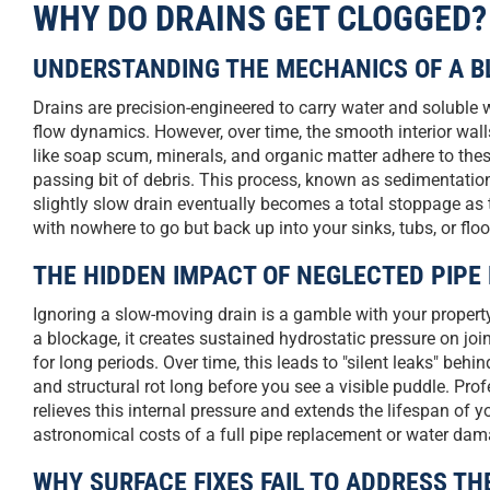
WHY DO DRAINS GET CLOGGED?
UNDERSTANDING THE MECHANICS OF A B
Drains are precision-engineered to carry water and soluble 
flow dynamics. However, over time, the smooth interior wal
like soap scum, minerals, and organic matter adhere to these
passing bit of debris. This process, known as sedimentation
slightly slow drain eventually becomes a total stoppage as 
with nowhere to go but back up into your sinks, tubs, or floo
THE HIDDEN IMPACT OF NEGLECTED PIP
Ignoring a slow-moving drain is a gamble with your property’
a blockage, it creates sustained hydrostatic pressure on jo
for long periods. Over time, this leads to "silent leaks" be
and structural rot long before you see a visible puddle. Profe
relieves this internal pressure and extends the lifespan of 
astronomical costs of a full pipe replacement or water dam
WHY SURFACE FIXES FAIL TO ADDRESS TH