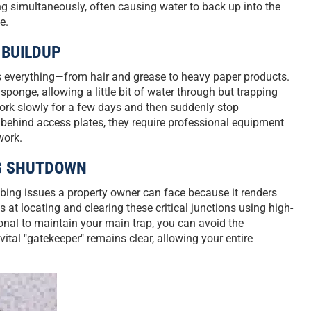
ng simultaneously, often causing water to back up into the
e.
 BUILDUP
hes everything—from hair and grease to heavy paper products.
 sponge, allowing a little bit of water through but trapping
 work slowly for a few days and then suddenly stop
 behind access plates, they require professional equipment
work.
NG SHUTDOWN
mbing issues a property owner can face because it renders
s at locating and clearing these critical junctions using high-
onal to maintain your main trap, you can avoid the
tal "gatekeeper" remains clear, allowing your entire