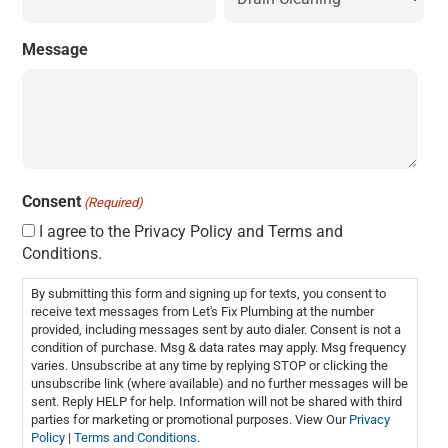
Message
Consent
(Required)
I agree to the Privacy Policy and Terms and
Conditions.
By submitting this form and signing up for texts, you consent to
receive text messages from Let's Fix Plumbing at the number
provided, including messages sent by auto dialer. Consent is not a
condition of purchase. Msg & data rates may apply. Msg frequency
varies. Unsubscribe at any time by replying STOP or clicking the
unsubscribe link (where available) and no further messages will be
sent. Reply HELP for help. Information will not be shared with third
parties for marketing or promotional purposes. View Our
Privacy
Policy
|
Terms and Conditions
.