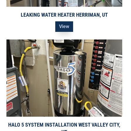
LEAKING WATER HEATER HERRIMAN, UT
View
HALO 5 SYSTEM INSTALLATION WEST VALLEY CITY,