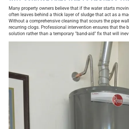
Many property owners believe that if the water starts moving 
often leaves behind a thick layer of sludge that act as a m
Without a comprehensive cleaning that scours the pipe walls 
recurring clogs. Professional intervention ensures that the b
solution rather than a temporary "band-aid" fix that will inev