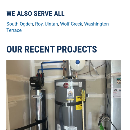
WE ALSO SERVE ALL
South Ogden
,
Roy
,
Uintah
,
Wolf Creek
,
Washington
Terrace
OUR RECENT PROJECTS