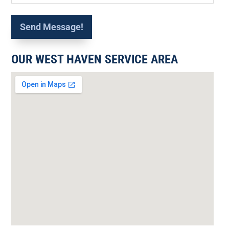
OUR WEST HAVEN SERVICE AREA