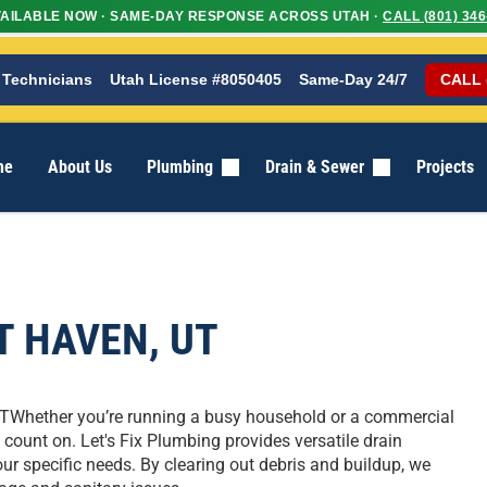
AILABLE NOW · SAME-DAY RESPONSE ACROSS UTAH ·
CALL (801) 346
 Technicians
Utah License #8050405
Same-Day 24/7
CALL 
me
About Us
Plumbing
Drain & Sewer
Projects
T HAVEN, UT
UTWhether you’re running a busy household or a commercial
count on. Let's Fix Plumbing provides versatile drain
r specific needs. By clearing out debris and buildup, we