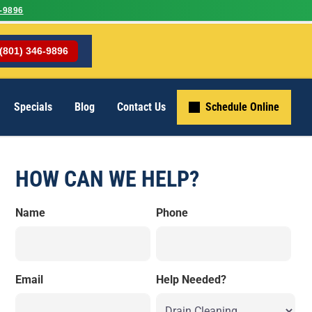
-9896
(801) 346-9896
Specials
Blog
Contact Us
Schedule Online
HOW CAN WE HELP?
Name
Phone
Email
Help Needed?