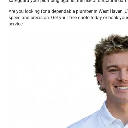
safeguard your plumbing against the risk of structural dam
Are you looking for a dependable plumber in West Haven, UT
speed and precision. Get your free quote today or book your
service.