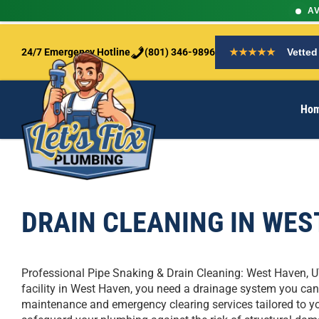
AV
S
k
24/7 Emergency Hotline
(801) 346-9896
★★★★★
Vetted
i
p
t
Ho
o
c
o
n
t
e
n
DRAIN CLEANING IN WES
t
Professional Pipe Snaking & Drain Cleaning: West Haven, 
facility in West Haven, you need a drainage system you can 
maintenance and emergency clearing services tailored to you