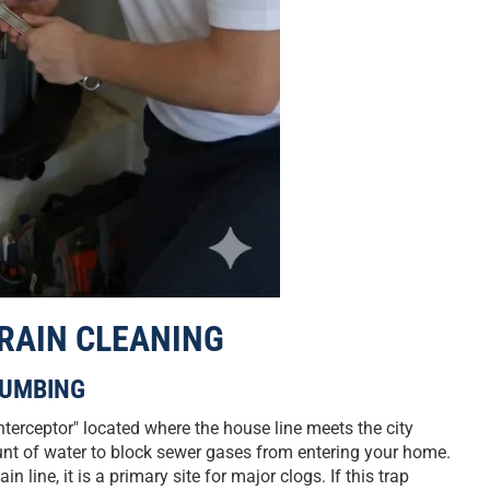
DRAIN CLEANING
LUMBING
nterceptor" located where the house line meets the city
unt of water to block sewer gases from entering your home.
 line, it is a primary site for major clogs. If this trap