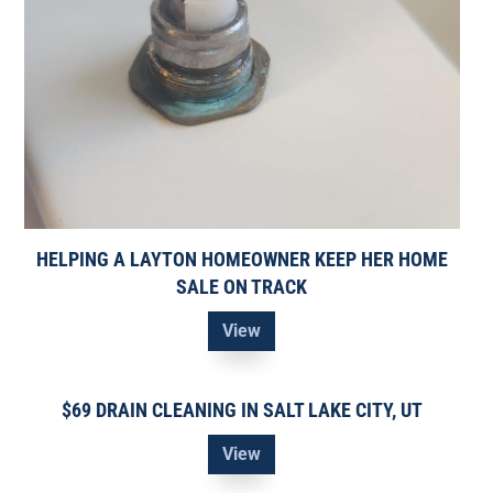
HELPING A LAYTON HOMEOWNER KEEP HER HOME
SALE ON TRACK
View
$69 DRAIN CLEANING IN SALT LAKE CITY, UT
View