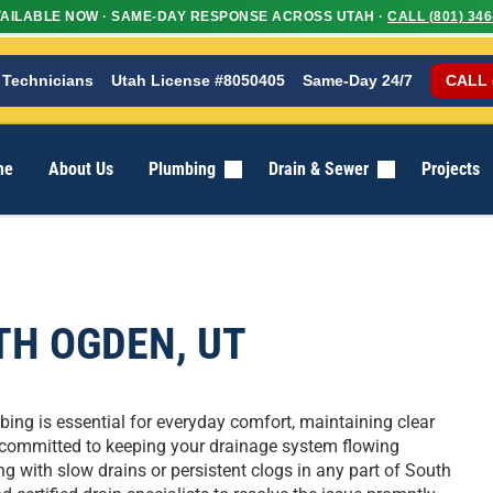
AILABLE NOW · SAME-DAY RESPONSE ACROSS UTAH ·
CALL (801) 346
 Technicians
Utah License #8050405
Same-Day 24/7
CALL 
me
About Us
Plumbing
Drain & Sewer
Projects
TH OGDEN, UT
ing is essential for everyday comfort, maintaining clear
 is committed to keeping your drainage system flowing
ng with slow drains or persistent clogs in any part of South