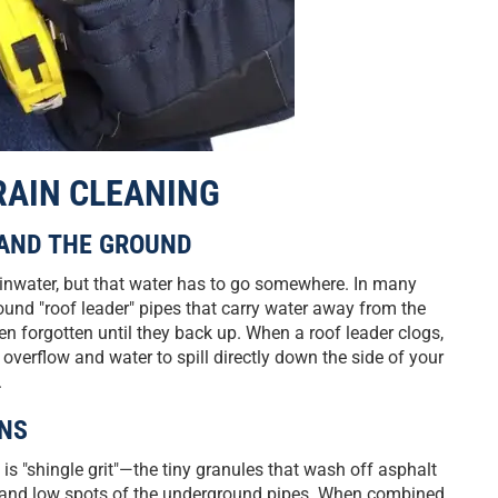
RAIN CLEANING
 AND THE GROUND
ainwater, but that water has to go somewhere. In many
und "roof leader" pipes that carry water away from the
en forgotten until they back up. When a roof leader clogs,
overflow and water to spill directly down the side of your
.
ONS
 "shingle grit"—the tiny granules that wash off asphalt
ows and low spots of the underground pipes. When combined