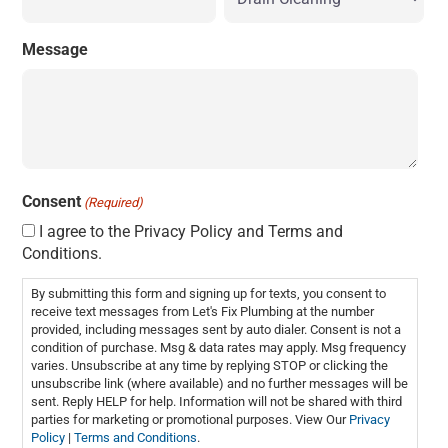
Message
Consent
(Required)
I agree to the Privacy Policy and Terms and
Conditions.
By submitting this form and signing up for texts, you consent to
receive text messages from Let's Fix Plumbing at the number
provided, including messages sent by auto dialer. Consent is not a
condition of purchase. Msg & data rates may apply. Msg frequency
varies. Unsubscribe at any time by replying STOP or clicking the
unsubscribe link (where available) and no further messages will be
sent. Reply HELP for help. Information will not be shared with third
parties for marketing or promotional purposes. View Our
Privacy
Policy
|
Terms and Conditions
.