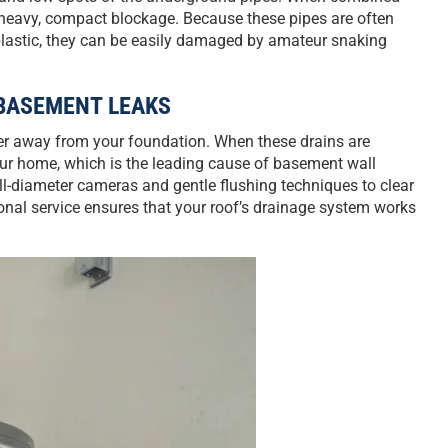
a heavy, compact blockage. Because these pipes are often
 plastic, they can be easily damaged by amateur snaking
BASEMENT LEAKS
ter away from your foundation. When these drains are
your home, which is the leading cause of basement wall
l-diameter cameras and gentle flushing techniques to clear
onal service ensures that your roof’s drainage system works