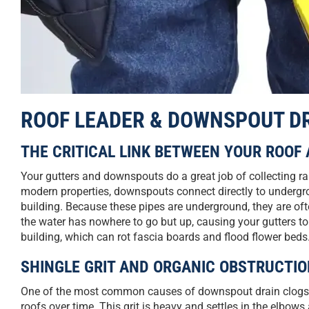
ROOF LEADER & DOWNSPOUT D
THE CRITICAL LINK BETWEEN YOUR ROOF
Your gutters and downspouts do a great job of collecting r
modern properties, downspouts connect directly to undergro
building. Because these pipes are underground, they are oft
the water has nowhere to go but up, causing your gutters to 
building, which can rot fascia boards and flood flower beds
SHINGLE GRIT AND ORGANIC OBSTRUCTI
One of the most common causes of downspout drain clogs is
roofs over time. This grit is heavy and settles in the elb