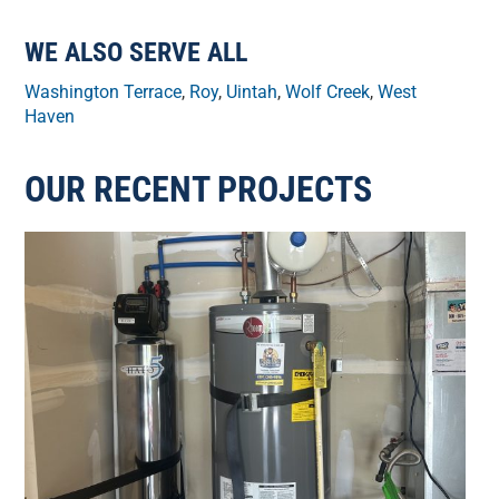
WE ALSO SERVE ALL
Washington Terrace
,
Roy
,
Uintah
,
Wolf Creek
,
West
Haven
OUR RECENT PROJECTS