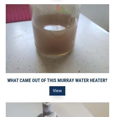
WHAT CAME OUT OF THIS MURRAY WATER HEATER?
View