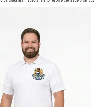
d certified drain specialists to resolve the issue promptly.