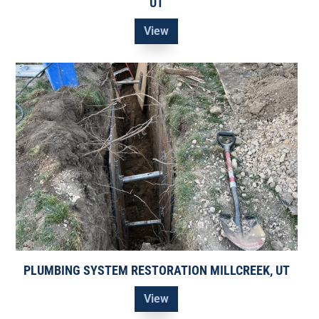
UT
View
PLUMBING SYSTEM RESTORATION MILLCREEK, UT
View