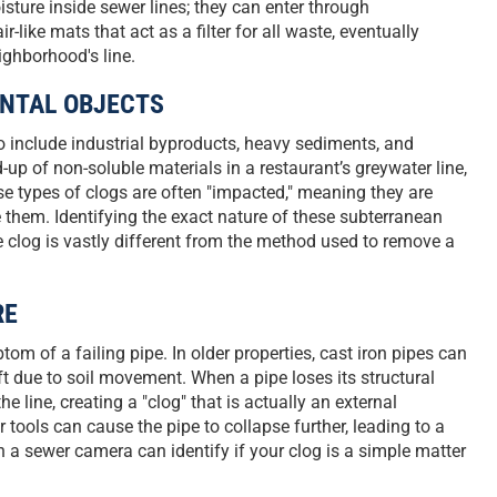
sture inside sewer lines; they can enter through
-like mats that act as a filter for all waste, eventually
ighborhood's line.
ENTAL OBJECTS
to include industrial byproducts, heavy sediments, and
d-up of non-soluble materials in a restaurant’s greywater line,
se types of clogs are often "impacted," meaning they are
 them. Identifying the exact nature of these subterranean
e clog is vastly different from the method used to remove a
RE
om of a failing pipe. In older properties, cast iron pipes can
ft due to soil movement. When a pipe loses its structural
he line, creating a "clog" that is actually an external
tools can cause the pipe to collapse further, leading to a
 a sewer camera can identify if your clog is a simple matter