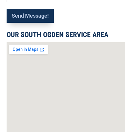
OUR SOUTH OGDEN SERVICE AREA