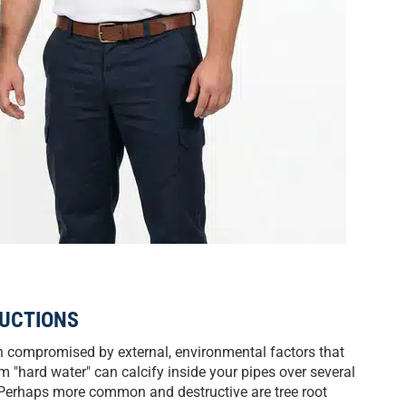
UCTIONS
n compromised by external, environmental factors that
m "hard water" can calcify inside your pipes over several
. Perhaps more common and destructive are tree root