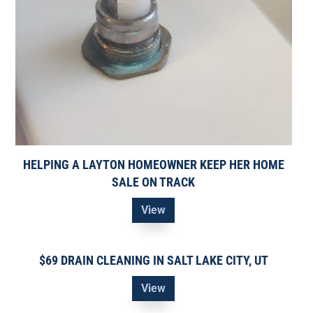
HELPING A LAYTON HOMEOWNER KEEP HER HOME
SALE ON TRACK
View
$69 DRAIN CLEANING IN SALT LAKE CITY, UT
View