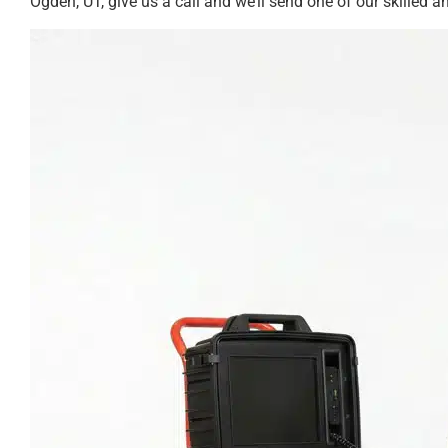
Ogden, UT, give us a call and we’ll send one of our skilled an