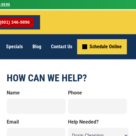
-9896
(801) 346-9896
Specials
Blog
Contact Us
Schedule Online
HOW CAN WE HELP?
Name
Phone
Email
Help Needed?