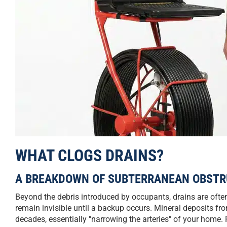
WHAT CLOGS DRAINS?
A BREAKDOWN OF SUBTERRANEAN OBSTR
Beyond the debris introduced by occupants, drains are ofte
remain invisible until a backup occurs. Mineral deposits fro
decades, essentially "narrowing the arteries" of your home