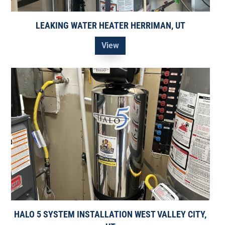
LEAKING WATER HEATER HERRIMAN, UT
View
HALO 5 SYSTEM INSTALLATION WEST VALLEY CITY,