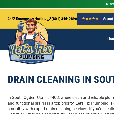
AV
S
k
24/7 Emergency Hotline
(801) 346-9896
★★★★★
Vetted
i
p
t
Ho
o
c
o
n
t
e
n
DRAIN CLEANING IN SOU
t
In South Ogden, Utah, 84403, where clean and reliable plumb
and functional drains is a top priority. Let's Fix Plumbing
smoothly with expert drain cleaning services. If you're deali