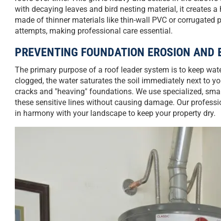
with decaying leaves and bird nesting material, it creates 
made of thinner materials like thin-wall PVC or corrugated
attempts, making professional care essential.
PREVENTING FOUNDATION EROSION AND 
The primary purpose of a roof leader system is to keep wa
clogged, the water saturates the soil immediately next to 
cracks and "heaving" foundations. We use specialized, smal
these sensitive lines without causing damage. Our professi
in harmony with your landscape to keep your property dry.