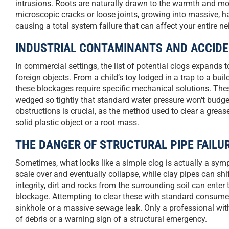
intrusions. Roots are naturally drawn to the warmth and moi
microscopic cracks or loose joints, growing into massive, hair
causing a total system failure that can affect your entire ne
INDUSTRIAL CONTAMINANTS AND ACCID
In commercial settings, the list of potential clogs expands 
foreign objects. From a child’s toy lodged in a trap to a buil
these blockages require specific mechanical solutions. The
wedged so tightly that standard water pressure won't budge
obstructions is crucial, as the method used to clear a greas
solid plastic object or a root mass.
THE DANGER OF STRUCTURAL PIPE FAILU
Sometimes, what looks like a simple clog is actually a sympt
scale over and eventually collapse, while clay pipes can shi
integrity, dirt and rocks from the surrounding soil can enter t
blockage. Attempting to clear these with standard consumer 
sinkhole or a massive sewage leak. Only a professional with
of debris or a warning sign of a structural emergency.