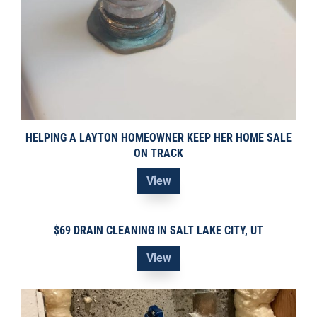
HELPING A LAYTON HOMEOWNER KEEP HER HOME SALE
ON TRACK
View
$69 DRAIN CLEANING IN SALT LAKE CITY, UT
View