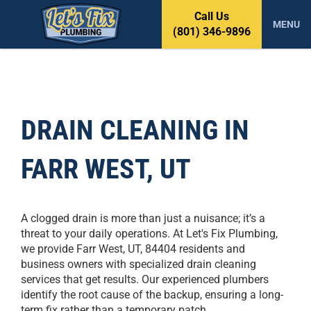
S
Call Us
k
MENU
(801) 346-9896
i
p
t
o
c
o
DRAIN CLEANING IN
n
t
FARR WEST, UT
e
n
t
A clogged drain is more than just a nuisance; it’s a
threat to your daily operations. At Let's Fix Plumbing,
we provide Farr West, UT, 84404 residents and
business owners with specialized drain cleaning
services that get results. Our experienced plumbers
identify the root cause of the backup, ensuring a long-
term fix rather than a temporary patch.