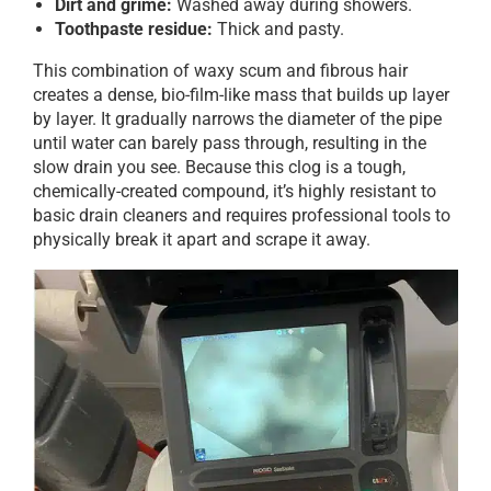
Dirt and grime:
Washed away during showers.
Toothpaste residue:
Thick and pasty.
This combination of waxy scum and fibrous hair
creates a dense, bio-film-like mass that builds up layer
by layer. It gradually narrows the diameter of the pipe
until water can barely pass through, resulting in the
slow drain you see. Because this clog is a tough,
chemically-created compound, it’s highly resistant to
basic drain cleaners and requires professional tools to
physically break it apart and scrape it away.