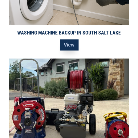
WASHING MACHINE BACKUP IN SOUTH SALT LAKE
View