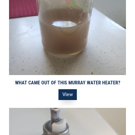
WHAT CAME OUT OF THIS MURRAY WATER HEATER?
View