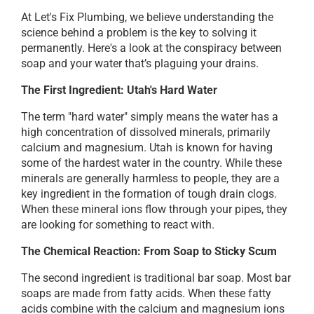
At Let's Fix Plumbing, we believe understanding the
science behind a problem is the key to solving it
permanently. Here's a look at the conspiracy between
soap and your water that’s plaguing your drains.
The First Ingredient: Utah's Hard Water
The term "hard water" simply means the water has a
high concentration of dissolved minerals, primarily
calcium and magnesium. Utah is known for having
some of the hardest water in the country. While these
minerals are generally harmless to people, they are a
key ingredient in the formation of tough drain clogs.
When these mineral ions flow through your pipes, they
are looking for something to react with.
The Chemical Reaction: From Soap to Sticky Scum
The second ingredient is traditional bar soap. Most bar
soaps are made from fatty acids. When these fatty
acids combine with the calcium and magnesium ions