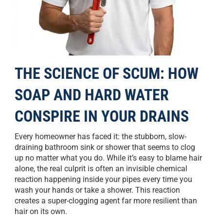
THE SCIENCE OF SCUM: HOW
SOAP AND HARD WATER
CONSPIRE IN YOUR DRAINS
Every homeowner has faced it: the stubborn, slow-
draining bathroom sink or shower that seems to clog
up no matter what you do. While it’s easy to blame hair
alone, the real culprit is often an invisible chemical
reaction happening inside your pipes every time you
wash your hands or take a shower. This reaction
creates a super-clogging agent far more resilient than
hair on its own.