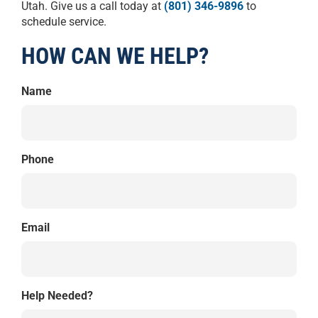
Utah. Give us a call today at
(801) 346-9896
to
schedule service.
HOW CAN WE HELP?
Name
Phone
Email
Help Needed?