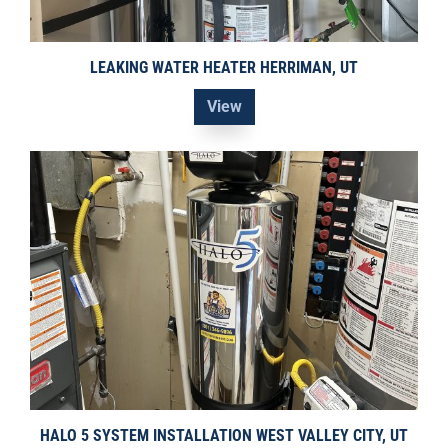
LEAKING WATER HEATER HERRIMAN, UT
View
HALO 5 SYSTEM INSTALLATION WEST VALLEY CITY, UT