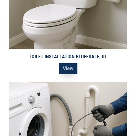
TOILET INSTALLATION BLUFFDALE, UT
View