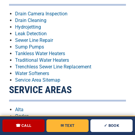
Drain Camera Inspection
Drain Cleaning
Hydrojetting
Leak Detection
Sewer Line Repair
Sump Pumps
Tankless Water Heaters
Traditional Water Heaters
Trenchless Sewer Line Replacement
Water Softeners
Service Area Sitemap
SERVICE AREAS
Alta
Ogden
Orem
☎ CALL
✉ TEXT
✓ BOOK
Provo