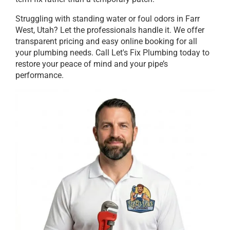
Struggling with standing water or foul odors in Farr
West, Utah? Let the professionals handle it. We offer
transparent pricing and easy online booking for all
your plumbing needs. Call Let's Fix Plumbing today to
restore your peace of mind and your pipe’s
performance.