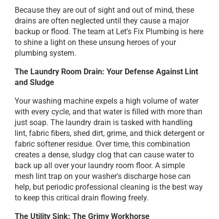
Because they are out of sight and out of mind, these
drains are often neglected until they cause a major
backup or flood. The team at Let's Fix Plumbing is here
to shine a light on these unsung heroes of your
plumbing system.
The Laundry Room Drain: Your Defense Against Lint
and Sludge
Your washing machine expels a high volume of water
with every cycle, and that water is filled with more than
just soap. The laundry drain is tasked with handling
lint, fabric fibers, shed dirt, grime, and thick detergent or
fabric softener residue. Over time, this combination
creates a dense, sludgy clog that can cause water to
back up all over your laundry room floor. A simple
mesh lint trap on your washer's discharge hose can
help, but periodic professional cleaning is the best way
to keep this critical drain flowing freely.
The Utility Sink: The Grimy Workhorse