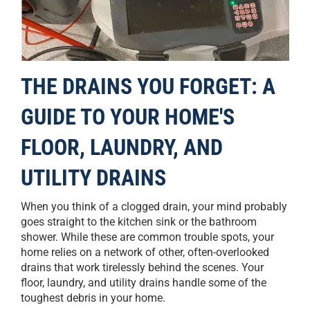
THE DRAINS YOU FORGET: A
GUIDE TO YOUR HOME'S
FLOOR, LAUNDRY, AND
UTILITY DRAINS
When you think of a clogged drain, your mind probably
goes straight to the kitchen sink or the bathroom
shower. While these are common trouble spots, your
home relies on a network of other, often-overlooked
drains that work tirelessly behind the scenes. Your
floor, laundry, and utility drains handle some of the
toughest debris in your home.