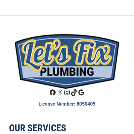
Facebook
X
Instagram
TikTok
Google
License Number: 8050405
OUR SERVICES