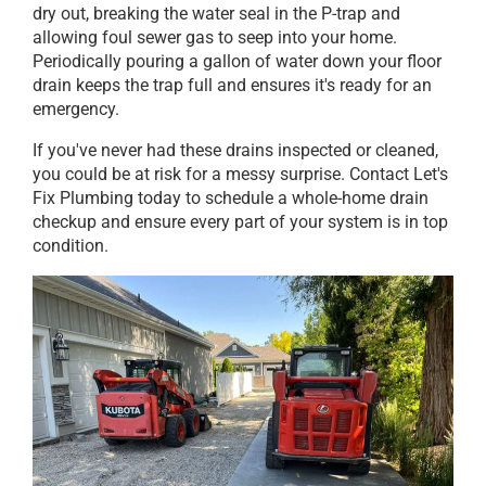
dry out, breaking the water seal in the P-trap and
allowing foul sewer gas to seep into your home.
Periodically pouring a gallon of water down your floor
drain keeps the trap full and ensures it's ready for an
emergency.
If you've never had these drains inspected or cleaned,
you could be at risk for a messy surprise. Contact Let's
Fix Plumbing today to schedule a whole-home drain
checkup and ensure every part of your system is in top
condition.