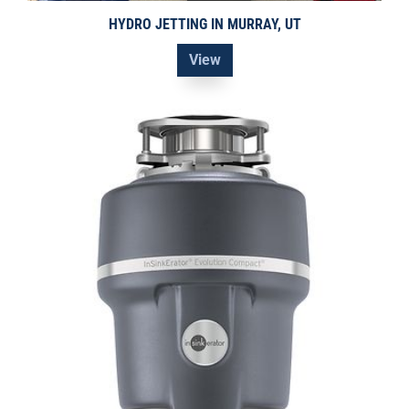
HYDRO JETTING IN MURRAY, UT
View