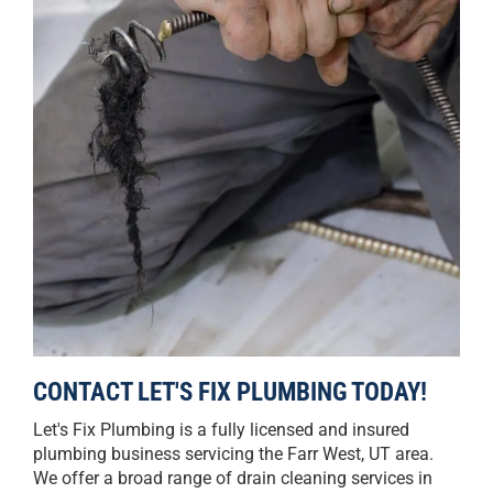
CONTACT LET'S FIX PLUMBING TODAY!
Let's Fix Plumbing is a fully licensed and insured
plumbing business servicing the Farr West, UT area.
We offer a broad range of drain cleaning services in