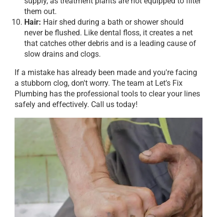
supply, as treatment plants are not equipped to filter
them out.
Hair:
Hair shed during a bath or shower should
never be flushed. Like dental floss, it creates a net
that catches other debris and is a leading cause of
slow drains and clogs.
If a mistake has already been made and you're facing
a stubborn clog, don't worry. The team at Let's Fix
Plumbing has the professional tools to clear your lines
safely and effectively. Call us today!