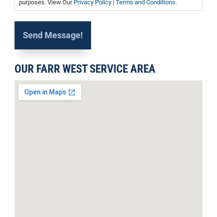
purposes. View Our
Privacy Policy
|
Terms and Conditions
.
OUR FARR WEST SERVICE AREA