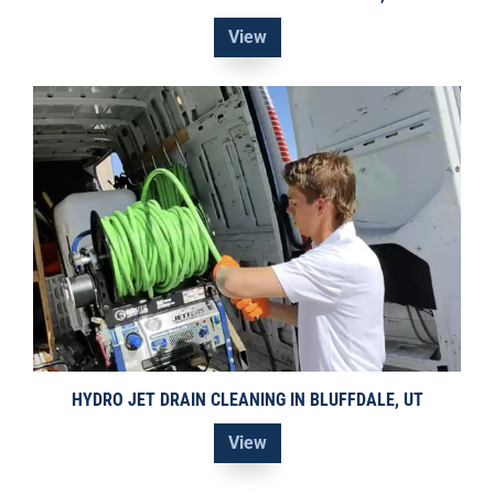
View
HYDRO JET DRAIN CLEANING IN BLUFFDALE, UT
View