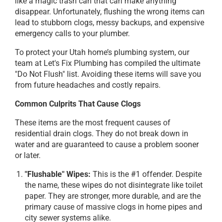
like a magic trash can that can make anything
disappear. Unfortunately, flushing the wrong items can
lead to stubborn clogs, messy backups, and expensive
emergency calls to your plumber.
To protect your Utah home’s plumbing system, our
team at Let's Fix Plumbing has compiled the ultimate
"Do Not Flush" list. Avoiding these items will save you
from future headaches and costly repairs.
Common Culprits That Cause Clogs
These items are the most frequent causes of
residential drain clogs. They do not break down in
water and are guaranteed to cause a problem sooner
or later.
"Flushable" Wipes:
This is the #1 offender. Despite
the name, these wipes do not disintegrate like toilet
paper. They are stronger, more durable, and are the
primary cause of massive clogs in home pipes and
city sewer systems alike.