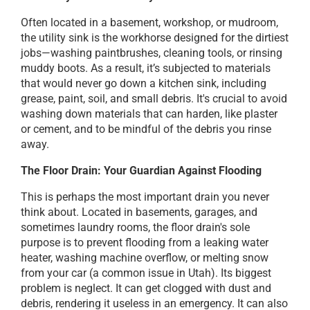
Often located in a basement, workshop, or mudroom,
the utility sink is the workhorse designed for the dirtiest
jobs—washing paintbrushes, cleaning tools, or rinsing
muddy boots. As a result, it’s subjected to materials
that would never go down a kitchen sink, including
grease, paint, soil, and small debris. It's crucial to avoid
washing down materials that can harden, like plaster
or cement, and to be mindful of the debris you rinse
away.
The Floor Drain: Your Guardian Against Flooding
This is perhaps the most important drain you never
think about. Located in basements, garages, and
sometimes laundry rooms, the floor drain's sole
purpose is to prevent flooding from a leaking water
heater, washing machine overflow, or melting snow
from your car (a common issue in Utah). Its biggest
problem is neglect. It can get clogged with dust and
debris, rendering it useless in an emergency. It can also