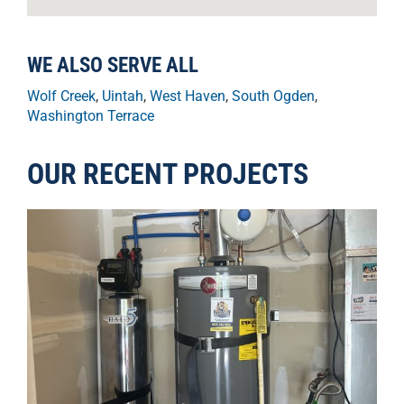
WE ALSO SERVE ALL
Wolf Creek
,
Uintah
,
West Haven
,
South Ogden
,
Washington Terrace
OUR RECENT PROJECTS