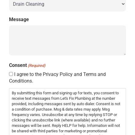
Message
Consent
(Required)
I agree to the Privacy Policy and Terms and
Conditions.
By submitting this form and signing up for texts, you consent to
receive text messages from Let's Fix Plumbing at the number
provided, including messages sent by auto dialer. Consent is not
a condition of purchase. Msg & data rates may apply. Msg
frequency varies. Unsubscribe at any time by replying STOP or
clicking the unsubscribe link (where available) and no further
messages will be sent. Reply HELP for help. Information will not
be shared with third parties for marketing or promotional