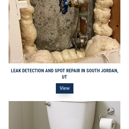
LEAK DETECTION AND SPOT REPAIR IN SOUTH JORDAN,
UT
View