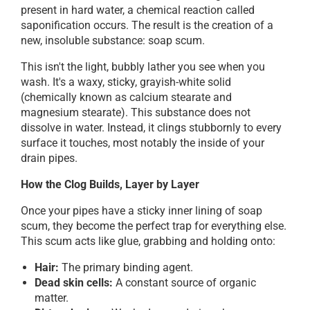
present in hard water, a chemical reaction called
saponification occurs. The result is the creation of a
new, insoluble substance: soap scum.
This isn't the light, bubbly lather you see when you
wash. It's a waxy, sticky, grayish-white solid
(chemically known as calcium stearate and
magnesium stearate). This substance does not
dissolve in water. Instead, it clings stubbornly to every
surface it touches, most notably the inside of your
drain pipes.
How the Clog Builds, Layer by Layer
Once your pipes have a sticky inner lining of soap
scum, they become the perfect trap for everything else.
This scum acts like glue, grabbing and holding onto:
Hair:
The primary binding agent.
Dead skin cells:
A constant source of organic
matter.