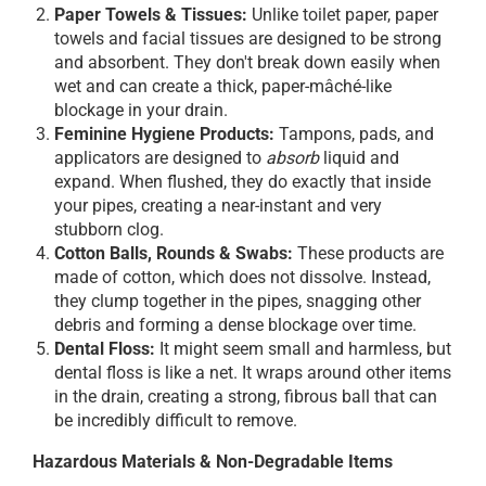
Paper Towels & Tissues:
Unlike toilet paper, paper
towels and facial tissues are designed to be strong
and absorbent. They don't break down easily when
wet and can create a thick, paper-mâché-like
blockage in your drain.
Feminine Hygiene Products:
Tampons, pads, and
applicators are designed to
absorb
liquid and
expand. When flushed, they do exactly that inside
your pipes, creating a near-instant and very
stubborn clog.
Cotton Balls, Rounds & Swabs:
These products are
made of cotton, which does not dissolve. Instead,
they clump together in the pipes, snagging other
debris and forming a dense blockage over time.
Dental Floss:
It might seem small and harmless, but
dental floss is like a net. It wraps around other items
in the drain, creating a strong, fibrous ball that can
be incredibly difficult to remove.
Hazardous Materials & Non-Degradable Items