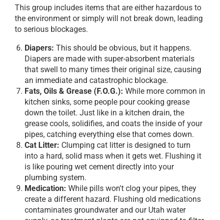
This group includes items that are either hazardous to
the environment or simply will not break down, leading
to serious blockages.
Diapers:
This should be obvious, but it happens.
Diapers are made with super-absorbent materials
that swell to many times their original size, causing
an immediate and catastrophic blockage.
Fats, Oils & Grease (F.O.G.):
While more common in
kitchen sinks, some people pour cooking grease
down the toilet. Just like in a kitchen drain, the
grease cools, solidifies, and coats the inside of your
pipes, catching everything else that comes down.
Cat Litter:
Clumping cat litter is designed to turn
into a hard, solid mass when it gets wet. Flushing it
is like pouring wet cement directly into your
plumbing system.
Medication:
While pills won't clog your pipes, they
create a different hazard. Flushing old medications
contaminates groundwater and our Utah water