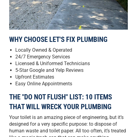
WHY CHOOSE LET'S FIX PLUMBING
Locally Owned & Operated
24/7 Emergency Services
Licensed & Uniformed Technicians
5-Star Google and Yelp Reviews
Upfront Estimates
Easy Online Appointments
THE "DO NOT FLUSH" LIST: 10 ITEMS
THAT WILL WRECK YOUR PLUMBING
Your toilet is an amazing piece of engineering, but it’s
designed for a very specific purpose: to dispose of
human waste and toilet paper. All too often, it’s treated