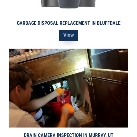
GARBAGE DISPOSAL REPLACEMENT IN BLUFFDALE
View
DRAIN CAMERA INSPECTION IN MURRAY, UT