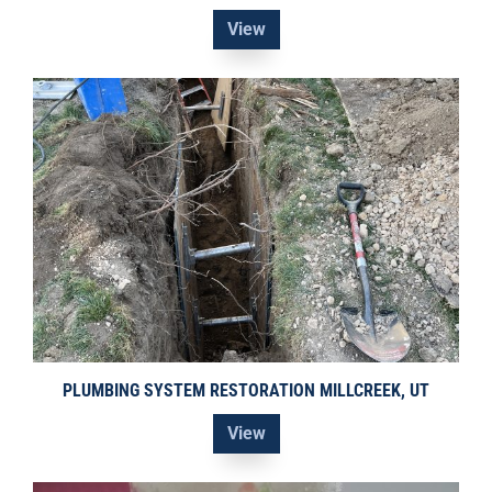
View
PLUMBING SYSTEM RESTORATION MILLCREEK, UT
View