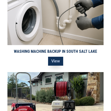
WASHING MACHINE BACKUP IN SOUTH SALT LAKE
View