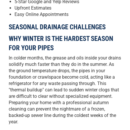
5-Star Google and Yelp Reviews
Upfront Estimates
Easy Online Appointments
SEASONAL DRAINAGE CHALLENGES
WHY WINTER IS THE HARDEST SEASON
FOR YOUR PIPES
In colder months, the grease and oils inside your drains
solidify much faster than they do in the summer. As
the ground temperature drops, the pipes in your
foundation or crawlspace become cold, acting like a
refrigerator for any waste passing through. This
"thermal buildup" can lead to sudden winter clogs that
are difficult to clear without specialized equipment.
Preparing your home with a professional autumn
cleaning can prevent the nightmare of a frozen,
backed-up sewer line during the coldest weeks of the
year.