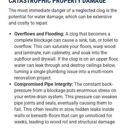
CATASTROPHIC PROPERTY DAMAGE
The most immediate danger of a neglected clog is the
potential for water damage, which can be extensive
and costly to repair.
Overflows and Flooding:
A clog that becomes a
complete blockage can cause a sink, tub, or toilet to
overflow. This can saturate your floors, warp wood
and laminate, ruin cabinetry, and soak into the
subfloor and drywall. If the clog is on an upper floor,
water can leak through and destroy ceilings below,
turning a single plumbing issue into a multi-room
renovation project.
Compromised Pipe Integrity:
The constant back-
pressure from a blockage puts enormous stress on
your entire drain system. This pressure can weaken
pipe joints and seals, eventually causing them to
fail. This often results in slow, hidden leaks inside
walls or beneath floors that can go unnoticed for
weeks, leading to wood rot and structural damage.