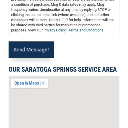
a condition of purchase. Msg & data rates may apply. Msg
frequency varies. Unsubscribe at any time by replying STOP or
clicking the unsubscribe link (where available) and no further
messages will be sent. Reply HELP for help. Information will not
be shared with third parties for marketing or promotional
purposes. View Our
Privacy Policy
|
Terms and Conditions
.
OUR SARATOGA SPRINGS SERVICE AREA