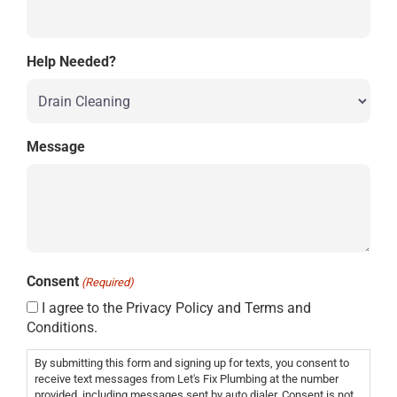
Help Needed?
Message
Consent
(Required)
I agree to the Privacy Policy and Terms and
Conditions.
By submitting this form and signing up for texts, you consent to
receive text messages from Let's Fix Plumbing at the number
provided, including messages sent by auto dialer. Consent is not