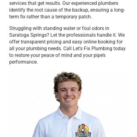
services that get results. Our experienced plumbers
identify the root cause of the backup, ensuring a long-
term fix rather than a temporary patch.
Struggling with standing water or foul odors in
Saratoga Springs? Let the professionals handle it. We
offer transparent pricing and easy online booking for
all your plumbing needs. Call Let's Fix Plumbing today
to restore your peace of mind and your pipe’s
performance.