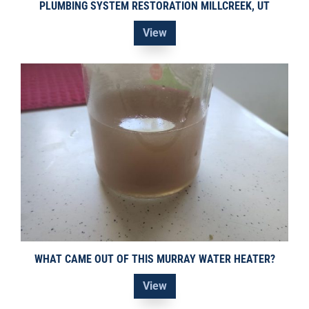
PLUMBING SYSTEM RESTORATION MILLCREEK, UT
View
WHAT CAME OUT OF THIS MURRAY WATER HEATER?
View