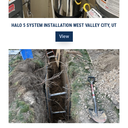
HALO 5 SYSTEM INSTALLATION WEST VALLEY CITY, UT
View