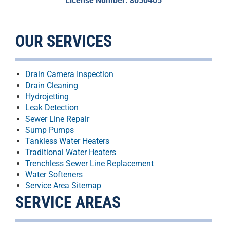
License Number: 8050405
OUR SERVICES
Drain Camera Inspection
Drain Cleaning
Hydrojetting
Leak Detection
Sewer Line Repair
Sump Pumps
Tankless Water Heaters
Traditional Water Heaters
Trenchless Sewer Line Replacement
Water Softeners
Service Area Sitemap
SERVICE AREAS