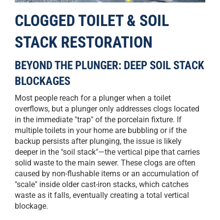
CLOGGED TOILET & SOIL
STACK RESTORATION
BEYOND THE PLUNGER: DEEP SOIL STACK
BLOCKAGES
Most people reach for a plunger when a toilet
overflows, but a plunger only addresses clogs located
in the immediate "trap" of the porcelain fixture. If
multiple toilets in your home are bubbling or if the
backup persists after plunging, the issue is likely
deeper in the "soil stack"—the vertical pipe that carries
solid waste to the main sewer. These clogs are often
caused by non-flushable items or an accumulation of
"scale" inside older cast-iron stacks, which catches
waste as it falls, eventually creating a total vertical
blockage.