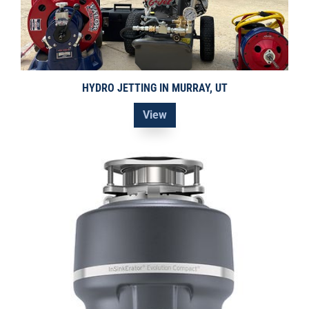
HYDRO JETTING IN MURRAY, UT
View