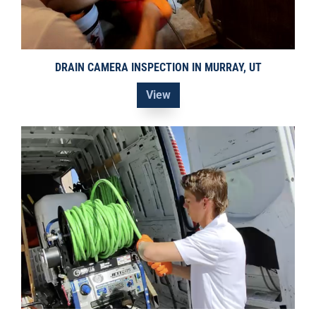
DRAIN CAMERA INSPECTION IN MURRAY, UT
View