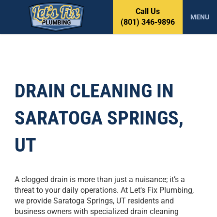
S
Call Us
k
MENU
(801) 346-9896
i
p
t
o
c
o
DRAIN CLEANING IN
n
t
SARATOGA SPRINGS,
e
n
t
UT
A clogged drain is more than just a nuisance; it’s a
threat to your daily operations. At Let's Fix Plumbing,
we provide Saratoga Springs, UT residents and
business owners with specialized drain cleaning