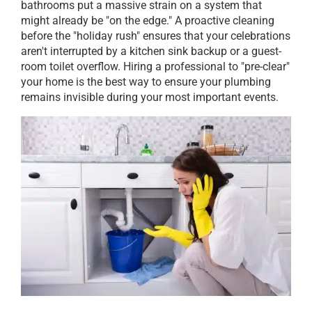
bathrooms put a massive strain on a system that
might already be "on the edge." A proactive cleaning
before the "holiday rush" ensures that your celebrations
aren't interrupted by a kitchen sink backup or a guest-
room toilet overflow. Hiring a professional to "pre-clear"
your home is the best way to ensure your plumbing
remains invisible during your most important events.