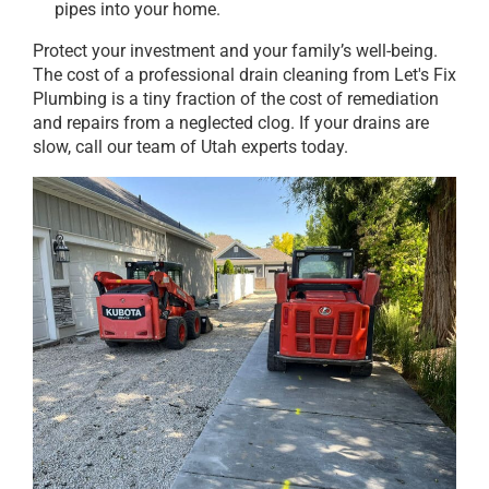
pipes into your home.
Protect your investment and your family’s well-being.
The cost of a professional drain cleaning from Let's Fix
Plumbing is a tiny fraction of the cost of remediation
and repairs from a neglected clog. If your drains are
slow, call our team of Utah experts today.