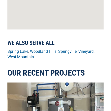
WE ALSO SERVE ALL
Spring Lake
,
Woodland Hills
,
Springville
,
Vineyard
,
West Mountain
OUR RECENT PROJECTS