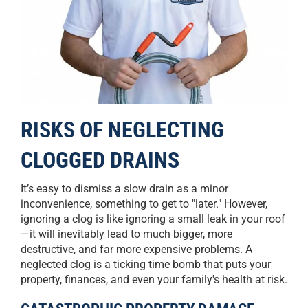
RISKS OF NEGLECTING
CLOGGED DRAINS
It’s easy to dismiss a slow drain as a minor
inconvenience, something to get to "later." However,
ignoring a clog is like ignoring a small leak in your roof
—it will inevitably lead to much bigger, more
destructive, and far more expensive problems. A
neglected clog is a ticking time bomb that puts your
property, finances, and even your family's health at risk.