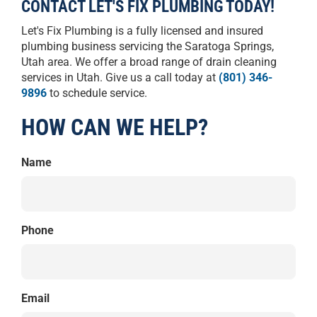
CONTACT LET'S FIX PLUMBING TODAY!
Let's Fix Plumbing is a fully licensed and insured
plumbing business servicing the Saratoga Springs,
Utah area. We offer a broad range of drain cleaning
services in Utah. Give us a call today at
(801) 346-
9896
to schedule service.
HOW CAN WE HELP?
Name
Phone
Email