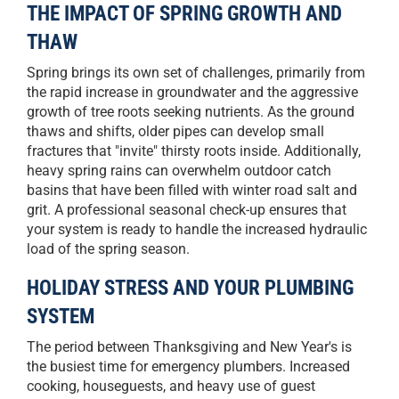
THE IMPACT OF SPRING GROWTH AND
THAW
Spring brings its own set of challenges, primarily from
the rapid increase in groundwater and the aggressive
growth of tree roots seeking nutrients. As the ground
thaws and shifts, older pipes can develop small
fractures that "invite" thirsty roots inside. Additionally,
heavy spring rains can overwhelm outdoor catch
basins that have been filled with winter road salt and
grit. A professional seasonal check-up ensures that
your system is ready to handle the increased hydraulic
load of the spring season.
HOLIDAY STRESS AND YOUR PLUMBING
SYSTEM
The period between Thanksgiving and New Year's is
the busiest time for emergency plumbers. Increased
cooking, houseguests, and heavy use of guest