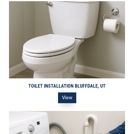
TOILET INSTALLATION BLUFFDALE, UT
View