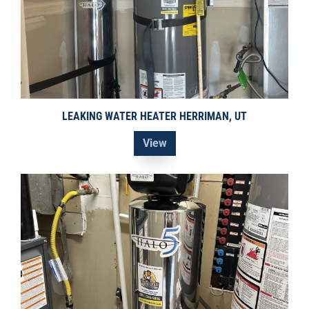
LEAKING WATER HEATER HERRIMAN, UT
View