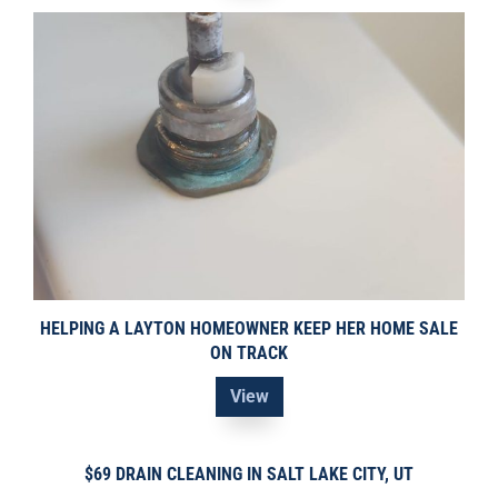
HELPING A LAYTON HOMEOWNER KEEP HER HOME SALE
ON TRACK
View
$69 DRAIN CLEANING IN SALT LAKE CITY, UT