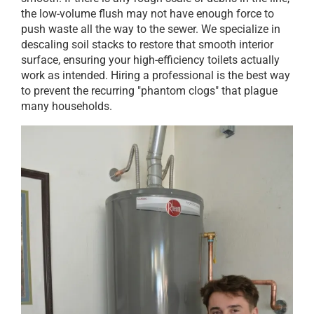
the low-volume flush may not have enough force to
push waste all the way to the sewer. We specialize in
descaling soil stacks to restore that smooth interior
surface, ensuring your high-efficiency toilets actually
work as intended. Hiring a professional is the best way
to prevent the recurring "phantom clogs" that plague
many households.