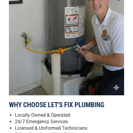
WHY CHOOSE LET'S FIX PLUMBING
Locally Owned & Operated
24/7 Emergency Services
Licensed & Uniformed Technicians