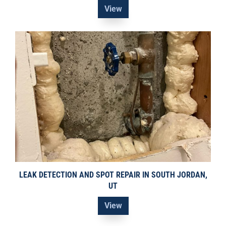
View
LEAK DETECTION AND SPOT REPAIR IN SOUTH JORDAN,
UT
View