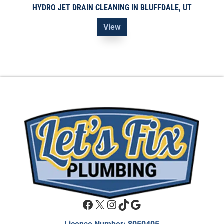
HYDRO JET DRAIN CLEANING IN BLUFFDALE, UT
View
Facebook
X
Instagram
TikTok
Google