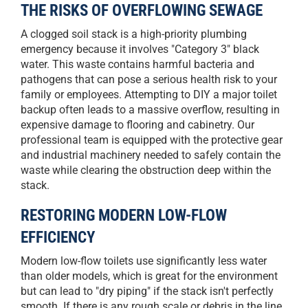
THE RISKS OF OVERFLOWING SEWAGE
A clogged soil stack is a high-priority plumbing
emergency because it involves "Category 3" black
water. This waste contains harmful bacteria and
pathogens that can pose a serious health risk to your
family or employees. Attempting to DIY a major toilet
backup often leads to a massive overflow, resulting in
expensive damage to flooring and cabinetry. Our
professional team is equipped with the protective gear
and industrial machinery needed to safely contain the
waste while clearing the obstruction deep within the
stack.
RESTORING MODERN LOW-FLOW
EFFICIENCY
Modern low-flow toilets use significantly less water
than older models, which is great for the environment
but can lead to "dry piping" if the stack isn't perfectly
smooth. If there is any rough scale or debris in the line,