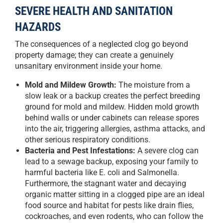
SEVERE HEALTH AND SANITATION
HAZARDS
The consequences of a neglected clog go beyond
property damage; they can create a genuinely
unsanitary environment inside your home.
Mold and Mildew Growth:
The moisture from a
slow leak or a backup creates the perfect breeding
ground for mold and mildew. Hidden mold growth
behind walls or under cabinets can release spores
into the air, triggering allergies, asthma attacks, and
other serious respiratory conditions.
Bacteria and Pest Infestations:
A severe clog can
lead to a sewage backup, exposing your family to
harmful bacteria like E. coli and Salmonella.
Furthermore, the stagnant water and decaying
organic matter sitting in a clogged pipe are an ideal
food source and habitat for pests like drain flies,
cockroaches, and even rodents, who can follow the