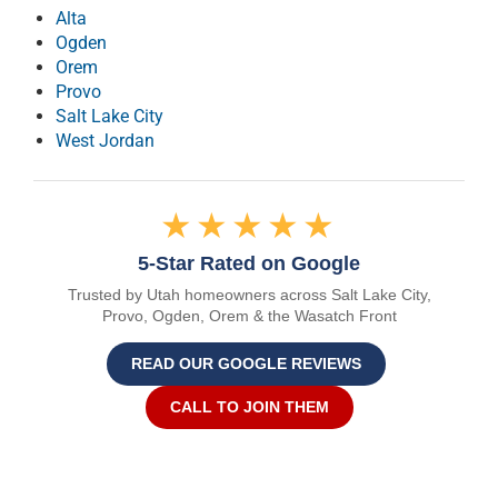
Alta
Ogden
Orem
Provo
Salt Lake City
West Jordan
★★★★★
5-Star Rated on Google
Trusted by Utah homeowners across Salt Lake City,
Provo, Ogden, Orem & the Wasatch Front
READ OUR GOOGLE REVIEWS
CALL TO JOIN THEM