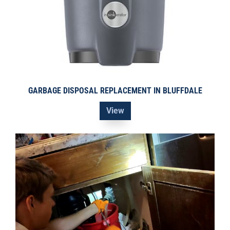
GARBAGE DISPOSAL REPLACEMENT IN BLUFFDALE
View